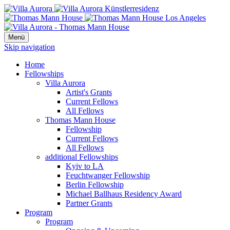
Menü
Skip navigation
Home
Fellowships
Villa Aurora
Artist's Grants
Current Fellows
All Fellows
Thomas Mann House
Fellowship
Current Fellows
All Fellows
additional Fellowships
Kyiv to LA
Feuchtwanger Fellowship
Berlin Fellowship
Michael Ballhaus Residency Award
Partner Grants
Program
Program