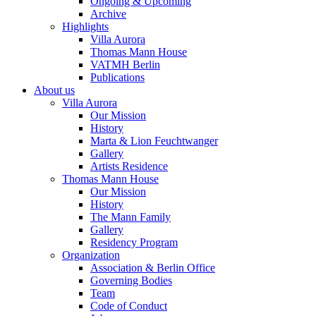
Ongoing & Upcoming
Archive
Highlights
Villa Aurora
Thomas Mann House
VATMH Berlin
Publications
About us
Villa Aurora
Our Mission
History
Marta & Lion Feuchtwanger
Gallery
Artists Residence
Thomas Mann House
Our Mission
History
The Mann Family
Gallery
Residency Program
Organization
Association & Berlin Office
Governing Bodies
Team
Code of Conduct