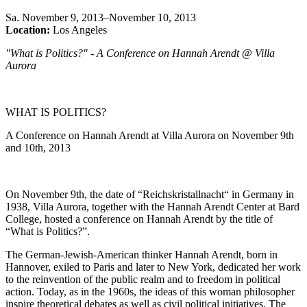
Sa
.
November 9, 2013–November 10, 2013
Location:
Los Angeles
"What is Politics?" - A Conference on Hannah Arendt @ Villa
Aurora
WHAT IS POLITICS?
A Conference on Hannah Arendt at Villa Aurora on November 9th
and 10th, 2013
On November 9th, the date of “Reichskristallnacht“ in Germany in
1938, Villa Aurora, together with the Hannah Arendt Center at Bard
College, hosted a conference on Hannah Arendt by the title of
“What is Politics?”.
The German-Jewish-American thinker Hannah Arendt, born in
Hannover, exiled to Paris and later to New York, dedicated her work
to the reinvention of the public realm and to freedom in political
action. Today, as in the 1960s, the ideas of this woman philosopher
inspire theoretical debates as well as civil political initiatives. The