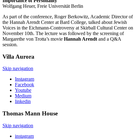
Importance of Personality
Wolfgang Heuer, Freie Universität Berlin
As part of the conference, Roger Berkowitz, Academic Director of
the Hannah Arendt Center at Bard College, talked about Jewish
Voices in the Eichmann-Controversy at Skirball Cultural Center on
November 10th. The lecture was followed by the screening of
Margarethe von Trotta’s movie
Hannah Arendt
and a Q&A
session.
Villa
Aurora
Skip navigation
Instagram
Facebook
Youtube
Medium
linkedin
Thomas Mann
House
Skip navigation
instagram