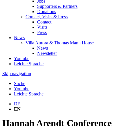
Jobs
Supporters & Partners
Donations
Contact, Visits & Press
Contact
Visits
Press
News
Villa Aurora & Thomas Mann House
News
Newsletter
Youtube
Leichte Sprache
Skip navigation
Suche
Youtube
Leichte Sprache
DE
EN
Hannah Arendt Conference