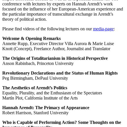
conference with lectures by experts on Hannah Arendt’s work
focused on the influence of her European-American experience and
the particular importance of transcultural exchange in Arendt’s
theory of political action.
Please find videos of the following lectures on our
media-page
:
Welcome & Opening Remarks
Annette Rupp, Executive Director Villa Aurora & Marie Luise
Knott (Concept), Freelance Author, Journalist and Translator
The Origins of Totalitarianism in Historical Perspective
Anson Rabinbach, Princeton University
Revolutionary Declarations and the Status of Human Rights
Peg Birmingham, DePaul University
The Aesthetics of Arendt’s Politics
Equality, Plurality, and the Enthusiasm of the Spectators
Martín Plot, California Institute of the Arts
Hannah Arendt: The Primacy of Appearance
Robert Harrison, Stanford University
Who is Capable of Performing Action? Some Thoughts on the