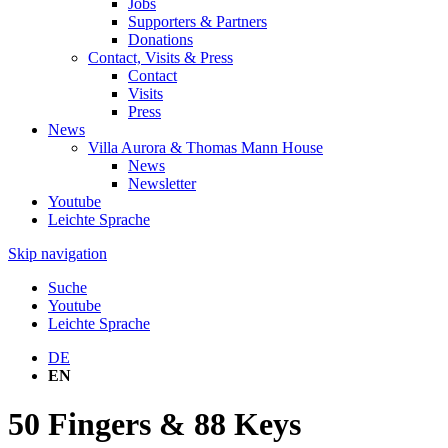
Jobs
Supporters & Partners
Donations
Contact, Visits & Press
Contact
Visits
Press
News
Villa Aurora & Thomas Mann House
News
Newsletter
Youtube
Leichte Sprache
Skip navigation
Suche
Youtube
Leichte Sprache
DE
EN
50 Fingers & 88 Keys