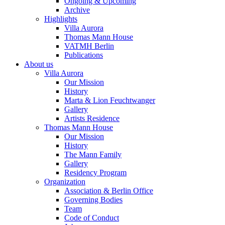
Ongoing & Upcoming
Archive
Highlights
Villa Aurora
Thomas Mann House
VATMH Berlin
Publications
About us
Villa Aurora
Our Mission
History
Marta & Lion Feuchtwanger
Gallery
Artists Residence
Thomas Mann House
Our Mission
History
The Mann Family
Gallery
Residency Program
Organization
Association & Berlin Office
Governing Bodies
Team
Code of Conduct