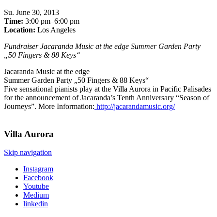
Su
.
June 30, 2013
Time:
3:00 pm–6:00 pm
Location:
Los Angeles
Fundraiser Jacaranda Music at the edge Summer Garden Party
„50 Fingers & 88 Keys“
Jacaranda Music at the edge
Summer Garden Party „50 Fingers & 88 Keys“
Five sensational pianists play at the Villa Aurora in Pacific Palisades
for the announcement of Jacaranda’s Tenth Anniversary “Season of
Journeys”. More Information:
http://jacarandamusic.org/
Villa
Aurora
Skip navigation
Instagram
Facebook
Youtube
Medium
linkedin