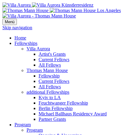
Menü
Skip navigation
Home
Fellowships
Villa Aurora
Artist's Grants
Current Fellows
All Fellows
Thomas Mann House
Fellowship
Current Fellows
All Fellows
additional Fellowships
Kyiv to LA
Feuchtwanger Fellowship
Berlin Fellowship
Michael Ballhaus Residency Award
Partner Grants
Program
Program