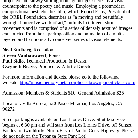
projected and slowly shifting montage images serves as a visual
counterpoint to the poetry and music. Employing a postmodern
compositional aesthetic, her film, which Robert Elias, President of
the OREL Foundation, describes as "a moving and beautifully
wrought immersive work of art," unfolds in thirteen, short
movements and is comprised of a series of densely-textured images
constructed from the superimposition and animation of a multi-
layered and harmonically-conceived series of visual elements.
Neal Stulberg
, Recitation
Steven Vanhauwaert
, Piano
Paul Sidlo
, Technical Production & Design
Gwyneth Bravo
, Producer & Artistic Director
For more information and tickets, please go to the following
website:
http://musicmemorymetamorphosis.brownpapertickets.com/
Admission: Members & Students $10, General Admission $25
Location: Villa Aurora, 520 Paseo Miramar, Los Angeles, CA
90272
Street parking is available on Los Liones Drive. Shuttle service
begins at 6:30 pm and will start from Los Liones Drive, off Sunset
Boulevard two blocks North-East of Pacific Coast Highway. Please
do not park on the Topanga State Park Lot!