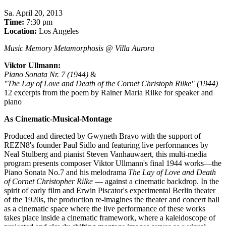
Sa
.
April 20, 2013
Time:
7:30 pm
Location:
Los Angeles
Music Memory Metamorphosis @ Villa Aurora
Viktor Ullmann:
Piano Sonata Nr. 7 (1944)
&
"The Lay of Love and Death of the Cornet Christoph Rilke" (1944)
12 excerpts from the poem by Rainer Maria Rilke for speaker and
piano
As Cinematic-Musical-Montage
Produced and directed by Gwyneth Bravo with the support of
REZN8's founder Paul Sidlo and featuring live performances by
Neal Stulberg and pianist Steven Vanhauwaert, this multi-media
program presents composer Viktor Ullmann's final 1944 works—the
Piano Sonata No.7 and his melodrama
The Lay of Love and Death
of Cornet Christopher Rilke
— against a cinematic backdrop. In the
spirit of early film and Erwin Piscator's experimental Berlin theater
of the 1920s, the production re-imagines the theater and concert hall
as a cinematic space where the live performance of these works
takes place inside a cinematic framework, where a kaleidoscope of