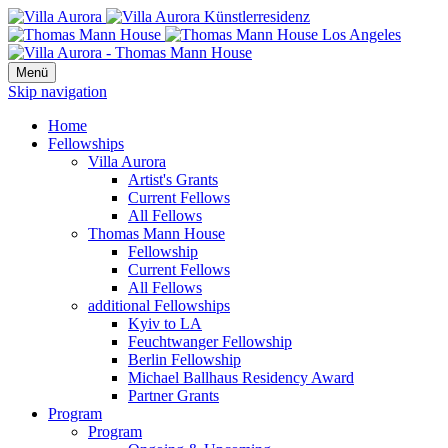
Menü
Skip navigation
Home
Fellowships
Villa Aurora
Artist's Grants
Current Fellows
All Fellows
Thomas Mann House
Fellowship
Current Fellows
All Fellows
additional Fellowships
Kyiv to LA
Feuchtwanger Fellowship
Berlin Fellowship
Michael Ballhaus Residency Award
Partner Grants
Program
Program