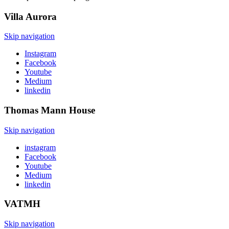
Villa
Aurora
Skip navigation
Instagram
Facebook
Youtube
Medium
linkedin
Thomas Mann
House
Skip navigation
instagram
Facebook
Youtube
Medium
linkedin
VATMH
Skip navigation