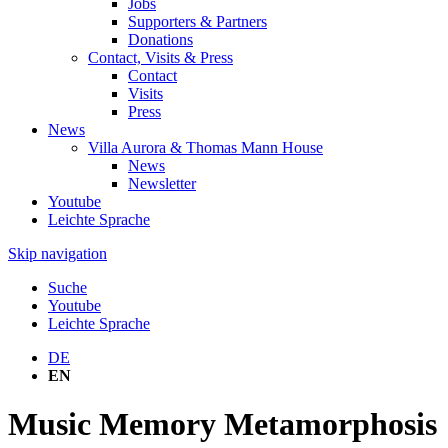
Jobs
Supporters & Partners
Donations
Contact, Visits & Press
Contact
Visits
Press
News
Villa Aurora & Thomas Mann House
News
Newsletter
Youtube
Leichte Sprache
Skip navigation
Suche
Youtube
Leichte Sprache
DE
EN
Music Memory Metamorphosis