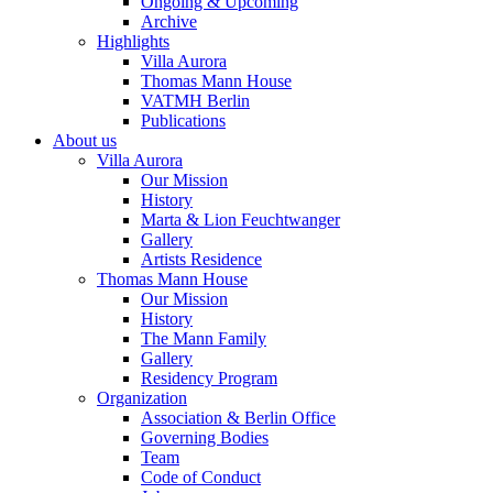
Ongoing & Upcoming
Archive
Highlights
Villa Aurora
Thomas Mann House
VATMH Berlin
Publications
About us
Villa Aurora
Our Mission
History
Marta & Lion Feuchtwanger
Gallery
Artists Residence
Thomas Mann House
Our Mission
History
The Mann Family
Gallery
Residency Program
Organization
Association & Berlin Office
Governing Bodies
Team
Code of Conduct