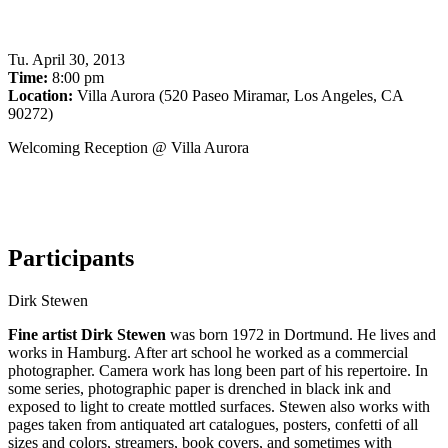
Tu
.
April 30, 2013
Time:
8:00 pm
Location:
Villa Aurora (520 Paseo Miramar, Los Angeles, CA
90272)
Welcoming Reception @ Villa Aurora
Participants
Dirk Stewen
Fine artist Dirk Stewen
was born 1972 in Dortmund. He lives and
works in Hamburg. After art school he worked as a commercial
photographer. Camera work has long been part of his repertoire. In
some series, photographic paper is drenched in black ink and
exposed to light to create mottled surfaces. Stewen also works with
pages taken from antiquated art catalogues, posters, confetti of all
sizes and colors, streamers, book covers, and sometimes with