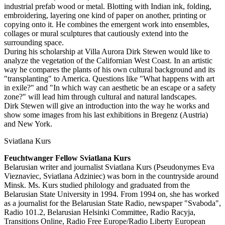
industrial prefab wood or metal. Blotting with Indian ink, folding,
embroidering, layering one kind of paper on another, printing or
copying onto it. He combines the emergent work into ensembles,
collages or mural sculptures that cautiously extend into the
surrounding space.
During his scholarship at Villa Aurora Dirk Stewen would like to
analyze the vegetation of the Californian West Coast. In an artistic
way he compares the plants of his own cultural background and its
"transplanting" to America. Questions like "What happens with art
in exile?" and "In which way can aesthetic be an escape or a safety
zone?" will lead him through cultural and natural landscapes.
Dirk Stewen will give an introduction into the way he works and
show some images from his last exhibitions in Bregenz (Austria)
and New York.
Sviatlana Kurs
Feuchtwanger Fellow Sviatlana Kurs
Belarusian writer and journalist Sviatlana Kurs (Pseudonymes Eva
Vieznaviec, Sviatlana Adziniec) was born in the countryside around
Minsk. Ms. Kurs studied philology and graduated from the
Belarusian State University in 1994. From 1994 on, she has worked
as a journalist for the Belarusian State Radio, newspaper "Svaboda",
Radio 101.2, Belarusian Helsinki Committee, Radio Racyja,
Transitions Online, Radio Free Europe/Radio Liberty European