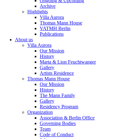
Ongoing & Upcoming
Archive
Highlights
Villa Aurora
Thomas Mann House
VATMH Berlin
Publications
About us
Villa Aurora
Our Mission
History
Marta & Lion Feuchtwanger
Gallery
Artists Residence
Thomas Mann House
Our Mission
History
The Mann Family
Gallery
Residency Program
Organization
Association & Berlin Office
Governing Bodies
Team
Code of Conduct