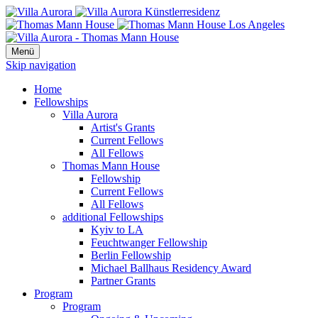
Menü
Skip navigation
Home
Fellowships
Villa Aurora
Artist's Grants
Current Fellows
All Fellows
Thomas Mann House
Fellowship
Current Fellows
All Fellows
additional Fellowships
Kyiv to LA
Feuchtwanger Fellowship
Berlin Fellowship
Michael Ballhaus Residency Award
Partner Grants
Program
Program