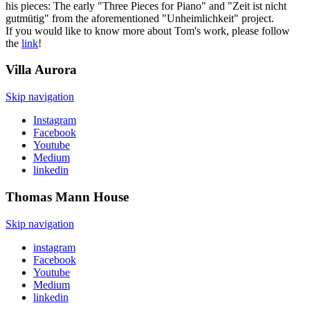
his pieces: The early "Three Pieces for Piano" and "Zeit ist nicht
gutmütig" from the aforementioned "Unheimlichkeit" project.
If you would like to know more about Tom's work, please follow
the
link
!
Villa
Aurora
Skip navigation
Instagram
Facebook
Youtube
Medium
linkedin
Thomas Mann
House
Skip navigation
instagram
Facebook
Youtube
Medium
linkedin