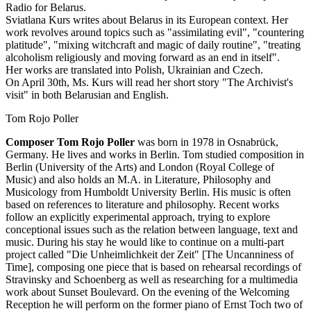
Radio for Belarus.
Sviatlana Kurs writes about Belarus in its European context. Her
work revolves around topics such as "assimilating evil", "countering
platitude", "mixing witchcraft and magic of daily routine", "treating
alcoholism religiously and moving forward as an end in itself".
Her works are translated into Polish, Ukrainian and Czech.
On April 30th, Ms. Kurs will read her short story "The Archivist's
visit" in both Belarusian and English.
Tom Rojo Poller
Composer Tom Rojo Poller
was born in 1978 in Osnabrück,
Germany. He lives and works in Berlin. Tom studied composition in
Berlin (University of the Arts) and London (Royal College of
Music) and also holds an M.A. in Literature, Philosophy and
Musicology from Humboldt University Berlin. His music is often
based on references to literature and philosophy. Recent works
follow an explicitly experimental approach, trying to explore
conceptional issues such as the relation between language, text and
music. During his stay he would like to continue on a multi-part
project called "Die Unheimlichkeit der Zeit" [The Uncanniness of
Time], composing one piece that is based on rehearsal recordings of
Stravinsky and Schoenberg as well as researching for a multimedia
work about Sunset Boulevard. On the evening of the Welcoming
Reception he will perform on the former piano of Ernst Toch two of