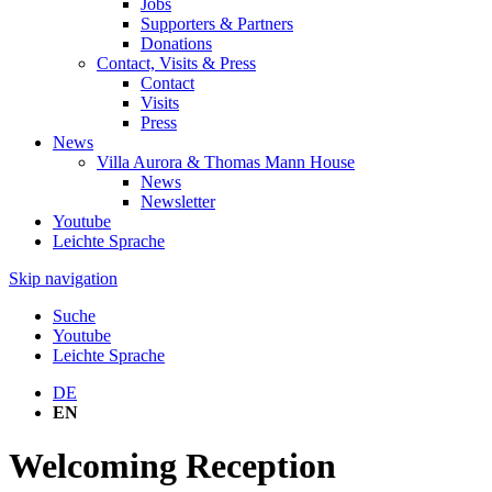
Jobs
Supporters & Partners
Donations
Contact, Visits & Press
Contact
Visits
Press
News
Villa Aurora & Thomas Mann House
News
Newsletter
Youtube
Leichte Sprache
Skip navigation
Suche
Youtube
Leichte Sprache
DE
EN
Welcoming Reception