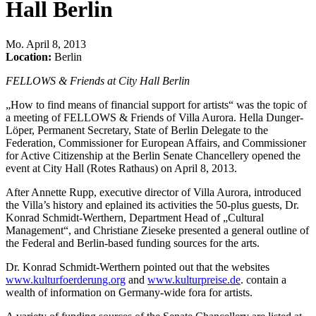
Hall Berlin
Mo
.
April 8, 2013
Location:
Berlin
FELLOWS & Friends at City Hall Berlin
„How to find means of financial support for artists“ was the topic of
a meeting of FELLOWS & Friends of Villa Aurora. Hella Dunger-
Löper, Permanent Secretary, State of Berlin Delegate to the
Federation, Commissioner for European Affairs, and Commissioner
for Active Citizenship at the Berlin Senate Chancellery opened the
event at City Hall (Rotes Rathaus) on April 8, 2013.
After Annette Rupp, executive director of Villa Aurora, introduced
the Villa’s history and eplained its activities the 50-plus guests, Dr.
Konrad Schmidt-Werthern, Department Head of „Cultural
Management“, and Christiane Zieseke presented a general outline of
the Federal and Berlin-based funding sources for the arts.
Dr. Konrad Schmidt-Werthern pointed out that the websites
www.kulturfoerderung.org
and
www.kulturpreise.de
. contain a
wealth of information on Germany-wide fora for artists.