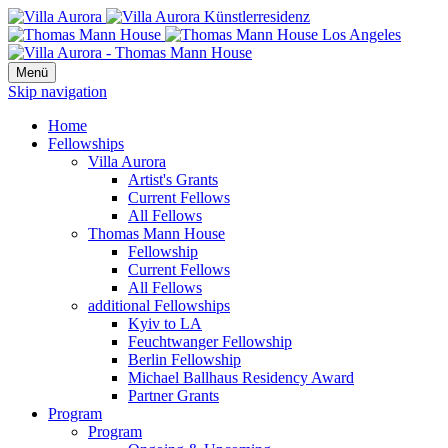
Menü
Skip navigation
Home
Fellowships
Villa Aurora
Artist's Grants
Current Fellows
All Fellows
Thomas Mann House
Fellowship
Current Fellows
All Fellows
additional Fellowships
Kyiv to LA
Feuchtwanger Fellowship
Berlin Fellowship
Michael Ballhaus Residency Award
Partner Grants
Program
Program