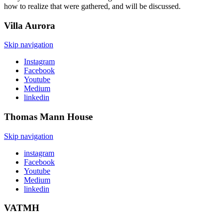
how to realize that were gathered, and will be discussed.
Villa
Aurora
Skip navigation
Instagram
Facebook
Youtube
Medium
linkedin
Thomas Mann
House
Skip navigation
instagram
Facebook
Youtube
Medium
linkedin
VATMH