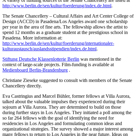
A variety of funding sources of the Senate Chancellery are listed at
http://www.berlin.de/sen/kultur/foerderung/index.de.html
.
The Senate Chancellery – Cultural Affairs and Art Center College of
Design (ACCD) in Pasadena/Los Angeles award one scholarship
per year in the area of fine arts. The fellowship allows the artist to
spend 12 months as a graduate student at the prestigious school in
Pasadena. More information at:
http://www.berlin.de/sen/kultur/foerderung/internationaler-
kulturaustausch/auslandsstipendien/index.de.html
.
Stiftung Deutsche Klassenlotterie Berlin
was mentioned in the
context of large-scale projects. Film-funding is available at
Medienboard Berlin-Brandenburg
.
Christiane Zieseke suggested to consult with members of the Senate
Chancellery directly.
Eva Castringius and Marcel Bühler, former fellows at Villa Aurora,
talked about the valuable impulses they experienced during their
sojourn at Villa Aurora. They are determined to build on those
during further stays in Los Angeles. They initiated a poll among the
so far 264 fellows with the goal of identifying the need for
residencies in Los Angeles and formulating common ideas and
organizational strategies. The survey showed a major interest among
many fellows to return to Los Angeles in the near future. Ideas on