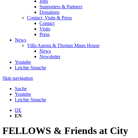
Jobs
Supporters & Partners
Donations
Contact, Visits & Press
Contact
Visits
Press
News
Villa Aurora & Thomas Mann House
News
Newsletter
Youtube
Leichte Sprache
Skip navigation
Suche
Youtube
Leichte Sprache
DE
EN
FELLOWS & Friends at City