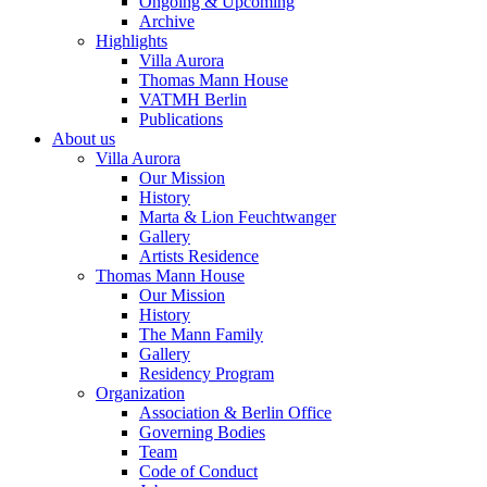
Ongoing & Upcoming
Archive
Highlights
Villa Aurora
Thomas Mann House
VATMH Berlin
Publications
About us
Villa Aurora
Our Mission
History
Marta & Lion Feuchtwanger
Gallery
Artists Residence
Thomas Mann House
Our Mission
History
The Mann Family
Gallery
Residency Program
Organization
Association & Berlin Office
Governing Bodies
Team
Code of Conduct