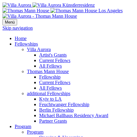
Menü
Skip navigation
Home
Fellowships
Villa Aurora
Artist's Grants
Current Fellows
All Fellows
Thomas Mann House
Fellowship
Current Fellows
All Fellows
additional Fellowships
Kyiv to LA
Feuchtwanger Fellowship
Berlin Fellowship
Michael Ballhaus Residency Award
Partner Grants
Program
Program