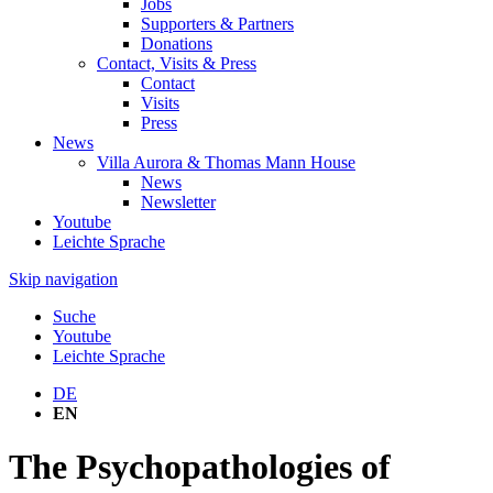
Jobs
Supporters & Partners
Donations
Contact, Visits & Press
Contact
Visits
Press
News
Villa Aurora & Thomas Mann House
News
Newsletter
Youtube
Leichte Sprache
Skip navigation
Suche
Youtube
Leichte Sprache
DE
EN
The Psychopathologies of