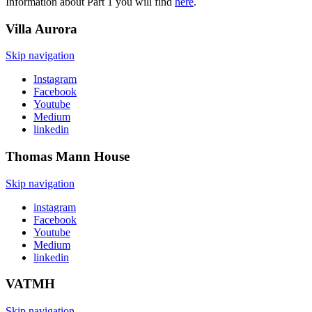
Information about Part 1 you will find
here
.
Villa
Aurora
Skip navigation
Instagram
Facebook
Youtube
Medium
linkedin
Thomas Mann
House
Skip navigation
instagram
Facebook
Youtube
Medium
linkedin
VATMH
Skip navigation