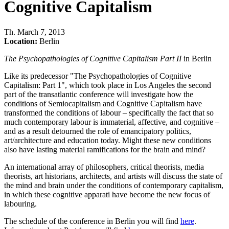
Cognitive Capitalism
Th
.
March 7, 2013
Location:
Berlin
The Psychopathologies of Cognitive Capitalism Part II
in Berlin
Like its predecessor "The Psychopathologies of Cognitive
Capitalism: Part 1", which took place in Los Angeles the second
part of the transatlantic conference will investigate how the
conditions of Semiocapitalism and Cognitive Capitalism have
transformed the conditions of labour – specifically the fact that so
much contemporary labour is immaterial, affective, and cognitive –
and as a result detourned the role of emancipatory politics,
art/architecture and education today. Might these new conditions
also have lasting material ramifications for the brain and mind?
An international array of philosophers, critical theorists, media
theorists, art historians, architects, and artists will discuss the state of
the mind and brain under the conditions of contemporary capitalism,
in which these cognitive apparati have become the new focus of
labouring.
The schedule of the conference in Berlin you will find
here
.