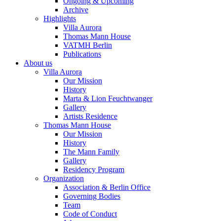
Ongoing & Upcoming
Archive
Highlights
Villa Aurora
Thomas Mann House
VATMH Berlin
Publications
About us
Villa Aurora
Our Mission
History
Marta & Lion Feuchtwanger
Gallery
Artists Residence
Thomas Mann House
Our Mission
History
The Mann Family
Gallery
Residency Program
Organization
Association & Berlin Office
Governing Bodies
Team
Code of Conduct