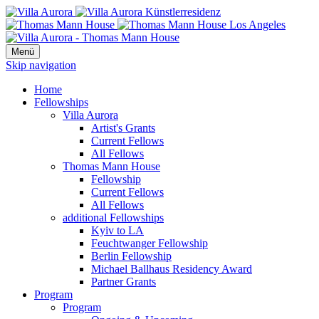
Menü
Skip navigation
Home
Fellowships
Villa Aurora
Artist's Grants
Current Fellows
All Fellows
Thomas Mann House
Fellowship
Current Fellows
All Fellows
additional Fellowships
Kyiv to LA
Feuchtwanger Fellowship
Berlin Fellowship
Michael Ballhaus Residency Award
Partner Grants
Program
Program