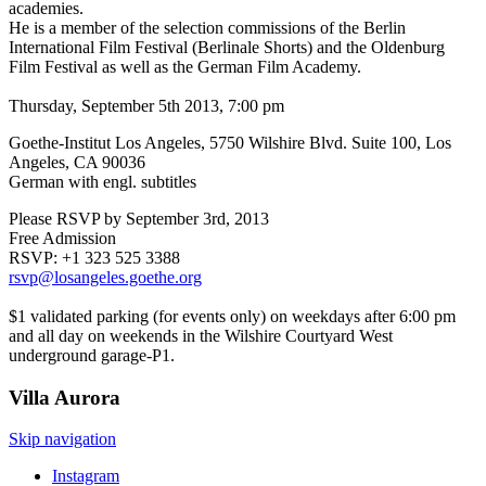
academies.
He is a member of the selection commissions of the Berlin
International Film Festival (Berlinale Shorts) and the Oldenburg
Film Festival as well as the German Film Academy.
Thursday, September 5th 2013, 7:00 pm
Goethe-Institut Los Angeles, 5750 Wilshire Blvd. Suite 100, Los
Angeles, CA 90036
German with engl. subtitles
Please RSVP by September 3rd, 2013
Free Admission
RSVP: +1 323 525 3388
rsvp@losangeles.goethe.org
$1 validated parking (for events only) on weekdays after 6:00 pm
and all day on weekends in the Wilshire Courtyard West
underground garage-P1.
Villa
Aurora
Skip navigation
Instagram