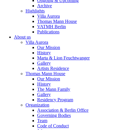
Ongoing & Upcoming
Archive
Highlights
Villa Aurora
Thomas Mann House
VATMH Berlin
Publications
About us
Villa Aurora
Our Mission
History
Marta & Lion Feuchtwanger
Gallery
Artists Residence
Thomas Mann House
Our Mission
History
The Mann Family
Gallery
Residency Program
Organization
Association & Berlin Office
Governing Bodies
Team
Code of Conduct