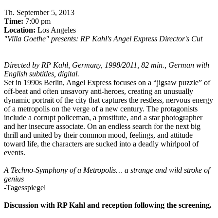
Th
.
September 5, 2013
Time:
7:00 pm
Location:
Los Angeles
"Villa Goethe" presents: RP Kahl's Angel Express Director's Cut
Directed by RP Kahl, Germany, 1998/2011, 82 min., German with
English subtitles, digital.
Set in 1990s Berlin, Angel Express focuses on a “jigsaw puzzle” of
off-beat and often unsavory anti-heroes, creating an unusually
dynamic portrait of the city that captures the restless, nervous energy
of a metropolis on the verge of a new century. The protagonists
include a corrupt policeman, a prostitute, and a star photographer
and her insecure associate. On an endless search for the next big
thrill and united by their common mood, feelings, and attitude
toward life, the characters are sucked into a deadly whirlpool of
events.
A Techno-Symphony of a Metropolis… a strange and wild stroke of
genius
-Tagesspiegel
Discussion with RP Kahl and reception following the screening.