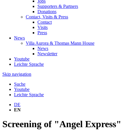
Jobs
Supporters & Partners
Donations
Contact, Visits & Press
Contact
Visits
Press
News
Villa Aurora & Thomas Mann House
News
Newsletter
Youtube
Leichte Sprache
Skip navigation
Suche
Youtube
Leichte Sprache
DE
EN
Screening of "Angel Express"