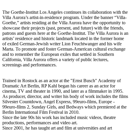
The Goethe-Institut Los Angeles continues its collaboration with the
Villa Aurora’s artist-in-residence program. Under the banner “Villa-
Goethe,” artists residing at the Villa Aurora have the opportunity to
showcase their projects (past, present, and future) with the friends,
patrons and guests here at the Goethe-Institut. The Villa Aurora is an
artists’ residence and historic landmark located in the former home
of exiled German-Jewish writer Lion Feuchtwanger and his wife
Marta. To promote and foster German-American cultural exchange
and to remember the European exiles that settled in Southern
California, Villa Aurora offers a variety of public lectures,
screenings and performances.
Trained in Rostock as an actor at the "Ernst Busch" Academy of
Dramatic Art Berlin, RP Kahl began his career as an actor for
cinema, TV and theater in 1990, and later as a filmmaker in 1995.
As producer, director, and writer his body of work includes the films
Silvester Countdown, Angel Express, 99euro-films, Europe -
99euro-films 2, Sunday Girls, and Bedways which premiered at the
Berlin International Film Festival in 2010.
Since the late 90s his work has included music videos, theatre
productions, performances and video art.
Since 2001, he has taught art and film at universities and art