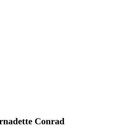
ernadette Conrad