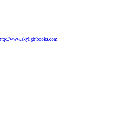
ttp://www.skylightbooks.com