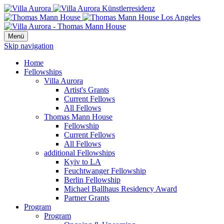
Menü
Skip navigation
Home
Fellowships
Villa Aurora
Artist's Grants
Current Fellows
All Fellows
Thomas Mann House
Fellowship
Current Fellows
All Fellows
additional Fellowships
Kyiv to LA
Feuchtwanger Fellowship
Berlin Fellowship
Michael Ballhaus Residency Award
Partner Grants
Program
Program