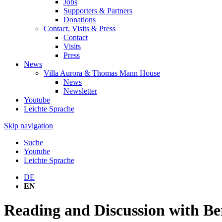
Jobs
Supporters & Partners
Donations
Contact, Visits & Press
Contact
Visits
Press
News
Villa Aurora & Thomas Mann House
News
Newsletter
Youtube
Leichte Sprache
Skip navigation
Suche
Youtube
Leichte Sprache
DE
EN
Reading and Discussion with B