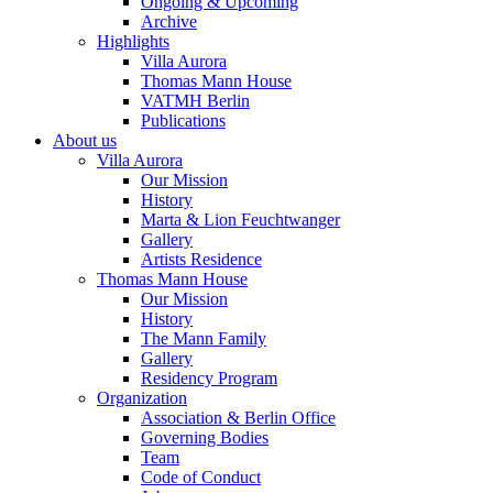
Ongoing & Upcoming
Archive
Highlights
Villa Aurora
Thomas Mann House
VATMH Berlin
Publications
About us
Villa Aurora
Our Mission
History
Marta & Lion Feuchtwanger
Gallery
Artists Residence
Thomas Mann House
Our Mission
History
The Mann Family
Gallery
Residency Program
Organization
Association & Berlin Office
Governing Bodies
Team
Code of Conduct