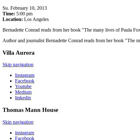
Su
.
February 10, 2013
Time:
5:00 pm
Location:
Los Angeles
Bernadette Conrad reads from her book "The many lives of Paula Fo
Author and journalist Bernadette Conrad reads from her book "The many
Villa
Aurora
Skip navigation
Instagram
Facebook
Youtube
Medium
linkedin
Thomas Mann
House
Skip navigation
instagram
Facebook