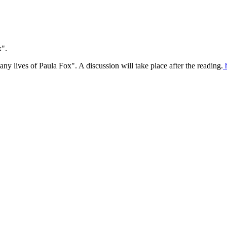
x".
 lives of Paula Fox". A discussion will take place after the reading.
h