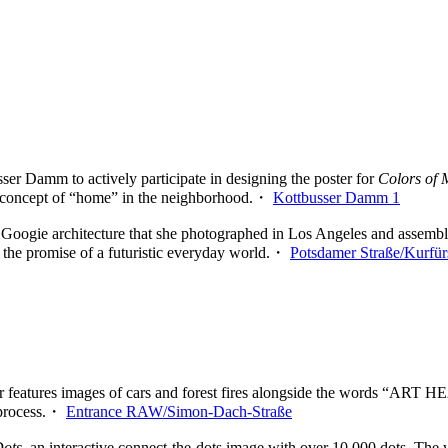
ser Damm to actively participate in designing the poster for
Colors of
the concept of “home” in the neighborhood.・
Kottbusser Damm 1
oogie architecture that she photographed in Los Angeles and assemble
s the promise of a futuristic everyday world.・
Potsdamer Straße/Kurfür
er features images of cars and forest fires alongside the words “ART HE
g process.・
Entrance RAW/Simon-Dach-Straße
Dots
, an interactive connect-the-dots image with over 10,000 dots. The w