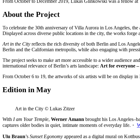
From October to December 2019, Lukas Glinkowski was a fellow at V
About the Project
To celebrate the 30th anniversary of Villa Aurora in Los Angeles, the ar
Displayed across diverse public locations in the city, the works forge 
Art in the City
reflects the rich diversity of both Berlin and Los Ange
Berlin and the Californian metropolis, while also engaging with pressin
The project seeks to make art more accessible to a wider audience and t
international relevance of Berlin’s arts landscape:
Art for everyone – a
From October 6 to 19, the artworks of six artists will be on display in 
Edition in May
Art in the City © Lukas Zitzer
With
I am Your Temple
,
Werner Amann
brought his Los Angeles–base
captures older bodies in quiet, intimate moments of everyday life.・
W
Ulu Braun
’s
Sunset Egonomy
appeared as a digital mural on Kottbu