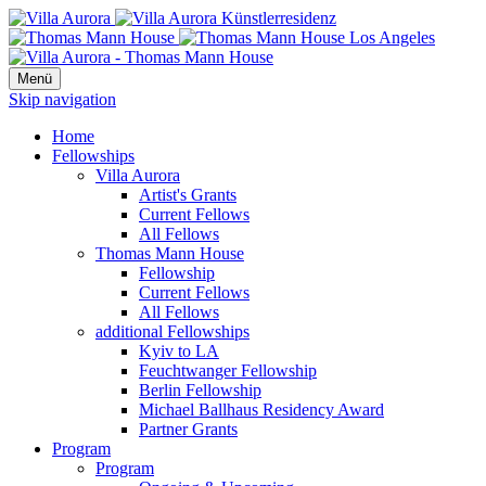
Menü
Skip navigation
Home
Fellowships
Villa Aurora
Artist's Grants
Current Fellows
All Fellows
Thomas Mann House
Fellowship
Current Fellows
All Fellows
additional Fellowships
Kyiv to LA
Feuchtwanger Fellowship
Berlin Fellowship
Michael Ballhaus Residency Award
Partner Grants
Program
Program