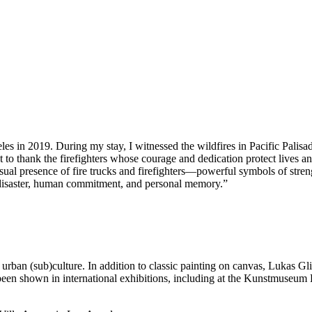
s in 2019. During my stay, I witnessed the wildfires in Pacific Palisad
nt to thank the firefighters whose courage and dedication protect lives
isual presence of fire trucks and firefighters—powerful symbols of stre
al disaster, human commitment, and personal memory.”
ts urban (sub)culture. In addition to classic painting on canvas, Lukas Gli
been shown in international exhibitions, including at the Kunstmuseu