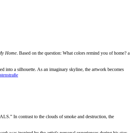
 My Home
. Based on the question: What colors remind you of home? a
d into a silhouette. As an imaginary skyline, the artwork becomes
stenstraße
ALS.” In contrast to the clouds of smoke and destruction, the
ork was inspired by the artist's personal experiences during his stay