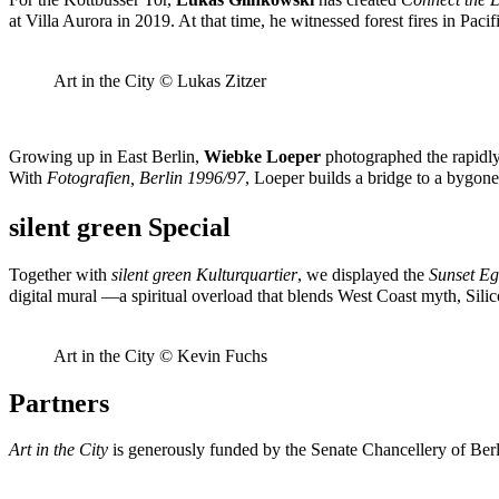
at Villa Aurora in 2019. At that time, he witnessed forest fires in Paci
Art in the City © Lukas Zitzer
Growing up in East Berlin,
Wiebke Loeper
photographed the rapidly 
With
Fotografien, Berlin 1996/97
, Loeper builds a bridge to a bygone
silent green Special
Together with
silent green Kulturquartier
, we displayed the
Sunset E
digital mural —a spiritual overload that blends West Coast myth, Si
Art in the City © Kevin Fuchs
Partners
Art in the City
is generously funded by the Senate Chancellery of Berl