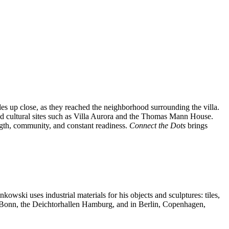
es up close, as they reached the neighborhood surrounding the villa.
 and cultural sites such as Villa Aurora and the Thomas Mann House.
ngth, community, and constant readiness.
Connect the Dots
brings
nkowski uses industrial materials for his objects and sculptures: tiles,
m Bonn, the Deichtorhallen Hamburg, and in Berlin, Copenhagen,