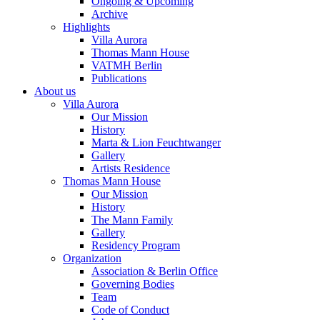
Ongoing & Upcoming
Archive
Highlights
Villa Aurora
Thomas Mann House
VATMH Berlin
Publications
About us
Villa Aurora
Our Mission
History
Marta & Lion Feuchtwanger
Gallery
Artists Residence
Thomas Mann House
Our Mission
History
The Mann Family
Gallery
Residency Program
Organization
Association & Berlin Office
Governing Bodies
Team
Code of Conduct