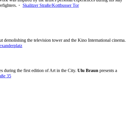
firefighters.・
Skalitzer Straße/Kottbusser Tor
ut demolishing the television tower and the Kino International cinema.
exanderplatz
during the first edition of Art in the City.
Ulu Braun
presents a
raße 35