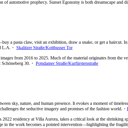
sion of automotive prophecy. Sunset Egonomy is both dreamscape and d
uy a pasta claw, visit an exhibition, draw a snake, or get a haircut. In
and L.A.・
Skalitzer Straße/Kottbusser Tor
 images from 2016 to 2025. Much of the material originates from the v
ode: Schöneberg 30.・
Potsdamer Straße/Kurfürstenstraße
tween sky, nature, and human presence. It evokes a moment of timeless 
k challenges the seductive imagery and promises of the fashion world.・
t’s 2022 residency at Villa Aurora, takes a critical look at the shrinkin
age in the work becomes a pointed intervention—highlighting the fragil