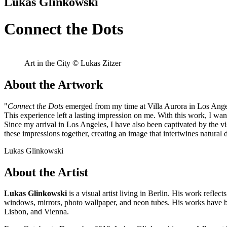
Lukas Glinkowski
Connect the Dots
Art in the City © Lukas Zitzer
About the Artwork
"
Connect the Dots
emerged from my time at Villa Aurora in Los Angele
This experience left a lasting impression on me. With this work, I wa
Since my arrival in Los Angeles, I have also been captivated by the v
these impressions together, creating an image that intertwines natur
Lukas Glinkowski
About the Artist
Lukas Glinkowski
is a visual artist living in Berlin. His work reflec
windows, mirrors, photo wallpaper, and neon tubes. His works have 
Lisbon, and Vienna.