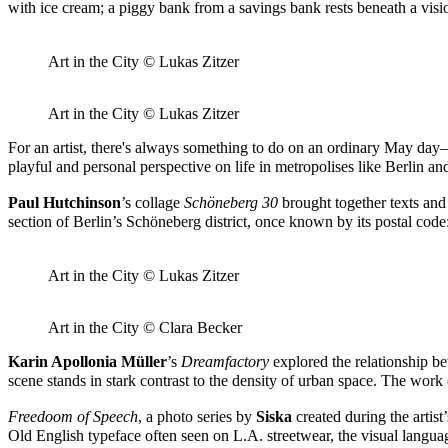
with ice cream; a piggy bank from a savings bank rests beneath a vi
Art in the City © Lukas Zitzer
Art in the City © Lukas Zitzer
For an artist, there's always something to do on an ordinary May day—b
playful and personal perspective on life in metropolises like Berlin 
Paul Hutchinson
’s collage
Schöneberg 30
brought together texts and
section of Berlin’s Schöneberg district, once known by its postal c
Art in the City © Lukas Zitzer
Art in the City © Clara Becker
Karin Apollonia Müller
’s
Dreamfactory
explored the relationship be
scene stands in stark contrast to the density of urban space. The wor
Freedoom of Speech
, a photo series by
Siska
created during the artis
Old English typeface often seen on L.A. streetwear, the visual langu