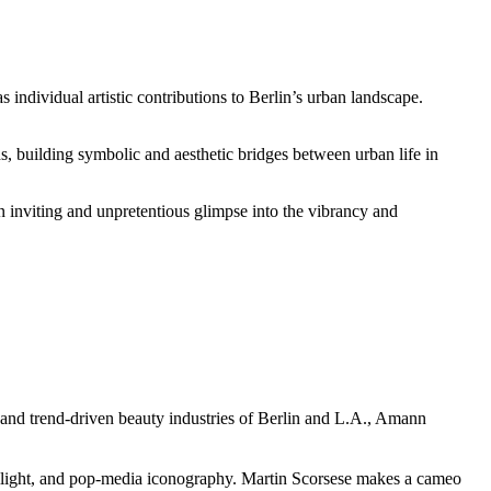
s individual artistic contributions to Berlin’s urban landscape.
s, building symbolic and aesthetic bridges between urban life in
n inviting and unpretentious glimpse into the vibrancy and
- and trend-driven beauty industries of Berlin and L.A., Amann
ilight, and pop-media iconography. Martin Scorsese makes a cameo