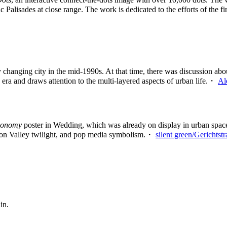
fic Palisades at close range. The work is dedicated to the efforts of the 
changing city in the mid-1990s. At that time, there was discussion abo
 era and draws attention to the multi-layered aspects of urban life.・
Al
gonomy
poster in Wedding, which was already on display in urban spaces 
licon Valley twilight, and pop media symbolism.・
silent green/Gerichtst
in.