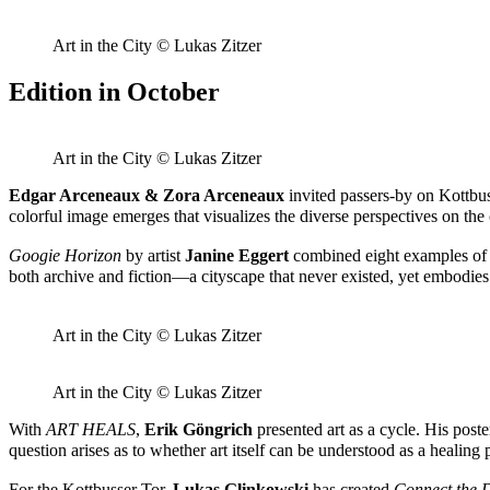
Art in the City © Lukas Zitzer
Edition in October
Art in the City © Lukas Zitzer
Edgar Arceneaux & Zora Arceneaux
invited passers-by on Kottbus
colorful image emerges that visualizes the diverse perspectives on 
Googie Horizon
by artist
Janine Eggert
combined eight examples of G
both archive and fiction—a cityscape that never existed, yet embodie
Art in the City © Lukas Zitzer
Art in the City © Lukas Zitzer
With
ART HEALS
,
Erik Göngrich
presented art as a cycle. His post
question arises as to whether art itself can be understood as a healin
For the Kottbusser Tor,
Lukas Glinkowski
has created
Connect the 