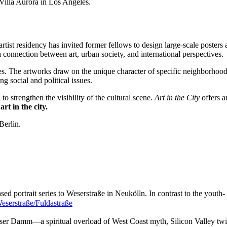
illa Aurora in Los Angeles.
tist residency has invited former fellows to design large-scale posters a
a connection between art, urban society, and international perspectives.
les. The artworks draw on the unique character of specific neighborhood
g social and political issues.
o strengthen the visibility of the cultural scene.
Art in the City
offers a
rt in the city.
Berlin.
d portrait series to Weserstraße in Neukölln. In contrast to the youth
eserstraße/Fuldastraße
sser Damm—a spiritual overload of West Coast myth, Silicon Valley tw