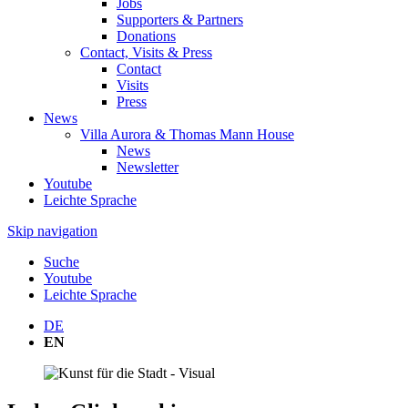
Jobs
Supporters & Partners
Donations
Contact, Visits & Press
Contact
Visits
Press
News
Villa Aurora & Thomas Mann House
News
Newsletter
Youtube
Leichte Sprache
Skip navigation
Suche
Youtube
Leichte Sprache
DE
EN