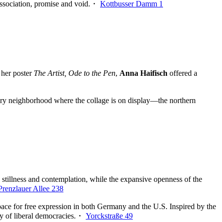
issociation, promise and void.・
Kottbusser Damm 1
 her poster
The Artist, Ode to the Pen
,
Anna Haifisch
offered a
ery neighborhood where the collage is on display—the northern
stillness and contemplation, while the expansive openness of the
Prenzlauer Allee 238
g space for free expression in both Germany and the U.S. Inspired by the
ity of liberal democracies.・
Yorckstraße 49