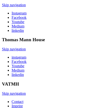
Skip navigation
Instagram
Facebook
Youtube
Medium
linkedin
Thomas Mann
House
Skip navigation
instagram
Facebook
Youtube
Medium
linkedin
VATMH
Skip navigation
Contact
Imprint