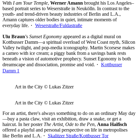
With
I am Your Temple
,
Werner Amann
brought his Los Angeles–
based portrait series to Weserstraße in Neukölln. In contrast to the
youth- and trend-driven beauty industries of Berlin and L.A.,
Amann captures older bodies in quiet, intimate moments of
everyday life.・
Weserstraße/Fuldastraße
Ulu Braun
’s
Sunset Egonomy
appeared as a digital mural on
Kottbusser Damm—a spiritual overload of West Coast myth, Silicon
Valley twilight, and pop-media iconography. Martin Scorsese makes
a cameo with ice cream; a piggy bank from a savings bank rests
beneath a vision of automotive prophecy. Sunset Egonomy is both
dreamscape and dissociation, promise and void.・
Kottbusser
Damm 1
Art in the City © Lukas Zitzer
Art in the City © Lukas Zitzer
For an artist, there's always something to do on an ordinary May day
—buy a pasta claw, visit an exhibition, draw a snake, or get a
haircut. In her poster
The Artist, Ode to the Pen
,
Anna Haifisch
offered a playful and personal perspective on life in metropolises
like Berlin and L.A.・
Skalitzer Straße/Kottbusser Tor