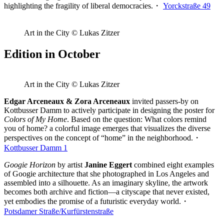
highlighting the fragility of liberal democracies.・
Yorckstraße 49
Art in the City © Lukas Zitzer
Edition in October
Art in the City © Lukas Zitzer
Edgar Arceneaux & Zora Arceneaux
invited passers-by on
Kottbusser Damm to actively participate in designing the poster for
Colors of My Home
. Based on the question: What colors remind
you of home? a colorful image emerges that visualizes the diverse
perspectives on the concept of “home” in the neighborhood.・
Kottbusser Damm 1
Googie Horizon
by artist
Janine Eggert
combined eight examples
of Googie architecture that she photographed in Los Angeles and
assembled into a silhouette. As an imaginary skyline, the artwork
becomes both archive and fiction—a cityscape that never existed,
yet embodies the promise of a futuristic everyday world.・
Potsdamer Straße/Kurfürstenstraße