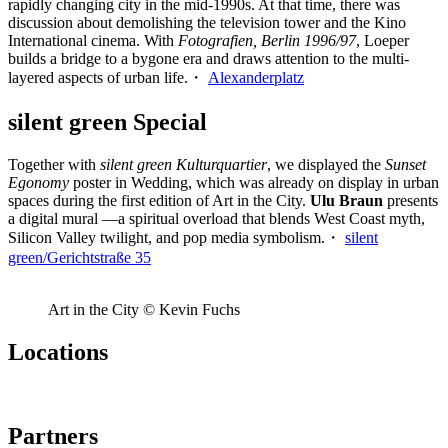
rapidly changing city in the mid-1990s. At that time, there was
discussion about demolishing the television tower and the Kino
International cinema. With
Fotografien, Berlin 1996/97
, Loeper
builds a bridge to a bygone era and draws attention to the multi-
layered aspects of urban life.・
Alexanderplatz
silent green Special
Together with
silent green Kulturquartier
, we displayed the
Sunset
Egonomy
poster in Wedding, which was already on display in urban
spaces during the first edition of Art in the City.
Ulu Braun
presents
a digital mural —a spiritual overload that blends West Coast myth,
Silicon Valley twilight, and pop media symbolism.・
silent
green/Gerichtstraße 35
Art in the City © Kevin Fuchs
Locations
Partners