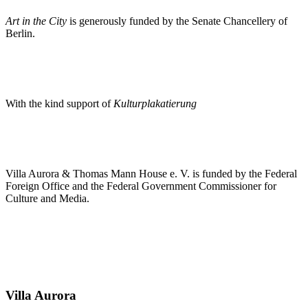
Art in the City
is generously funded by the Senate Chancellery of
Berlin.
With the kind support of
Kulturplakatierung
Villa Aurora & Thomas Mann House e. V. is funded by the Federal
Foreign Office and the Federal Government Commissioner for
Culture and Media.
Villa
Aurora