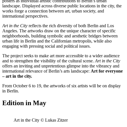
posters as individual artistic contributions to Berlin’s urban
landscape. Displayed across diverse public locations in the city, the
works forge a connection between art, urban society, and
international perspectives.
Art in the City
reflects the rich diversity of both Berlin and Los
Angeles. The artworks draw on the unique character of specific
neighborhoods, building symbolic and aesthetic bridges between
urban life in Berlin and the Californian metropolis, while also
engaging with pressing social and political issues.
The project seeks to make art more accessible to a wider audience
and to strengthen the visibility of the cultural scene.
Art in the City
offers an inviting and unpretentious glimpse into the vibrancy and
international relevance of Berlin’s arts landscape:
Art for everyone
– art in the city.
From October 6 to 19, the artworks of six artists will be on display
in Berlin.
Edition in May
Art in the City © Lukas Zitzer