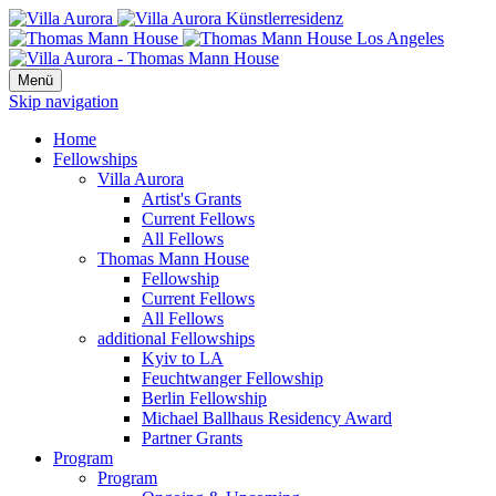
Menü
Skip navigation
Home
Fellowships
Villa Aurora
Artist's Grants
Current Fellows
All Fellows
Thomas Mann House
Fellowship
Current Fellows
All Fellows
additional Fellowships
Kyiv to LA
Feuchtwanger Fellowship
Berlin Fellowship
Michael Ballhaus Residency Award
Partner Grants
Program
Program