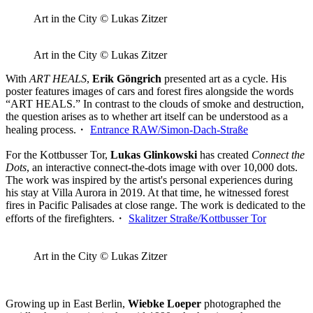
Art in the City © Lukas Zitzer
Art in the City © Lukas Zitzer
With
ART HEALS
,
Erik Göngrich
presented art as a cycle. His
poster features images of cars and forest fires alongside the words
“ART HEALS.” In contrast to the clouds of smoke and destruction,
the question arises as to whether art itself can be understood as a
healing process.・
Entrance RAW/Simon-Dach-Straße
For the Kottbusser Tor,
Lukas Glinkowski
has created
Connect the
Dots
, an interactive connect-the-dots image with over 10,000 dots.
The work was inspired by the artist's personal experiences during
his stay at Villa Aurora in 2019. At that time, he witnessed forest
fires in Pacific Palisades at close range. The work is dedicated to the
efforts of the firefighters.・
Skalitzer Straße/Kottbusser Tor
Art in the City © Lukas Zitzer
Growing up in East Berlin,
Wiebke Loeper
photographed the