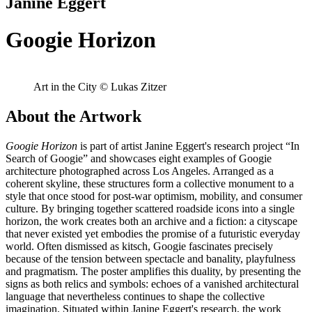
Janine Eggert
Googie Horizon
Art in the City © Lukas Zitzer
About the Artwork
Googie Horizon
is part of artist Janine Eggert's research project “In
Search of Googie” and showcases eight examples of Googie
architecture photographed across Los Angeles. Arranged as a
coherent skyline, these structures form a collective monument to a
style that once stood for post-war optimism, mobility, and consumer
culture. By bringing together scattered roadside icons into a single
horizon, the work creates both an archive and a fiction: a cityscape
that never existed yet embodies the promise of a futuristic everyday
world. Often dismissed as kitsch, Googie fascinates precisely
because of the tension between spectacle and banality, playfulness
and pragmatism. The poster amplifies this duality, by presenting the
signs as both relics and symbols: echoes of a vanished architectural
language that nevertheless continues to shape the collective
imagination. Situated within Janine Eggert's research, the work