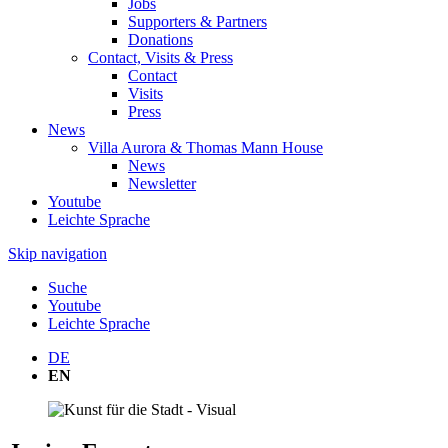
Jobs
Supporters & Partners
Donations
Contact, Visits & Press
Contact
Visits
Press
News
Villa Aurora & Thomas Mann House
News
Newsletter
Youtube
Leichte Sprache
Skip navigation
Suche
Youtube
Leichte Sprache
DE
EN