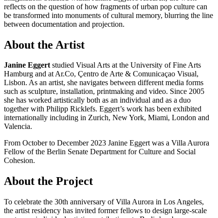
reflects on the question of how fragments of urban pop culture can
be transformed into monuments of cultural memory, blurring the line
between documentation and projection.
About the Artist
Janine Eggert
studied Visual Arts at the University of Fine Arts
Hamburg and at Ar.Co, Çentro de Arte & Comunicaçao Visual,
Lisbon. As an artist, she navigates between different media forms
such as sculpture, installation, printmaking and video. Since 2005
she has worked artistically both as an individual and as a duo
together with Philipp Ricklefs. Eggert’s work has been exhibited
internationally including in Zurich, New York, Miami, London and
Valencia.
From October to December 2023 Janine Eggert was a Villa Aurora
Fellow of the Berlin Senate Department for Culture and Social
Cohesion.
About the Project
To celebrate the 30th anniversary of Villa Aurora in Los Angeles,
the artist residency has invited former fellows to design large-scale