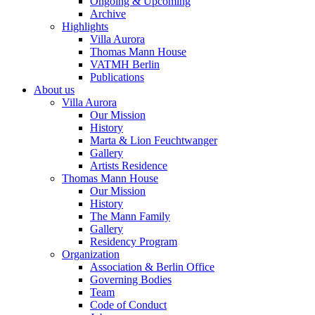
Ongoing & Upcoming
Archive
Highlights
Villa Aurora
Thomas Mann House
VATMH Berlin
Publications
About us
Villa Aurora
Our Mission
History
Marta & Lion Feuchtwanger
Gallery
Artists Residence
Thomas Mann House
Our Mission
History
The Mann Family
Gallery
Residency Program
Organization
Association & Berlin Office
Governing Bodies
Team
Code of Conduct