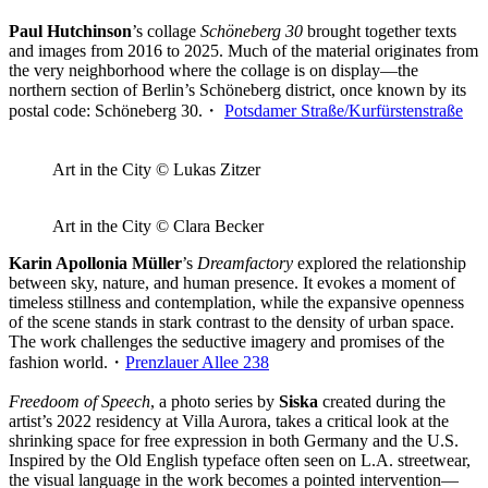
Paul Hutchinson
’s collage
Schöneberg 30
brought together texts
and images from 2016 to 2025. Much of the material originates from
the very neighborhood where the collage is on display—the
northern section of Berlin’s Schöneberg district, once known by its
postal code: Schöneberg 30.・
Potsdamer Straße/Kurfürstenstraße
Art in the City © Lukas Zitzer
Art in the City © Clara Becker
Karin Apollonia Müller
’s
Dreamfactory
explored the relationship
between sky, nature, and human presence. It evokes a moment of
timeless stillness and contemplation, while the expansive openness
of the scene stands in stark contrast to the density of urban space.
The work challenges the seductive imagery and promises of the
fashion world.・
Prenzlauer Allee 238
Freedoom of Speech
, a photo series by
Siska
created during the
artist’s 2022 residency at Villa Aurora, takes a critical look at the
shrinking space for free expression in both Germany and the U.S.
Inspired by the Old English typeface often seen on L.A. streetwear,
the visual language in the work becomes a pointed intervention—