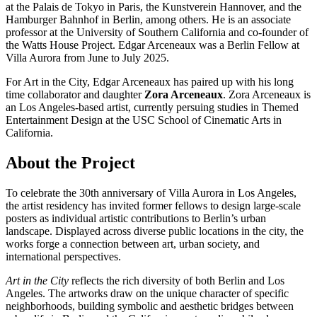
at the Palais de Tokyo in Paris, the Kunstverein Hannover, and the
Hamburger Bahnhof in Berlin, among others. He is an associate
professor at the University of Southern California and co-founder of
the Watts House Project. Edgar Arceneaux was a Berlin Fellow at
Villa Aurora from June to July 2025.
For Art in the City, Edgar Arceneaux has paired up with his long
time collaborator and daughter
Zora Arceneaux
. Zora Arceneaux is
an Los Angeles-based artist, currently persuing studies in Themed
Entertainment Design at the USC School of Cinematic Arts in
California.
About the Project
To celebrate the 30th anniversary of Villa Aurora in Los Angeles,
the artist residency has invited former fellows to design large-scale
posters as individual artistic contributions to Berlin’s urban
landscape. Displayed across diverse public locations in the city, the
works forge a connection between art, urban society, and
international perspectives.
Art in the City
reflects the rich diversity of both Berlin and Los
Angeles. The artworks draw on the unique character of specific
neighborhoods, building symbolic and aesthetic bridges between