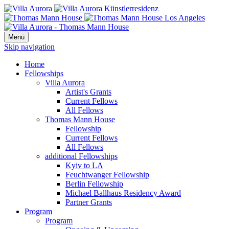
Menü
Skip navigation
Home
Fellowships
Villa Aurora
Artist's Grants
Current Fellows
All Fellows
Thomas Mann House
Fellowship
Current Fellows
All Fellows
additional Fellowships
Kyiv to LA
Feuchtwanger Fellowship
Berlin Fellowship
Michael Ballhaus Residency Award
Partner Grants
Program
Program