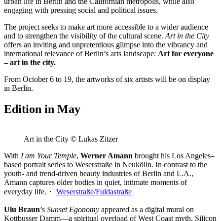
urban life in Berlin and the Californian metropolis, while also
engaging with pressing social and political issues.
The project seeks to make art more accessible to a wider audience
and to strengthen the visibility of the cultural scene.
Art in the City
offers an inviting and unpretentious glimpse into the vibrancy and
international relevance of Berlin’s arts landscape:
Art for everyone
– art in the city.
From October 6 to 19, the artworks of six artists will be on display
in Berlin.
Edition in May
Art in the City © Lukas Zitzer
With
I am Your Temple
,
Werner Amann
brought his Los Angeles–
based portrait series to Weserstraße in Neukölln. In contrast to the
youth- and trend-driven beauty industries of Berlin and L.A.,
Amann captures older bodies in quiet, intimate moments of
everyday life.・
Weserstraße/Fuldastraße
Ulu Braun
’s
Sunset Egonomy
appeared as a digital mural on
Kottbusser Damm—a spiritual overload of West Coast myth, Silicon