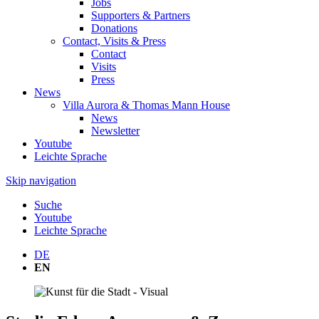
Jobs
Supporters & Partners
Donations
Contact, Visits & Press
Contact
Visits
Press
News
Villa Aurora & Thomas Mann House
News
Newsletter
Youtube
Leichte Sprache
Skip navigation
Suche
Youtube
Leichte Sprache
DE
EN