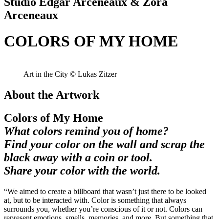
Studio Edgar Arceneaux & Zora
Arceneaux
COLORS OF MY HOME
Art in the City © Lukas Zitzer
About the Artwork
Colors of My Home
What colors remind you of home?
Find your color on the wall and scrap the
black away with a coin or tool.
Share your color with the world.
“We aimed to create a billboard that wasn’t just there to be looked
at, but to be interacted with. Color is something that always
surrounds you, whether you’re conscious of it or not. Colors can
represent emotions, smells, memories, and more. But something that