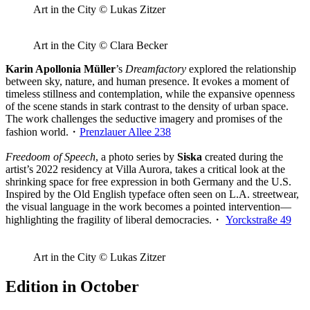
Art in the City © Lukas Zitzer
Art in the City © Clara Becker
Karin Apollonia Müller
’s
Dreamfactory
explored the relationship
between sky, nature, and human presence. It evokes a moment of
timeless stillness and contemplation, while the expansive openness
of the scene stands in stark contrast to the density of urban space.
The work challenges the seductive imagery and promises of the
fashion world.・
Prenzlauer Allee 238
Freedoom of Speech
, a photo series by
Siska
created during the
artist’s 2022 residency at Villa Aurora, takes a critical look at the
shrinking space for free expression in both Germany and the U.S.
Inspired by the Old English typeface often seen on L.A. streetwear,
the visual language in the work becomes a pointed intervention—
highlighting the fragility of liberal democracies.・
Yorckstraße 49
Art in the City © Lukas Zitzer
Edition in October