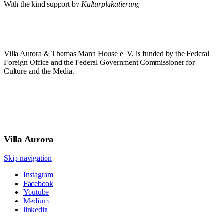
With the kind support by
Kulturplakatierung
Villa Aurora & Thomas Mann House e. V. is funded by the Federal
Foreign Office and the Federal Government Commissioner for
Culture and the Media.
Villa
Aurora
Skip navigation
Instagram
Facebook
Youtube
Medium
linkedin