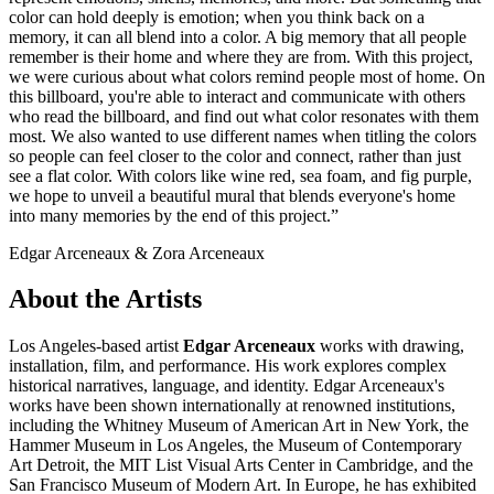
color can hold deeply is emotion; when you think back on a
memory, it can all blend into a color. A big memory that all people
remember is their home and where they are from. With this project,
we were curious about what colors remind people most of home. On
this billboard, you're able to interact and communicate with others
who read the billboard, and find out what color resonates with them
most. We also wanted to use different names when titling the colors
so people can feel closer to the color and connect, rather than just
see a flat color. With colors like wine red, sea foam, and fig purple,
we hope to unveil a beautiful mural that blends everyone's home
into many memories by the end of this project.”
Edgar Arceneaux & Zora Arceneaux
About the Artists
Los Angeles-based artist
Edgar Arceneaux
works with drawing,
installation, film, and performance. His work explores complex
historical narratives, language, and identity. Edgar Arceneaux's
works have been shown internationally at renowned institutions,
including the Whitney Museum of American Art in New York, the
Hammer Museum in Los Angeles, the Museum of Contemporary
Art Detroit, the MIT List Visual Arts Center in Cambridge, and the
San Francisco Museum of Modern Art. In Europe, he has exhibited