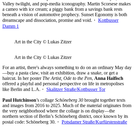
Valley twilight, and pop-media iconography. Martin Scorsese makes
a cameo with ice cream; a piggy bank from a savings bank rests
beneath a vision of automotive prophecy. Sunset Egonomy is both
dreamscape and dissociation, promise and void.・
Kottbusser
Damm 1
Art in the City © Lukas Zitzer
Art in the City © Lukas Zitzer
For an artist, there's always something to do on an ordinary May day
—buy a pasta claw, visit an exhibition, draw a snake, or get a
haircut. In her poster
The Artist, Ode to the Pen
,
Anna Haifisch
offered a playful and personal perspective on life in metropolises
like Berlin and L.A.・
Skalitzer Straße/Kottbusser Tor
Paul Hutchinson
’s collage
Schöneberg 30
brought together texts
and images from 2016 to 2025. Much of the material originates from
the very neighborhood where the collage is on display—the
northern section of Berlin’s Schöneberg district, once known by its
postal code: Schöneberg 30.・
Potsdamer Straße/Kurfürstenstraße