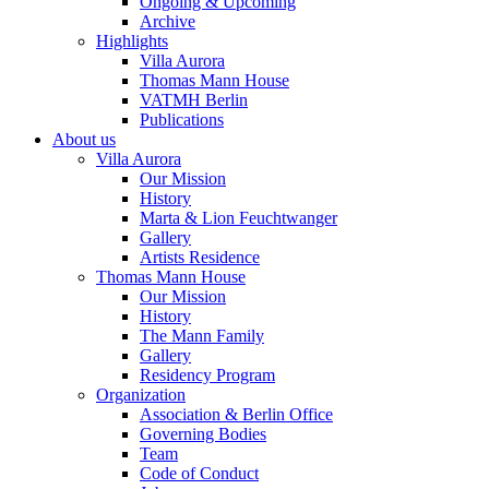
Ongoing & Upcoming
Archive
Highlights
Villa Aurora
Thomas Mann House
VATMH Berlin
Publications
About us
Villa Aurora
Our Mission
History
Marta & Lion Feuchtwanger
Gallery
Artists Residence
Thomas Mann House
Our Mission
History
The Mann Family
Gallery
Residency Program
Organization
Association & Berlin Office
Governing Bodies
Team
Code of Conduct