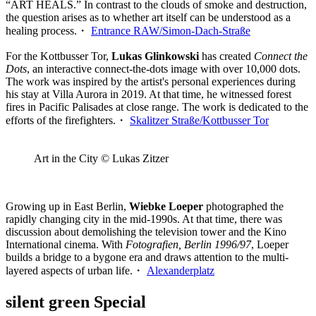
“ART HEALS.” In contrast to the clouds of smoke and destruction,
the question arises as to whether art itself can be understood as a
healing process.・
Entrance RAW/Simon-Dach-Straße
For the Kottbusser Tor,
Lukas Glinkowski
has created
Connect the
Dots
, an interactive connect-the-dots image with over 10,000 dots.
The work was inspired by the artist's personal experiences during
his stay at Villa Aurora in 2019. At that time, he witnessed forest
fires in Pacific Palisades at close range. The work is dedicated to the
efforts of the firefighters.・
Skalitzer Straße/Kottbusser Tor
Art in the City © Lukas Zitzer
Growing up in East Berlin,
Wiebke Loeper
photographed the
rapidly changing city in the mid-1990s. At that time, there was
discussion about demolishing the television tower and the Kino
International cinema. With
Fotografien, Berlin 1996/97
, Loeper
builds a bridge to a bygone era and draws attention to the multi-
layered aspects of urban life.・
Alexanderplatz
silent green Special