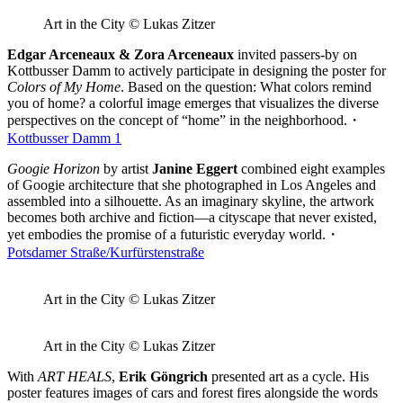
Art in the City © Lukas Zitzer
Edgar Arceneaux & Zora Arceneaux
invited passers-by on
Kottbusser Damm to actively participate in designing the poster for
Colors of My Home
. Based on the question: What colors remind
you of home? a colorful image emerges that visualizes the diverse
perspectives on the concept of “home” in the neighborhood.・
Kottbusser Damm 1
Googie Horizon
by artist
Janine Eggert
combined eight examples
of Googie architecture that she photographed in Los Angeles and
assembled into a silhouette. As an imaginary skyline, the artwork
becomes both archive and fiction—a cityscape that never existed,
yet embodies the promise of a futuristic everyday world.・
Potsdamer Straße/Kurfürstenstraße
Art in the City © Lukas Zitzer
Art in the City © Lukas Zitzer
With
ART HEALS
,
Erik Göngrich
presented art as a cycle. His
poster features images of cars and forest fires alongside the words