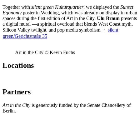
Together with
silent green Kulturquartier
, we displayed the
Sunset
Egonomy
poster in Wedding, which was already on display in urban
spaces during the first edition of Art in the City.
Ulu Braun
presents
a digital mural —a spiritual overload that blends West Coast myth,
Silicon Valley twilight, and pop media symbolism.・
silent
green/Gerichtstraße 35
Art in the City © Kevin Fuchs
Locations
Partners
Art in the City
is generously funded by the Senate Chancellery of
Berlin.