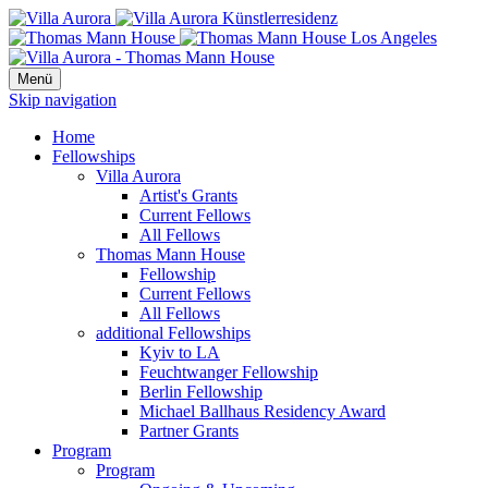
Menü
Skip navigation
Home
Fellowships
Villa Aurora
Artist's Grants
Current Fellows
All Fellows
Thomas Mann House
Fellowship
Current Fellows
All Fellows
additional Fellowships
Kyiv to LA
Feuchtwanger Fellowship
Berlin Fellowship
Michael Ballhaus Residency Award
Partner Grants
Program
Program