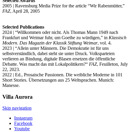
Selected Awards
2005 | Ravensburg Media Prize for the article “Wir Rabenmütter,”
FAZ
, April 28, 2005
Selected Publications
2024 | “Willkommen oder nicht. Als Thomas Mann 1949 nach
Frankfurt und Weimar fuhr, um Goethe zu würdigen,” in
Klassisch
Modern. Das Magazin der Klassik Stiftung Weimar
, vol. 4.
2023 | “Allein unter Männern. Die Demokratie ist für uns
selbstverständlich, dabei steht sie unter Druck. Volksparteien
verlieren an Bindung, digitale Blasen ersetzen die öffentliche
Debatte. Was macht das mit Lokalpolitikern?“
FAZ
, Feuilleton, July
22, 2023.
2022 | Ed., Prosaische Passionen. Die weibliche Moderne in 101
Short Stories. Übersetzungen aus 25 Weltsprachen. Munich:
Manesse.
Villa
Aurora
Skip navigation
Instagram
Facebook
Youtube