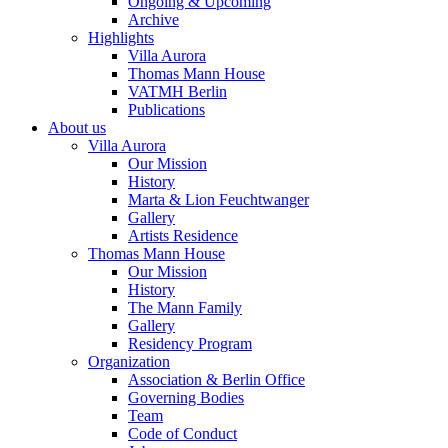
Ongoing & Upcoming
Archive
Highlights
Villa Aurora
Thomas Mann House
VATMH Berlin
Publications
About us
Villa Aurora
Our Mission
History
Marta & Lion Feuchtwanger
Gallery
Artists Residence
Thomas Mann House
Our Mission
History
The Mann Family
Gallery
Residency Program
Organization
Association & Berlin Office
Governing Bodies
Team
Code of Conduct