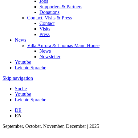
Jobs
Supporters & Partners
Donations
Contact, Visits & Press
Contact
Visits
Press
News
Villa Aurora & Thomas Mann House
News
Newsletter
Youtube
Leichte Sprache
Skip navigation
Suche
Youtube
Leichte Sprache
DE
EN
September, October, November, December | 2025