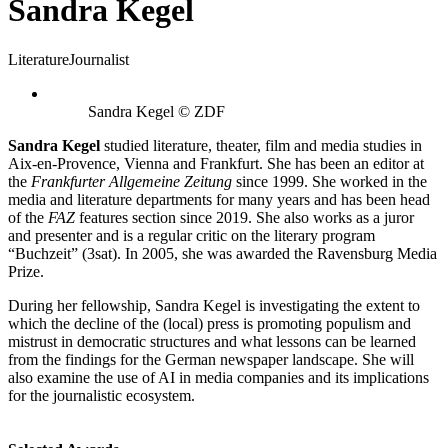
Sandra Kegel
Literature
Journalist
Sandra Kegel © ZDF
Sandra Kegel
studied literature, theater, film and media studies in
Aix-en-Provence, Vienna and Frankfurt. She has been an editor at
the
Frankfurter Allgemeine Zeitung
since 1999. She worked in the
media and literature departments for many years and has been head
of the
FAZ
features section since 2019. She also works as a juror
and presenter and is a regular critic on the literary program
“Buchzeit” (3sat). In 2005, she was awarded the Ravensburg Media
Prize.
During her fellowship, Sandra Kegel is investigating the extent to
which the decline of the (local) press is promoting populism and
mistrust in democratic structures and what lessons can be learned
from the findings for the German newspaper landscape. She will
also examine the use of AI in media companies and its implications
for the journalistic ecosystem.