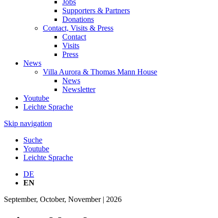
Jobs
Supporters & Partners
Donations
Contact, Visits & Press
Contact
Visits
Press
News
Villa Aurora & Thomas Mann House
News
Newsletter
Youtube
Leichte Sprache
Skip navigation
Suche
Youtube
Leichte Sprache
DE
EN
September, October, November | 2026