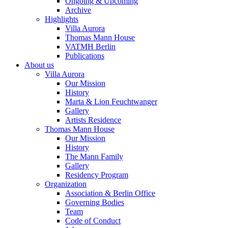
Ongoing & Upcoming
Archive
Highlights
Villa Aurora
Thomas Mann House
VATMH Berlin
Publications
About us
Villa Aurora
Our Mission
History
Marta & Lion Feuchtwanger
Gallery
Artists Residence
Thomas Mann House
Our Mission
History
The Mann Family
Gallery
Residency Program
Organization
Association & Berlin Office
Governing Bodies
Team
Code of Conduct