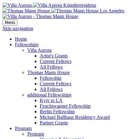
Menü
Skip navigation
Home
Fellowships
Villa Aurora
Artist's Grants
Current Fellows
All Fellows
Thomas Mann House
Fellowship
Current Fellows
All Fellows
additional Fellowships
Kyiv to LA
Feuchtwanger Fellowship
Berlin Fellowship
Michael Ballhaus Residency Award
Partner Grants
Program
Program