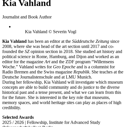
Kia Vahland
Journalist and Book Author
Kia Vahland © Severin Vogl
Kia Vahland
has been an editor at the
Süddeutsche Zeitung
since
2008, where she was head of the art section until 2017 and co-
founded the
SZ
opinion section in 2018. She studied art history and
political science in Rome, Hamburg, and Dijon and worked as an
editor for the magazine
Art
and the ZDF program “Willemsens
Woche.” Vahland writes for
Geo Epoche
and is a columnist for
Radio Bremen and the Swiss magazine
Republik
. She teaches at the
Deutsche Journalistenschule and at LMU Munich.
During her fellowship, Kia Vahland will investigate which museum
concepts are able to build community and do justice to the diverse
historical past and a tense present, and what we can learn from this
for the future. She is interested in the key role that museums,
memory spaces, and world heritage sites can play as places of high
credibility.
Selected Awards
2025 / 2026 | Fellowship, Institute for Advanced Study