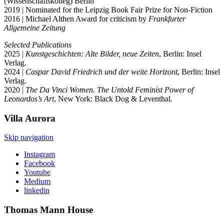
(Wissenschaftskolleg) Berlin
2019 | Nominated for the Leipzig Book Fair Prize for Non-Fiction
2016 | Michael Althen Award for criticism by
Frankfurter
Allgemeine Zeitung
Selected Publications
2025 |
Kunstgeschichten: Alte Bilder, neue Zeiten
, Berlin: Insel
Verlag.
2024 |
Caspar David Friedrich und der weite Horizont
, Berlin: Insel
Verlag.
2020 |
The Da Vinci Women. The Untold Feminist Power of
Leonardos’s Art
, New York: Black Dog & Leventhal.
Villa
Aurora
Skip navigation
Instagram
Facebook
Youtube
Medium
linkedin
Thomas Mann
House