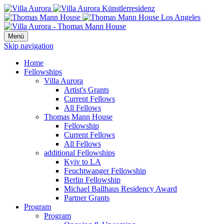
Menü
Skip navigation
Home
Fellowships
Villa Aurora
Artist's Grants
Current Fellows
All Fellows
Thomas Mann House
Fellowship
Current Fellows
All Fellows
additional Fellowships
Kyiv to LA
Feuchtwanger Fellowship
Berlin Fellowship
Michael Ballhaus Residency Award
Partner Grants
Program
Program