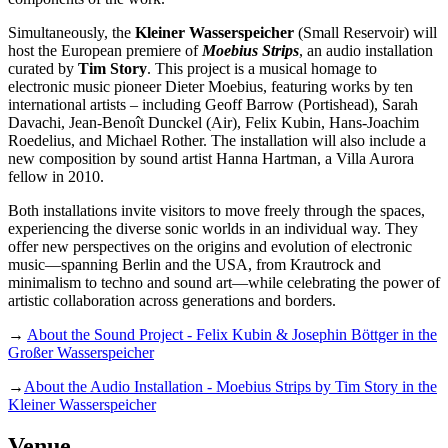
Simultaneously, the
Kleiner Wasserspeicher
(Small Reservoir) will
host the European premiere of
Moebius Strips
, an audio installation
curated by
Tim Story
. This project is a musical homage to
electronic music pioneer Dieter Moebius, featuring works by ten
international artists – including Geoff Barrow (Portishead), Sarah
Davachi, Jean-Benoît Dunckel (Air), Felix Kubin, Hans-Joachim
Roedelius, and Michael Rother. The installation will also include a
new composition by sound artist Hanna Hartman, a Villa Aurora
fellow in 2010.
Both installations invite visitors to move freely through the spaces,
experiencing the diverse sonic worlds in an individual way. They
offer new perspectives on the origins and evolution of electronic
music—spanning Berlin and the USA, from Krautrock and
minimalism to techno and sound art—while celebrating the power of
artistic collaboration across generations and borders.
→
About the Sound Project - Felix Kubin & Josephin Böttger in the
Großer Wasserspeicher
→
About the Audio Installation - Moebius Strips by Tim Story in the
Kleiner Wasserspeicher
Venue