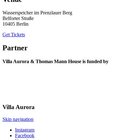
Wasserspeicher im Prenzlauer Berg
Belforter Straße
10405 Berlin
Get Tickets
Partner
Villa Aurora & Thomas Mann House is funded by
Villa
Aurora
Skip navigation
Instagram
Facebook