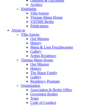
Ongoing & Upcoming
Archive
Highlights
Villa Aurora
Thomas Mann House
VATMH Berlin
Publications
About us
Villa Aurora
Our Mission
History
Marta & Lion Feuchtwanger
Gallery
Artists Residence
Thomas Mann House
Our Mission
History
The Mann Family
Gallery
Residency Program
Organization
Association & Berlin Office
Governing Bodies
Team
Code of Conduct