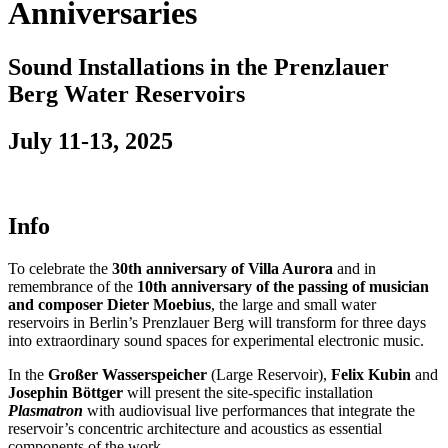
Anniversaries
Sound Installations in the Prenzlauer
Berg Water Reservoirs
July 11-13, 2025
Info
To celebrate the
30th anniversary of Villa Aurora
and in
remembrance of the
10th anniversary of the passing of musician
and composer Dieter Moebius
, the large and small water
reservoirs in Berlin’s Prenzlauer Berg will transform for three days
into extraordinary sound spaces for experimental electronic music.
In the
Großer Wasserspeicher
(Large Reservoir),
Felix Kubin
and
Josephin Böttger
will present the site-specific installation
Plasmatron
with audiovisual live performances that integrate the
reservoir’s concentric architecture and acoustics as essential
components of the work.