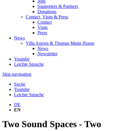
Jobs
Supporters & Partners
Donations
Contact, Visits & Press
Contact
Visits
Press
News
Villa Aurora & Thomas Mann House
News
Newsletter
Youtube
Leichte Sprache
Skip navigation
Suche
Youtube
Leichte Sprache
DE
EN
Two Sound Spaces - Two