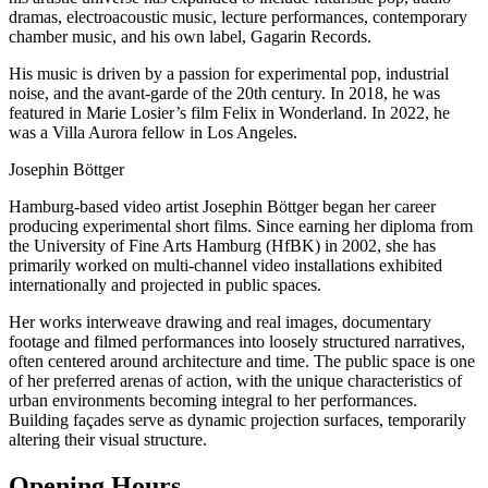
dramas, electroacoustic music, lecture performances, contemporary
chamber music, and his own label, Gagarin Records.
His music is driven by a passion for experimental pop, industrial
noise, and the avant-garde of the 20th century. In 2018, he was
featured in Marie Losier’s film Felix in Wonderland. In 2022, he
was a Villa Aurora fellow in Los Angeles.
Josephin Böttger
Hamburg-based video artist Josephin Böttger began her career
producing experimental short films. Since earning her diploma from
the University of Fine Arts Hamburg (HfBK) in 2002, she has
primarily worked on multi-channel video installations exhibited
internationally and projected in public spaces.
Her works interweave drawing and real images, documentary
footage and filmed performances into loosely structured narratives,
often centered around architecture and time. The public space is one
of her preferred arenas of action, with the unique characteristics of
urban environments becoming integral to her performances.
Building façades serve as dynamic projection surfaces, temporarily
altering their visual structure.
Opening Hours