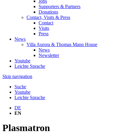
Jobs
Supporters & Partners
Donations
Contact, Visits & Press
Contact
Visits
Press
News
Villa Aurora & Thomas Mann House
News
Newsletter
Youtube
Leichte Sprache
Skip navigation
Suche
Youtube
Leichte Sprache
DE
EN
Plasmatron