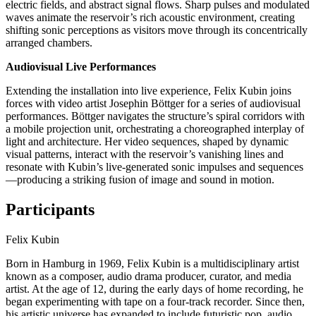
electric fields, and abstract signal flows. Sharp pulses and modulated
waves animate the reservoir’s rich acoustic environment, creating
shifting sonic perceptions as visitors move through its concentrically
arranged chambers.
Audiovisual Live Performances
Extending the installation into live experience, Felix Kubin joins
forces with video artist Josephin Böttger for a series of audiovisual
performances. Böttger navigates the structure’s spiral corridors with
a mobile projection unit, orchestrating a choreographed interplay of
light and architecture. Her video sequences, shaped by dynamic
visual patterns, interact with the reservoir’s vanishing lines and
resonate with Kubin’s live-generated sonic impulses and sequences
—producing a striking fusion of image and sound in motion.
Participants
Felix Kubin
Born in Hamburg in 1969, Felix Kubin is a multidisciplinary artist
known as a composer, audio drama producer, curator, and media
artist. At the age of 12, during the early days of home recording, he
began experimenting with tape on a four-track recorder. Since then,
his artistic universe has expanded to include futuristic pop, audio