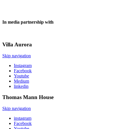
In media partnership with
Villa
Aurora
Skip navigation
Instagram
Facebook
Youtube
Medium
linkedin
Thomas Mann
House
Skip navigation
instagram
Facebook
Youtube