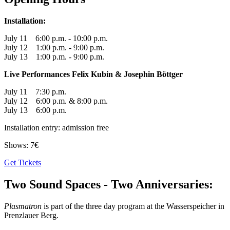
Installation:
July 11 6:00 p.m. - 10:00 p.m.
July 12 1:00 p.m. - 9:00 p.m.
July 13 1:00 p.m. - 9:00 p.m.
Live Performances Felix Kubin & Josephin Böttger
July 11 7:30 p.m.
July 12 6:00 p.m. & 8:00 p.m.
July 13 6:00 p.m.
Installation entry: admission free
Shows: 7€
Get Tickets
Two Sound Spaces - Two Anniversaries:
Plasmatron
is part of the three day program at the Wasserspeicher in
Prenzlauer Berg.