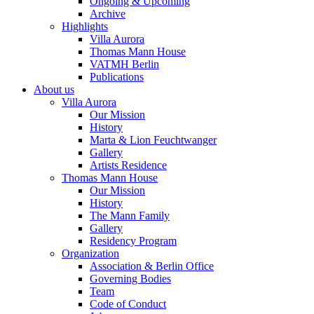
Ongoing & Upcoming
Archive
Highlights
Villa Aurora
Thomas Mann House
VATMH Berlin
Publications
About us
Villa Aurora
Our Mission
History
Marta & Lion Feuchtwanger
Gallery
Artists Residence
Thomas Mann House
Our Mission
History
The Mann Family
Gallery
Residency Program
Organization
Association & Berlin Office
Governing Bodies
Team
Code of Conduct