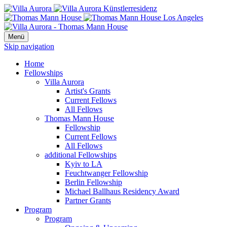
Menü
Skip navigation
Home
Fellowships
Villa Aurora
Artist's Grants
Current Fellows
All Fellows
Thomas Mann House
Fellowship
Current Fellows
All Fellows
additional Fellowships
Kyiv to LA
Feuchtwanger Fellowship
Berlin Fellowship
Michael Ballhaus Residency Award
Partner Grants
Program
Program