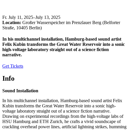
Fr
.
July 11, 2025–July 13, 2025
Location:
Großer Wasserspeicher im Prenzlauer Berg (Belforter
Straße, 10405 Berlin)
In his multichannel installation, Hamburg-based sound artist
Felix Kubin transforms the Great Water Reservoir into a sonic
high-voltage laboratory straight out of a science fiction
narrative.
Get Tickets
Info
Sound Installation
In his multichannel installation, Hamburg-based sound artist Felix
Kubin transforms the Great Water Reservoir into a sonic high-
voltage laboratory straight out of a science fiction narrative.
Drawing on experimental recordings from the high-voltage labs of
HSU Hamburg and ETH Zurich, he crafts a vivid soundscape of
crackling overhead power lines, artificial lightning strikes, humming