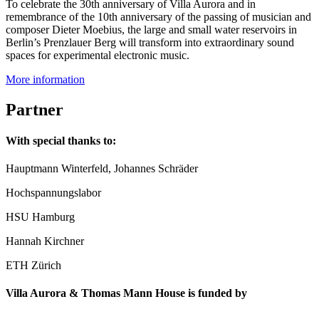
To celebrate the 30th anniversary of Villa Aurora and in
remembrance of the 10th anniversary of the passing of musician and
composer Dieter Moebius, the large and small water reservoirs in
Berlin’s Prenzlauer Berg will transform into extraordinary sound
spaces for experimental electronic music.
More information
Partner
With special thanks to:
Hauptmann Winterfeld, Johannes Schräder
Hochspannungslabor
HSU Hamburg
Hannah Kirchner
ETH Zürich
Villa Aurora & Thomas Mann House is funded by