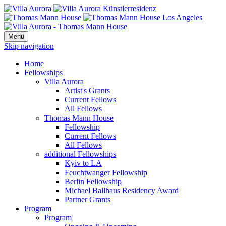
Menü
Skip navigation
Home
Fellowships
Villa Aurora
Artist's Grants
Current Fellows
All Fellows
Thomas Mann House
Fellowship
Current Fellows
All Fellows
additional Fellowships
Kyiv to LA
Feuchtwanger Fellowship
Berlin Fellowship
Michael Ballhaus Residency Award
Partner Grants
Program
Program