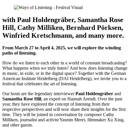
with Paul Holdengräber, Samantha Rose
Hill, Cathy Milliken, Bernhard Pörksen,
Winfried Kretschmann, and many more.
From March 27 to April 4, 2025, we will explore the winding
paths of listening.
How do we listen to each other in a world of constant broadcasting?
What happens when we truly listen? And how does listening change
in music, in exile, or in the digital space? Together with the German
American Institute Heidelberg (DAI Heidelberg), we invite you to a
festival that celebrates the art of listening.
Our hosts are the legendary interviewer
Paul Holdengräber
and
Samantha Rose Hill
, an expert on Hannah Arendt. Over the past
year, they have explored the concept of listening from their
respective perspectives and will now share their insights for the first
time. They will be joined in conversation by composer Cathy
Milliken, journalist and activist Yasmin Merei, filmmaker Xu Xing,
and other guests.