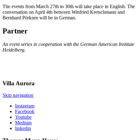
The events from March 27th to 30th will take place in English. The
conversation on April 4th between Winfried Kretschmann and
Bernhard Pörksen will be in German.
Partner
An event series in cooperation with the German American Institute
Heidelberg.
Villa
Aurora
Skip navigation
Instagram
Facebook
Youtube
Medium
linkedin