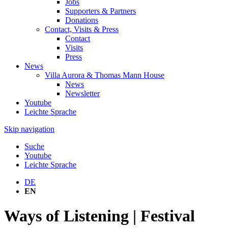
Jobs
Supporters & Partners
Donations
Contact, Visits & Press
Contact
Visits
Press
News
Villa Aurora & Thomas Mann House
News
Newsletter
Youtube
Leichte Sprache
Skip navigation
Suche
Youtube
Leichte Sprache
DE
EN
Ways of Listening | Festival