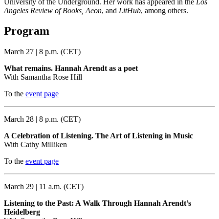
University of the Underground. Her work has appeared in the
Los
Angeles Review of Books, Aeon
, and
LitHub
, among others.
Program
March 27 | 8 p.m. (CET)
What remains. Hannah Arendt as a poet
With Samantha Rose Hill
To the
event page
March 28 | 8 p.m. (CET)
A Celebration of Listening. The Art of Listening in Music
With Cathy Milliken
To the
event page
March 29 | 11 a.m. (CET)
Listening to the Past: A Walk Through Hannah Arendt’s
Heidelberg