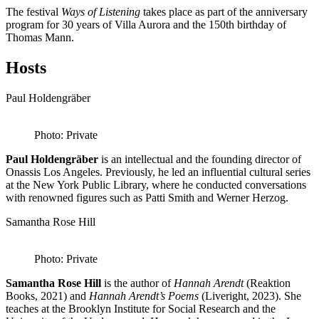
The festival
Ways of Listening
takes place as part of the anniversary
program for 30 years of Villa Aurora and the 150th birthday of
Thomas Mann.
Hosts
Paul Holdengräber
Photo: Private
Paul Holdengräber
is an intellectual and the founding director of
Onassis Los Angeles. Previously, he led an influential cultural series
at the New York Public Library, where he conducted conversations
with renowned figures such as Patti Smith and Werner Herzog.
Samantha Rose Hill
Photo: Private
Samantha Rose Hill
is the author of
Hannah Arendt
(Reaktion
Books, 2021) and
Hannah Arendt’s Poems
(Liveright, 2023). She
teaches at the Brooklyn Institute for Social Research and the