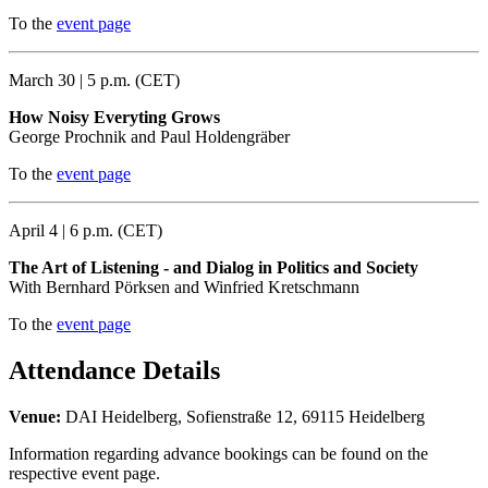
To the
event page
March 30 | 5 p.m. (CET)
How Noisy Everyting Grows
George Prochnik and Paul Holdengräber
To the
event page
April 4 | 6 p.m. (CET)
The Art of Listening - and Dialog in Politics and Society
With Bernhard Pörksen and Winfried Kretschmann
To the
event page
Attendance Details
Venue:
DAI Heidelberg, Sofienstraße 12, 69115 Heidelberg
Information regarding advance bookings can be found on the
respective event page.