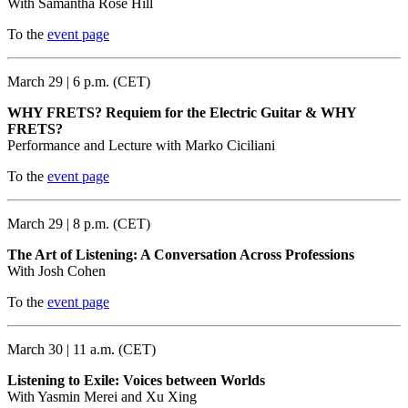
With Samantha Rose Hill
To the
event page
March 29 | 6 p.m. (CET)
WHY FRETS? Requiem for the Electric Guitar & WHY
FRETS?
Performance and Lecture with Marko Ciciliani
To the
event page
March 29 | 8 p.m. (CET)
The Art of Listening: A Conversation Across Professions
With Josh Cohen
To the
event page
March 30 | 11 a.m. (CET)
Listening to Exile: Voices between Worlds
With Yasmin Merei and Xu Xing