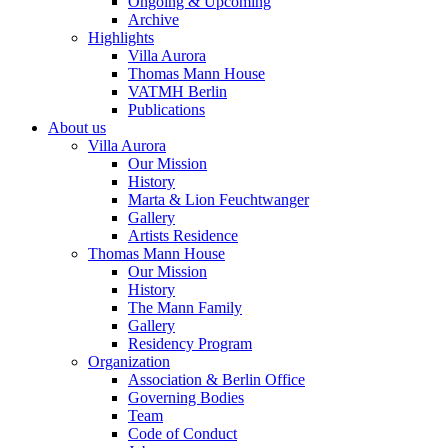
Ongoing & Upcoming
Archive
Highlights
Villa Aurora
Thomas Mann House
VATMH Berlin
Publications
About us
Villa Aurora
Our Mission
History
Marta & Lion Feuchtwanger
Gallery
Artists Residence
Thomas Mann House
Our Mission
History
The Mann Family
Gallery
Residency Program
Organization
Association & Berlin Office
Governing Bodies
Team
Code of Conduct