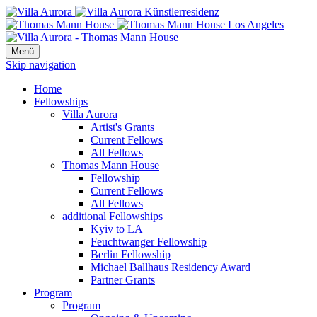
Menü
Skip navigation
Home
Fellowships
Villa Aurora
Artist's Grants
Current Fellows
All Fellows
Thomas Mann House
Fellowship
Current Fellows
All Fellows
additional Fellowships
Kyiv to LA
Feuchtwanger Fellowship
Berlin Fellowship
Michael Ballhaus Residency Award
Partner Grants
Program
Program