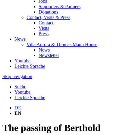
Jobs
Supporters & Partners
Donations
Contact, Visits & Press
Contact
Visits
Press
News
Villa Aurora & Thomas Mann House
News
Newsletter
Youtube
Leichte Sprache
Skip navigation
Suche
Youtube
Leichte Sprache
DE
EN
The passing of Berthold