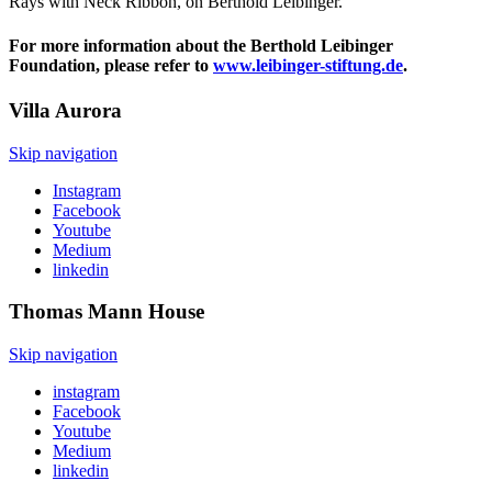
Rays with Neck Ribbon, on Berthold Leibinger.
For more information about the Berthold Leibinger
Foundation, please refer to
www.leibinger-stiftung.de
.
Villa
Aurora
Skip navigation
Instagram
Facebook
Youtube
Medium
linkedin
Thomas Mann
House
Skip navigation
instagram
Facebook
Youtube
Medium
linkedin