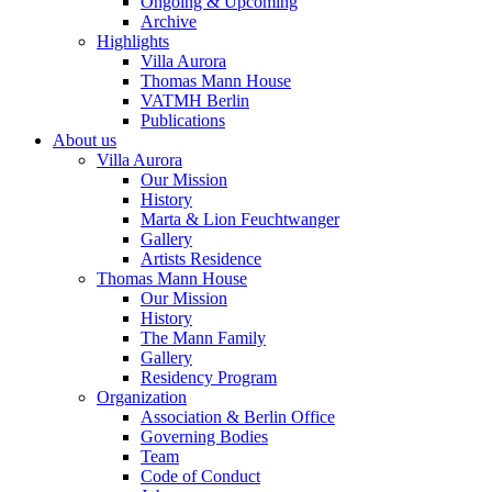
Ongoing & Upcoming
Archive
Highlights
Villa Aurora
Thomas Mann House
VATMH Berlin
Publications
About us
Villa Aurora
Our Mission
History
Marta & Lion Feuchtwanger
Gallery
Artists Residence
Thomas Mann House
Our Mission
History
The Mann Family
Gallery
Residency Program
Organization
Association & Berlin Office
Governing Bodies
Team
Code of Conduct