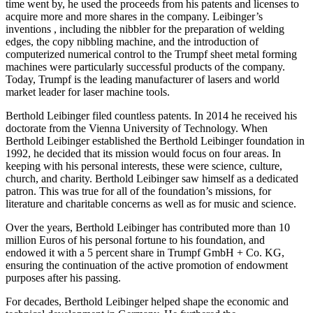
time went by, he used the proceeds from his patents and licenses to
acquire more and more shares in the company. Leibinger’s
inventions , including the nibbler for the preparation of welding
edges, the copy nibbling machine, and the introduction of
computerized numerical control to the Trumpf sheet metal forming
machines were particularly successful products of the company.
Today, Trumpf is the leading manufacturer of lasers and world
market leader for laser machine tools.
Berthold Leibinger filed countless patents. In 2014 he received his
doctorate from the Vienna University of Technology. When
Berthold Leibinger established the Berthold Leibinger foundation in
1992, he decided that its mission would focus on four areas. In
keeping with his personal interests, these were science, culture,
church, and charity. Berthold Leibinger saw himself as a dedicated
patron. This was true for all of the foundation’s missions, for
literature and charitable concerns as well as for music and science.
Over the years, Berthold Leibinger has contributed more than 10
million Euros of his personal fortune to his foundation, and
endowed it with a 5 percent share in Trumpf GmbH + Co. KG,
ensuring the continuation of the active promotion of endowment
purposes after his passing.
For decades, Berthold Leibinger helped shape the economic and