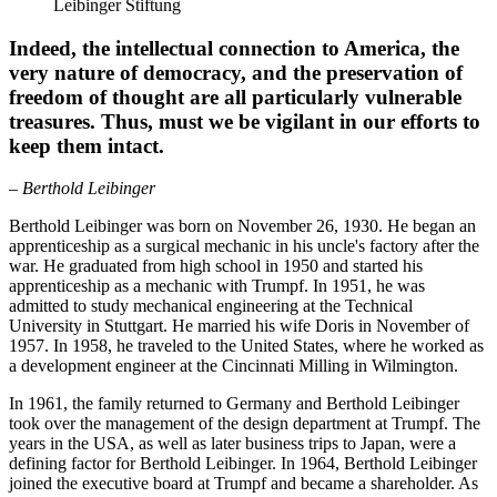
Leibinger Stiftung
Indeed, the intellectual connection to America, the
very nature of democracy, and the preservation of
freedom of thought are all particularly vulnerable
treasures. Thus, must we be vigilant in our efforts to
keep them intact.
– Berthold Leibinger
Berthold Leibinger was born on November 26, 1930. He began an
apprenticeship as a surgical mechanic in his uncle's factory after the
war. He graduated from high school in 1950 and started his
apprenticeship as a mechanic with Trumpf. In 1951, he was
admitted to study mechanical engineering at the Technical
University in Stuttgart. He married his wife Doris in November of
1957. In 1958, he traveled to the United States, where he worked as
a development engineer at the Cincinnati Milling in Wilmington.
In 1961, the family returned to Germany and Berthold Leibinger
took over the management of the design department at Trumpf. The
years in the USA, as well as later business trips to Japan, were a
defining factor for Berthold Leibinger. In 1964, Berthold Leibinger
joined the executive board at Trumpf and became a shareholder. As