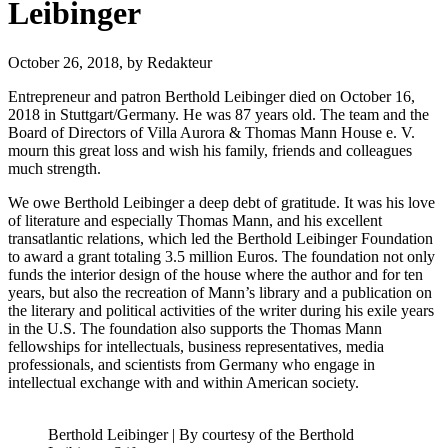
Leibinger
October 26, 2018,
by Redakteur
Entrepreneur and patron Berthold Leibinger died on October 16,
2018 in Stuttgart/Germany. He was 87 years old. The team and the
Board of Directors of Villa Aurora & Thomas Mann House e. V.
mourn this great loss and wish his family, friends and colleagues
much strength.
We owe Berthold Leibinger a deep debt of gratitude. It was his love
of literature and especially Thomas Mann, and his excellent
transatlantic relations, which led the Berthold Leibinger Foundation
to award a grant totaling 3.5 million Euros. The foundation not only
funds the interior design of the house where the author and for ten
years, but also the recreation of Mann’s library and a publication on
the literary and political activities of the writer during his exile years
in the U.S. The foundation also supports the Thomas Mann
fellowships for intellectuals, business representatives, media
professionals, and scientists from Germany who engage in
intellectual exchange with and within American society.
Berthold Leibinger | By courtesy of the Berthold