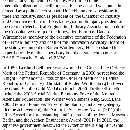
technical development in Germany. He furthered the
internationalization of medium-sized businesses and was much in
demand as a political consultant. He held numerous positions in
trade and industry, such as president of the Chamber of Industry
and Commerce of the mid-Neckar region in Stuttgart, president of
the German Mechanical Engineering Industry Association, chair of
the Consultative Group of the Innovation Forum of Baden-
Württemberg, member of the executive committee of the Federation
of German Industry and chair of the Innovation Advisory Board of
the state government of Baden-Württemberg. He also shared his
expertise while on the supervisory boards of such companies as
BASF, Deutsche Bank and BMW.
In 1980, Berthold Leibinger was awarded the Cross of the Order of
Merit of the Federal Republic of Germany, in 2006 he received the
Knight Commander’s Cross of the Order of Merit of the Federal
Republic of Germany). The state of Baden-Württemberg bestowed
the Grand Staufer Gold Medal on him in 2000. Further distinctions
include the 2003 Social Market Economy Prize of the Konrad
Adenauer Foundation, the Werner von Siemens Ring (2005), the
2008 German Founders’ Prize of the Start-up-Initiative (category
lifetime achievement), the Arthur L. Schawlow Award (2011), the
2013 Award for Understanding and Toleranceof the Jewish Museum
Berlin, and the Aachen Engineering Award (2014). In 2016, the
Japanese government bestowed the Order of the Rising Sun, Gold