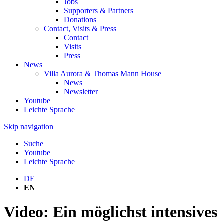
Jobs
Supporters & Partners
Donations
Contact, Visits & Press
Contact
Visits
Press
News
Villa Aurora & Thomas Mann House
News
Newsletter
Youtube
Leichte Sprache
Skip navigation
Suche
Youtube
Leichte Sprache
DE
EN
Video: Ein möglichst intensives