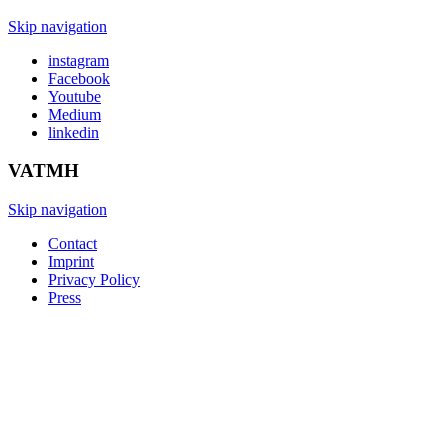
Skip navigation
instagram
Facebook
Youtube
Medium
linkedin
VATMH
Skip navigation
Contact
Imprint
Privacy Policy
Press