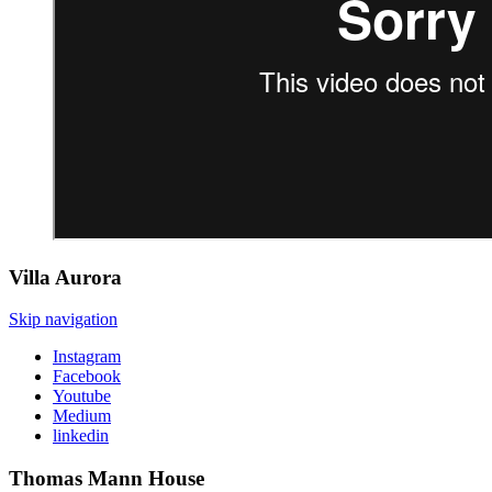
Villa
Aurora
Skip navigation
Instagram
Facebook
Youtube
Medium
linkedin
Thomas Mann
House