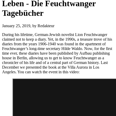
Leben - Die Feuchtwanger
Tagebücher
January 25, 2019,
by Redakteur
During his lifetime, German-Jewish novelist Lion Feuchtwanger
claimed not to keep a diary. Yet, in the 1990s, a treasure trove of his
diaries from the years 1906-1940 was found in the apartment of
Feuchtwanger’s long-time secretary Hilde Waldo. Now, for the first
time ever, these diaries have been published by Aufbau publishing
house in Berlin, allowing us to get to know Feuchtwanger as a
chronicler of his life and of a central part of German history. Last
December we presented the book at the Villa Aurora in Los
Angeles. You can watch the event in this video: