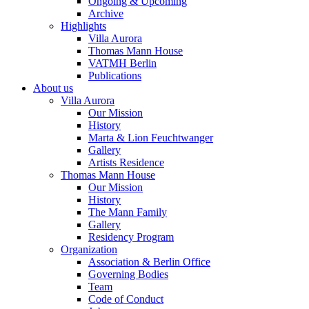
Ongoing & Upcoming
Archive
Highlights
Villa Aurora
Thomas Mann House
VATMH Berlin
Publications
About us
Villa Aurora
Our Mission
History
Marta & Lion Feuchtwanger
Gallery
Artists Residence
Thomas Mann House
Our Mission
History
The Mann Family
Gallery
Residency Program
Organization
Association & Berlin Office
Governing Bodies
Team
Code of Conduct