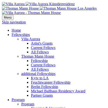
Menü
Skip navigation
Home
Fellowships
Villa Aurora
Artist's Grants
Current Fellows
All Fellows
Thomas Mann House
Fellowship
Current Fellows
All Fellows
additional Fellowships
Kyiv to LA
Feuchtwanger Fellowship
Berlin Fellowship
Michael Ballhaus Residency Award
Partner Grants
Program
Program