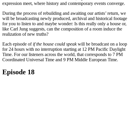
expression meet, where history and contemporary events converge.
During the process of rebuilding and awaiting our artists’ return, we
will be broadcasting newly produced, archival and historical footage
for you to listen to and maybe wonder: Is this really only a house or,
like Carl Jung suggests, can the composition of a room induce the
realization of new truths?
Each episode of
if the house could speak
will be broadcast on a loop
for 24 hours with no interruption starting at 12 PM Pacific Daylight
Time. For our listeners across the world, that corresponds to 7 PM
Coordinated Universal Time and 9 PM Middle European Time.
Episode 18