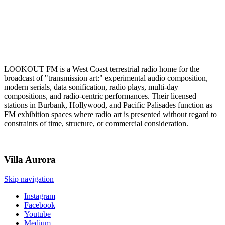
LOOKOUT FM is a West Coast terrestrial radio home for the
broadcast of "transmission art:" experimental audio composition,
modern serials, data sonification, radio plays, multi-day
compositions, and radio-centric performances. Their licensed
stations in Burbank, Hollywood, and Pacific Palisades function as
FM exhibition spaces where radio art is presented without regard to
constraints of time, structure, or commercial consideration.
Villa
Aurora
Skip navigation
Instagram
Facebook
Youtube
Medium