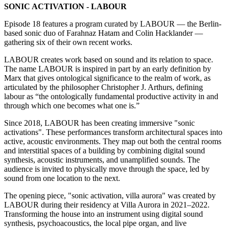
SONIC ACTIVATION - LABOUR
Episode 18 features a program curated by LABOUR — the Berlin-
based sonic duo of Farahnaz Hatam and Colin Hacklander —
gathering six of their own recent works.
LABOUR creates work based on sound and its relation to space.
The name LABOUR is inspired in part by an early definition by
Marx that gives ontological significance to the realm of work, as
articulated by the philosopher Christopher J. Arthurs, defining
labour as “the ontologically fundamental productive activity in and
through which one becomes what one is.”
Since 2018, LABOUR has been creating immersive "sonic
activations". These performances transform architectural spaces into
active, acoustic environments. They map out both the central rooms
and interstitial spaces of a building by combining digital sound
synthesis, acoustic instruments, and unamplified sounds. The
audience is invited to physically move through the space, led by
sound from one location to the next.
The opening piece, "sonic activation, villa aurora" was created by
LABOUR during their residency at Villa Aurora in 2021–2022.
Transforming the house into an instrument using digital sound
synthesis, psychoacoustics, the local pipe organ, and live