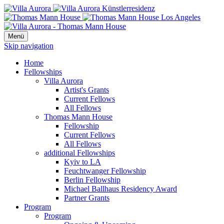
Menü
Skip navigation
Home
Fellowships
Villa Aurora
Artist's Grants
Current Fellows
All Fellows
Thomas Mann House
Fellowship
Current Fellows
All Fellows
additional Fellowships
Kyiv to LA
Feuchtwanger Fellowship
Berlin Fellowship
Michael Ballhaus Residency Award
Partner Grants
Program
Program