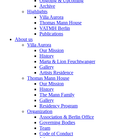
Ongoing & Upcoming
Archive
Highlights
Villa Aurora
Thomas Mann House
VATMH Berlin
Publications
About us
Villa Aurora
Our Mission
History
Marta & Lion Feuchtwanger
Gallery
Artists Residence
Thomas Mann House
Our Mission
History
The Mann Family
Gallery
Residency Program
Organization
Association & Berlin Office
Governing Bodies
Team
Code of Conduct