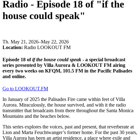
Radio - Episode 18 of "if the
house could speak"
Th
.
May 21, 2026–May 22, 2026
Location:
Radio LOOKOUT FM
Episode 18 of
if the house could speak
- a special broadcast
series presented by Villa Aurora & LOOKOUT FM airing
every two weeks on KFQM, 101.5 FM in the Pacific Palisades
and online.
Go to LOOKOUT.FM
In January of 2025 the Palisades Fire came within feet of Villa
Aurora. Miraculously, the house survived, and with it the radio
transmitter that broadcasts from there throughout the Santa Monica
Mountains and the beaches below.
This series explores the voices, past and present, that reverberate at
Lion and Marta Feuchtwanger’s former home. For the past 30 years,
Villa Aurora has been an artist residence, a place where exile and