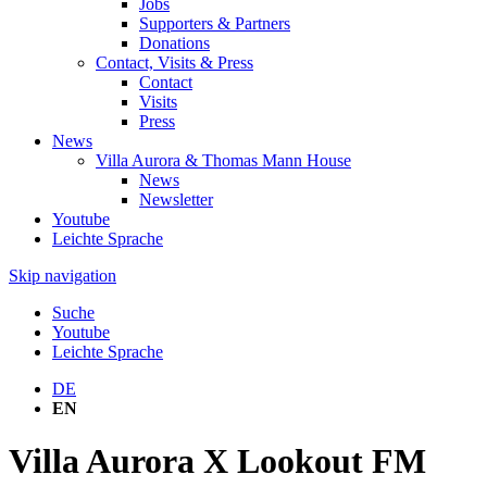
Jobs
Supporters & Partners
Donations
Contact, Visits & Press
Contact
Visits
Press
News
Villa Aurora & Thomas Mann House
News
Newsletter
Youtube
Leichte Sprache
Skip navigation
Suche
Youtube
Leichte Sprache
DE
EN
Villa Aurora X Lookout FM