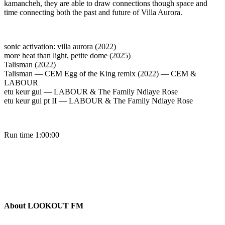
kamancheh, they are able to draw connections though space and
time connecting both the past and future of Villa Aurora.
sonic activation: villa aurora (2022)
more heat than light, petite dome (2025)
Talisman (2022)
Talisman — CEM Egg of the King remix (2022) — CEM &
LABOUR
etu keur gui — LABOUR & The Family Ndiaye Rose
etu keur gui pt II — LABOUR & The Family Ndiaye Rose
Run time 1:00:00
About LOOKOUT FM