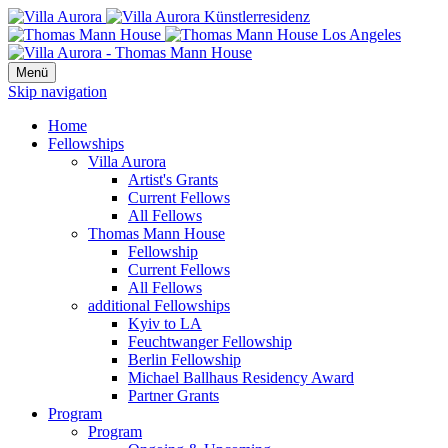
Menü
Skip navigation
Home
Fellowships
Villa Aurora
Artist's Grants
Current Fellows
All Fellows
Thomas Mann House
Fellowship
Current Fellows
All Fellows
additional Fellowships
Kyiv to LA
Feuchtwanger Fellowship
Berlin Fellowship
Michael Ballhaus Residency Award
Partner Grants
Program
Program