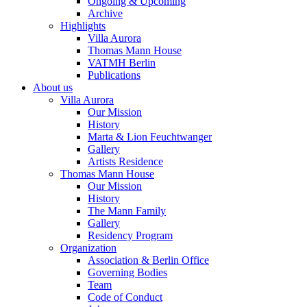
Ongoing & Upcoming
Archive
Highlights
Villa Aurora
Thomas Mann House
VATMH Berlin
Publications
About us
Villa Aurora
Our Mission
History
Marta & Lion Feuchtwanger
Gallery
Artists Residence
Thomas Mann House
Our Mission
History
The Mann Family
Gallery
Residency Program
Organization
Association & Berlin Office
Governing Bodies
Team
Code of Conduct