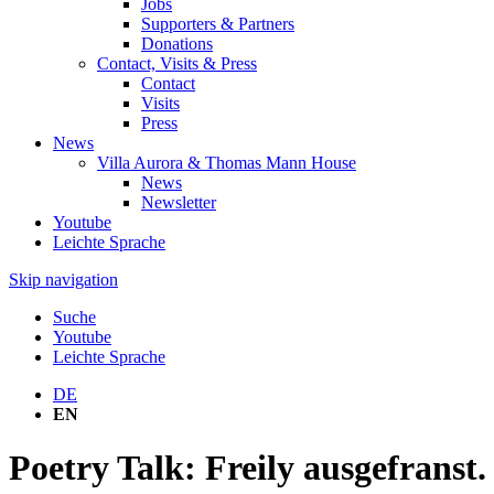
Jobs
Supporters & Partners
Donations
Contact, Visits & Press
Contact
Visits
Press
News
Villa Aurora & Thomas Mann House
News
Newsletter
Youtube
Leichte Sprache
Skip navigation
Suche
Youtube
Leichte Sprache
DE
EN
Poetry Talk: Freily ausgefranst.