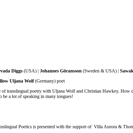
vada Diggs
(USA) |
Johannes Göransson
(Sweden & USA) |
Sawak
ellow Uljana Wolf
(Germany) poet
ice of translingual poetry with Uljana Wolf and Christian Hawkey. How
o be a lot of speaking in many tongues!
ranslingual Poetics is presented with the support of Villa Aurora & T