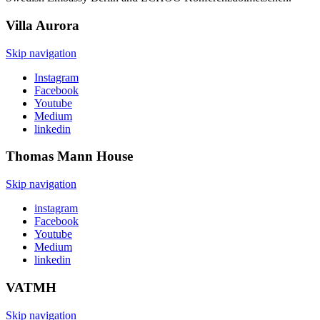
Villa
Aurora
Skip navigation
Instagram
Facebook
Youtube
Medium
linkedin
Thomas Mann
House
Skip navigation
instagram
Facebook
Youtube
Medium
linkedin
VATMH
Skip navigation