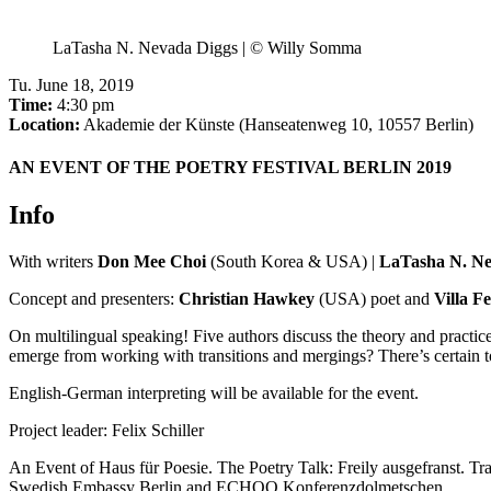
LaTasha N. Nevada Diggs | © Willy Somma
Tu
.
June 18, 2019
Time:
4:30 pm
Location:
Akademie der Künste (Hanseatenweg 10, 10557 Berlin)
AN EVENT OF THE POETRY FESTIVAL BERLIN 2019
Info
With writers
Don Mee Choi
(South Korea & USA) |
LaTasha N. Ne
Concept and presenters:
Christian Hawkey
(USA) poet and
Villa F
On multilingual speaking! Five authors discuss the theory and pract
emerge from working with transitions and mergings? There’s certain t
English-German interpreting will be available for the event.
Project leader: Felix Schiller
An Event of Haus für Poesie. The Poetry Talk: Freily ausgefranst. T
Swedish Embassy Berlin and ECHOO Konferenzdolmetschen.