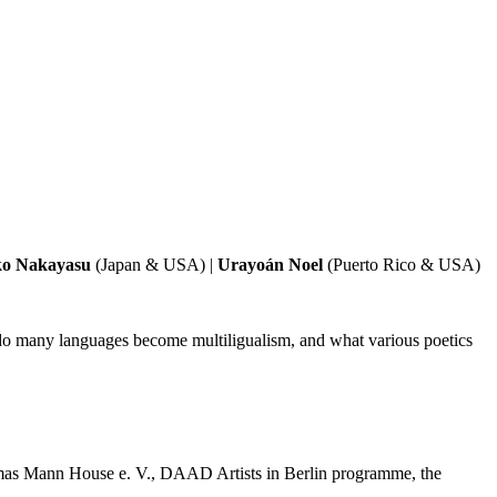
o Nakayasu
(Japan & USA) |
Urayoán Noel
(Puerto Rico & USA)
 do many languages become multiligualism, and what various poetics
homas Mann House e. V., DAAD Artists in Berlin programme, the