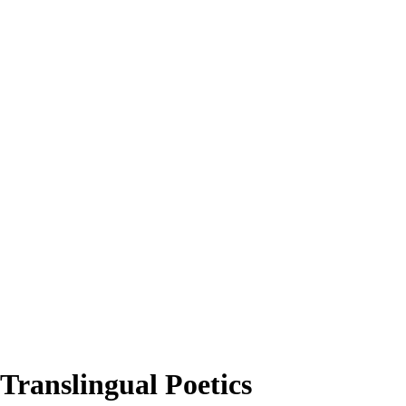
 Translingual Poetics