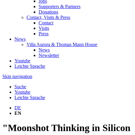
Jobs
Supporters & Partners
Donations
Contact, Visits & Press
Contact
Visits
Press
News
Villa Aurora & Thomas Mann House
News
Newsletter
Youtube
Leichte Sprache
Skip navigation
Suche
Youtube
Leichte Sprache
DE
EN
"Moonshot Thinking in Silicon