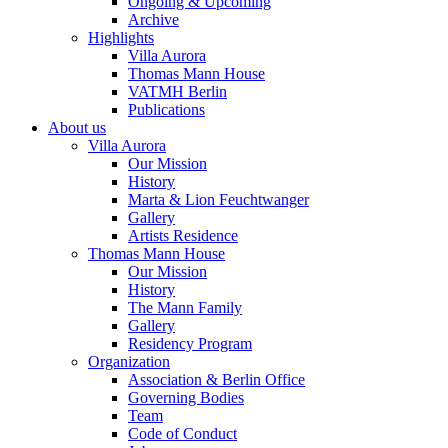
Ongoing & Upcoming
Archive
Highlights
Villa Aurora
Thomas Mann House
VATMH Berlin
Publications
About us
Villa Aurora
Our Mission
History
Marta & Lion Feuchtwanger
Gallery
Artists Residence
Thomas Mann House
Our Mission
History
The Mann Family
Gallery
Residency Program
Organization
Association & Berlin Office
Governing Bodies
Team
Code of Conduct