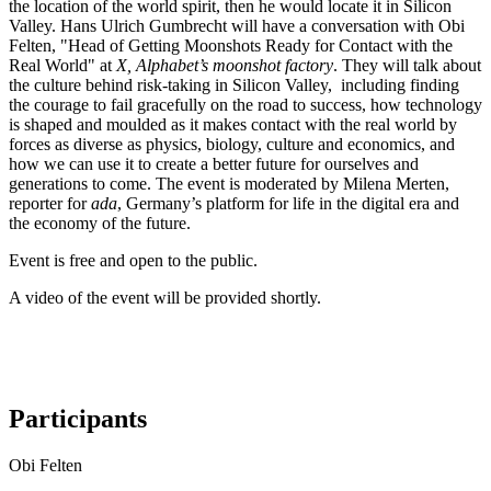
the location of the world spirit,
then he would locate it in Silicon
Valley. Hans Ulrich Gumbrecht will have a conversation with Obi
Felten, "Head of Getting Moonshots Ready for Contact with the
Real World" at
X, Alphabet’s moonshot factory
. They will talk about
the culture behind risk-taking in Silicon Valley, including finding
the courage to fail gracefully on the road to success, how technology
is shaped and moulded as it makes contact with the real world by
forces as diverse as physics, biology, culture and economics, and
how we can use it to create a better future for ourselves and
generations to come. The event is moderated by Milena Merten,
reporter for
ada
, Germany’s platform for life in the digital era and
the economy of the future.
Event is free and open to the public.
A video of the event will be provided shortly.
Participants
Obi Felten