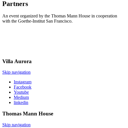
Partners
An event organized by the Thomas Mann House in cooperation
with the Goethe-Institut San Francisco.
Villa
Aurora
Skip navigation
Instagram
Facebook
Youtube
Medium
linkedin
Thomas Mann
House
Skip navigation