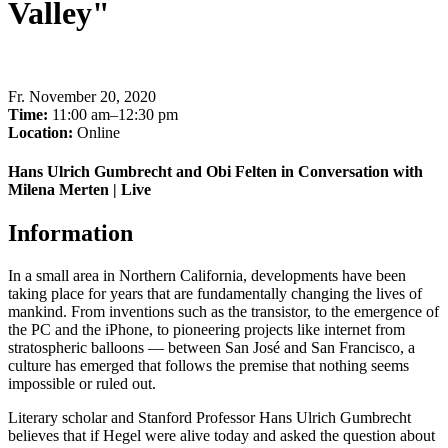
Valley"
Fr
.
November 20, 2020
Time:
11:00 am–12:30 pm
Location:
Online
Hans Ulrich Gumbrecht and Obi Felten in Conversation with
Milena Merten | Live
Information
In a small area in Northern California, developments have been
taking place for years that are fundamentally changing the lives of
mankind. From inventions such as the transistor, to the emergence of
the PC and the iPhone, to pioneering projects like internet from
stratospheric balloons — between San José and San Francisco, a
culture has emerged that follows the premise that nothing seems
impossible or ruled out.
Literary
scholar
and Stanford Professor Hans Ulrich Gumbrecht
believes
that if
Hegel
were alive
today and asked the question about