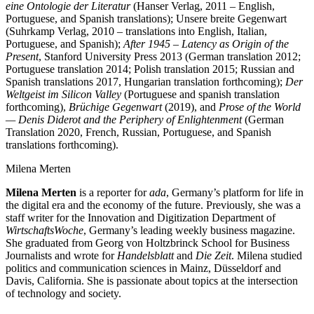
eine Ontologie der Literatur
(Hanser Verlag, 2011 – English,
Portuguese, and Spanish translations); Unsere breite Gegenwart
(Suhrkamp Verlag, 2010 – translations into English, Italian,
Portuguese, and Spanish);
After 1945 – Latency as Origin of the
Present
, Stanford University Press 2013 (German translation 2012;
Portuguese translation 2014; Polish translation 2015; Russian and
Spanish translations 2017, Hungarian translation forthcoming);
Der
Weltgeist im Silicon Valley
(Portuguese and spanish translation
forthcoming),
Brüchige Gegenwart
(2019), and
Prose of the World
— Denis Diderot and the Periphery of Enlightenment
(German
Translation 2020, French, Russian, Portuguese, and Spanish
translations forthcoming).
Milena Merten
Milena Merten
is a reporter for
ada
, Germany’s platform for life in
the digital era and the economy of the future. Previously, she was a
staff writer for the Innovation and Digitization Department of
WirtschaftsWoche
, Germany’s leading weekly business magazine.
She graduated from Georg von Holtzbrinck School for Business
Journalists and wrote for
Handelsblatt
and
Die Zeit
. Milena studied
politics and communication sciences in Mainz, Düsseldorf and
Davis, California. She is passionate about topics at the intersection
of technology and society.