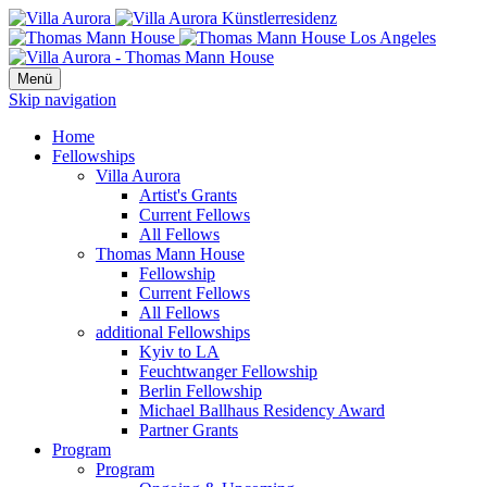
Menü
Skip navigation
Home
Fellowships
Villa Aurora
Artist's Grants
Current Fellows
All Fellows
Thomas Mann House
Fellowship
Current Fellows
All Fellows
additional Fellowships
Kyiv to LA
Feuchtwanger Fellowship
Berlin Fellowship
Michael Ballhaus Residency Award
Partner Grants
Program
Program