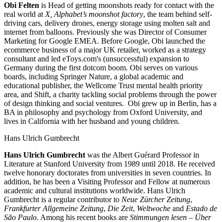
Obi Felten
is Head of getting moonshots ready for contact with the
real world at
X, Alphabet’s moonshot factory
, the team behind self-
driving cars, delivery drones, energy storage using molten salt and
internet from balloons. Previously she was Director of Consumer
Marketing for Google EMEA. Before Google, Obi launched the
ecommerce business of a major UK retailer, worked as a strategy
consultant and led eToys.com's (unsuccessful) expansion to
Germany during the first dotcom boom. Obi serves on various
boards, including Springer Nature, a global academic and
educational publisher, the Wellcome Trust mental health priority
area, and Shift, a charity tackling social problems through the power
of design thinking and social ventures. Obi grew up in Berlin, has a
BA in philosophy and psychology from Oxford University, and
lives in California with her husband and young children.
Hans Ulrich Gumbrecht
Hans Ulrich Gumbrecht
was the Albert Guérard Professor in
Literature at Stanford University from 1989 until 2018. He received
twelve honorary doctorates from universities in seven countries. In
addition, he has been a Visiting Professor and Fellow at numerous
academic and cultural institutions worldwide. Hans Ulrich
Gumbrecht is a regular contributor to
Neue Zürcher Zeitung
,
Frankfurter Allgemeine
Zeitung
,
Die Zeit
,
Weltwoche
and
Estado de
São Paulo
. Among his recent books are
Stimmungen lesen – Über