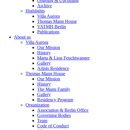
Ongoing & Upcoming
Archive
Highlights
Villa Aurora
Thomas Mann House
VATMH Berlin
Publications
About us
Villa Aurora
Our Mission
History
Marta & Lion Feuchtwanger
Gallery
Artists Residence
Thomas Mann House
Our Mission
History
The Mann Family
Gallery
Residency Program
Organization
Association & Berlin Office
Governing Bodies
Team
Code of Conduct