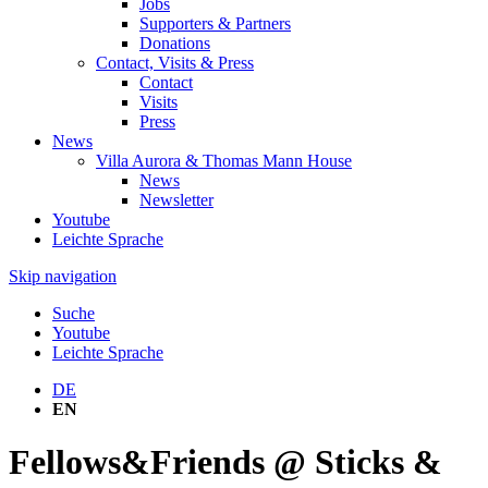
Jobs
Supporters & Partners
Donations
Contact, Visits & Press
Contact
Visits
Press
News
Villa Aurora & Thomas Mann House
News
Newsletter
Youtube
Leichte Sprache
Skip navigation
Suche
Youtube
Leichte Sprache
DE
EN
Fellows&Friends @ Sticks &