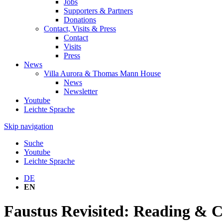
Jobs
Supporters & Partners
Donations
Contact, Visits & Press
Contact
Visits
Press
News
Villa Aurora & Thomas Mann House
News
Newsletter
Youtube
Leichte Sprache
Skip navigation
Suche
Youtube
Leichte Sprache
DE
EN
Faustus Revisited: Reading & 