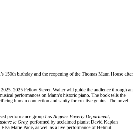
’s 150th birthday and the reopening of the Thomas Mann House after
 2025. 2025 Fellow Steven Walter will guide the audience through an
 musical performances on Mann’s historic piano. The book tells the
crificing human connection and sanity for creative genius. The novel
ased performance group
Los Angeles Poverty Department
,
ustave le Gray,
performed by acclaimed pianist David Kaplan
 Elsa Marie Pade, as well as a live performance of Helmut