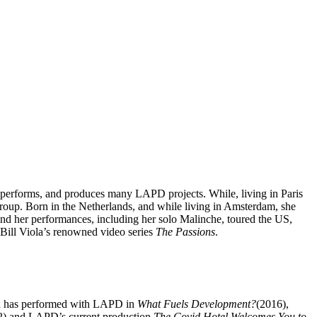
, performs, and produces many LAPD projects. While, living in Paris
roup. Born in the Netherlands, and while living in Amsterdam, she
d her performances, including her solo Malinche, toured the US,
ill Viola’s renowned video series
The Passions
.
and has performed with LAPD in
What Fuels Development?
(2016),
) and LAPD’s current production
The Covid Hotel Welcomes You to