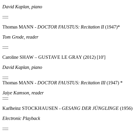
David Kaplan, piano
:::::
Thomas MANN -
DOCTOR FAUSTUS: Recitation II
(1947)*
Tom Grode, reader
:::::
Caroline SHAW – GUSTAVE LE GRAY (2012) [10']
David Kaplan, piano
:::::
Thomas MANN -
DOCTOR FAUSTUS: Recitation III
(1947) *
Jaiye Kamson, reader
:::::
Karlheinz STOCKHAUSEN -
GESANG DER JÜNGLINGE
(1956) 
Electronic Playback
:::::