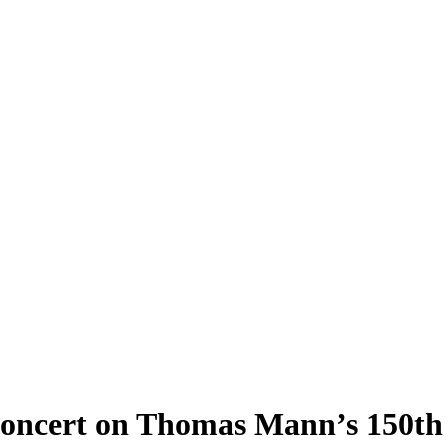
Concert on Thomas Mann’s 150th