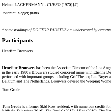
Helmut LACHENMANN -
GUERO
(1970) [4']
Jonathan Hepfer, piano
* some readings of DOCTOR FAUSTUS are underscored by excerpts o
Participants
Henriëtte Brouwers
Henriëtte Brouwers
has been the Associate Director of the Los Ang
in the early 1980’s Brouwers studied corporeal mime with Etiènne Dé
performed with important groups including Grif Theater, Luc Boyer 
Belgium and The Netherlands. Brouwers devised the Weeping Women 
Tom Grode
Tom Grode
is a former Skid Row resident, with numerous credits fo
Walk the Talk
(since 2016),
The Back 9
(2017),
I Fly!
(2019),
The Ne