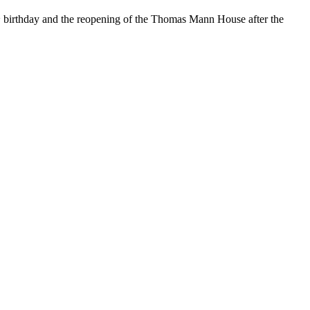
h
birthday and the reopening of the Thomas Mann House after the