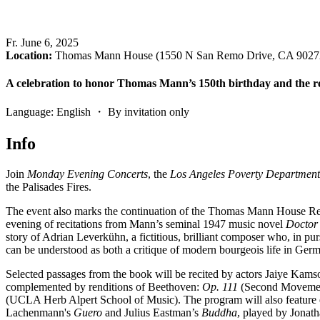
Fr
.
June 6, 2025
Location:
Thomas Mann House (1550 N San Remo Drive, CA 9027
A celebration to honor Thomas Mann’s 150th birthday and the r
Language: English ・ By invitation only
Info
Join
Monday Evening Concerts
, the
Los Angeles Poverty Department
the Palisades Fires.
The event also marks the continuation of the Thomas Mann House Res
evening of recitations from Mann’s seminal 1947 music novel
Doctor
story of Adrian Leverkühn, a fictitious, brilliant composer who, in pu
can be understood as both a critique of modern bourgeois life in Germa
Selected passages from the book will be recited by actors Jaiye K
complemented by renditions of Beethoven:
Op. 111
(Second Moveme
(UCLA Herb Alpert School of Music). The program will also feature e
Lachenmann's
Guero
and Julius Eastman’s
Buddha
, played by Jonatha