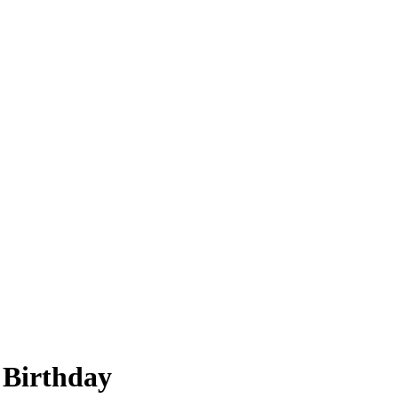
 Birthday