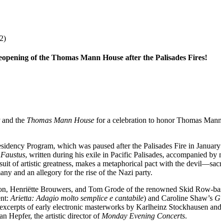
2)
eopening of the Thomas Mann House after the Palisades Fires!
and the
Thomas Mann House
for a celebration to honor Thomas Mann
idency Program, which was paused after the Palisades Fire in January
 Faustus
, written during his exile in Pacific Palisades, accompanied by
rsuit of artistic greatness, makes a metaphorical pact with the devil—sa
ny and an allegory for the rise of the Nazi party.
amson, Henriëtte Brouwers, and Tom Grode of the renowned Skid Row-b
nt:
Arietta: Adagio molto semplice e cantabile
) and Caroline Shaw’s
G
xcerpts of early electronic masterworks by Karlheinz Stockhausen and
n Hepfer, the artistic director of
Monday Evening Concerts
.