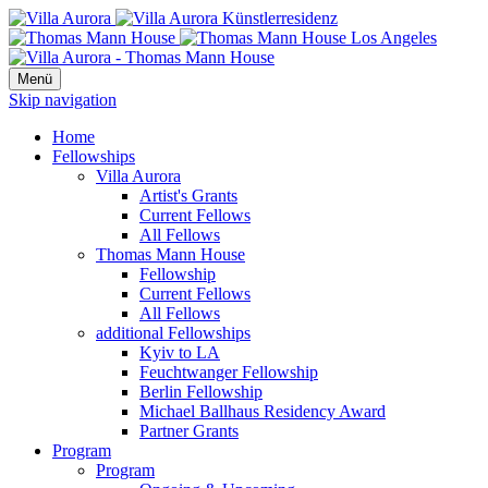
Menü
Skip navigation
Home
Fellowships
Villa Aurora
Artist's Grants
Current Fellows
All Fellows
Thomas Mann House
Fellowship
Current Fellows
All Fellows
additional Fellowships
Kyiv to LA
Feuchtwanger Fellowship
Berlin Fellowship
Michael Ballhaus Residency Award
Partner Grants
Program
Program