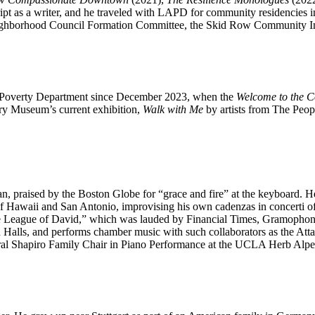
ipt as a writer, and he traveled with LAPD for community residencies 
ighborhood Council Formation Committee, the Skid Row Community 
LA Poverty Department since December 2023, when the
Welcome to the C
ory Museum’s current exhibition,
Walk with Me
by artists from The Peopl
 praised by the Boston Globe for “grace and fire” at the keyboard. He 
ras of Hawaii and San Antonio, improvising his own cadenzas in concer
ague of David,” which was lauded by Financial Times, Gramophone, Fa
lls, and performs chamber music with such collaborators as the Attacca
ral Shapiro Family Chair in Piano Performance at the UCLA Herb Alper