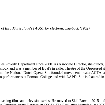
f Elsa Marie Pade's FAUST for electronic playback (1962).
eles Poverty Department since 2000. As Associate Director, she directs
croux and was a member of Boal's in exile, Theatre of the Oppressed g
and the National Dutch Opera. She founded movement theater ACTA, an
performances at Pomona College and with LAPD. She is featured in B
r casting films and television series. He moved to Skid Row in 2015 
w Compassionate Downtown
(2021),
The Resilience Monologues
(2022