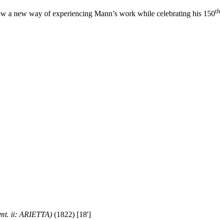
t
ow a new way of experiencing Mann’s work while celebrating his 150
t. ii: ARIETTA)
(1822) [18']