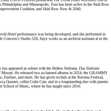
in Philadelphia and Minneapolis. Tom has been active in the Skid Row
Improvement Coalition, and Skid Row Now & 2040.
ovid Hotel
performance was being developed, and she performed in
e Concern’s Studio 526, Jaiye works as an archival assistant at in the
has appeared as soloist with the Britten Sinfonia, Das Sinfonie
ti of Mozart. He released two acclaimed albums in 2024: the GRAMMY
nfare, and more. He has given recitals at the Ravinia Festival,
 Quartet, cellist Colin Carr, and in a longstanding duo with pianist-
t School of Music, where he has taught since 2016.