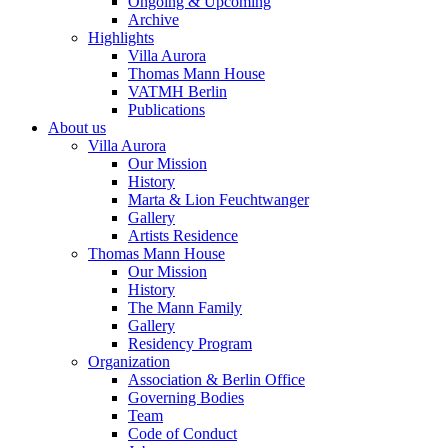
Ongoing & Upcoming
Archive
Highlights
Villa Aurora
Thomas Mann House
VATMH Berlin
Publications
About us
Villa Aurora
Our Mission
History
Marta & Lion Feuchtwanger
Gallery
Artists Residence
Thomas Mann House
Our Mission
History
The Mann Family
Gallery
Residency Program
Organization
Association & Berlin Office
Governing Bodies
Team
Code of Conduct