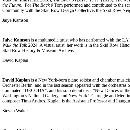
the Future
. For
The Back 9
Tom performed and contributed to the scr
Community with the Skid Row Design Collective, the Skid Row Ne
Jaiye Kamson
Jaiye Kamson
is a multimedia artist who has performed with the 
Walk the Talk
2024. A visual artist, her work is in the Skid Row Hist
Skid Row History & Museum Archive.
David Kaplan
David Kaplan
is a New York-born piano soloist and chamber musician,
Orchester Berlin, and in the last season appeared with the orchest
nominated “DECODA”, and his solo debut disc, “New Dances of the Le
Washington’s National Gallery, and New York’s Carnegie and Merkin Ha
composer Timo Andres. Kaplan is the Assistant Professor and Inaugu
Steven Walter