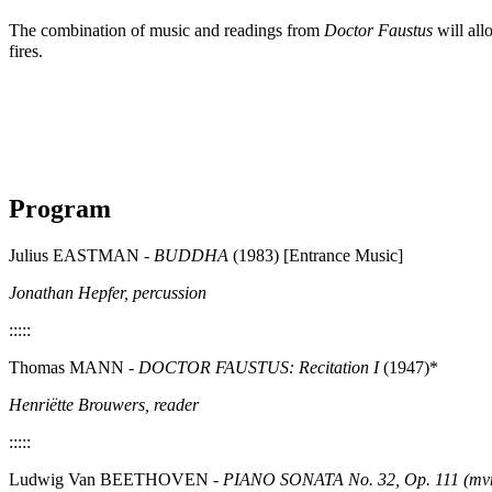
The combination of music and readings from
Doctor Faustus
will all
fires.
Program
Julius EASTMAN -
BUDDHA
(1983) [Entrance Music]
Jonathan Hepfer, percussion
:::::
Thomas MANN -
DOCTOR FAUSTUS: Recitation I
(1947)*
Henriëtte Brouwers, reader
:::::
Ludwig Van BEETHOVEN -
PIANO SONATA No. 32, Op. 111 (mvm