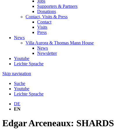
Jobs
Supporters & Partners
Donations
Contact, Visits & Press
Contact
Visits
Press
News
Villa Aurora & Thomas Mann House
News
Newsletter
Youtube
Leichte Sprache
Skip navigation
Suche
Youtube
Leichte Sprache
DE
EN
Edgar Arceneaux: SHARDS