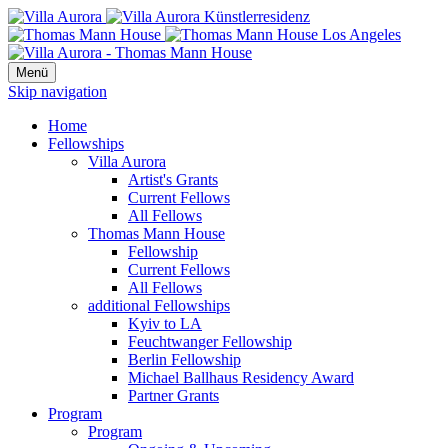
Menü
Skip navigation
Home
Fellowships
Villa Aurora
Artist's Grants
Current Fellows
All Fellows
Thomas Mann House
Fellowship
Current Fellows
All Fellows
additional Fellowships
Kyiv to LA
Feuchtwanger Fellowship
Berlin Fellowship
Michael Ballhaus Residency Award
Partner Grants
Program
Program