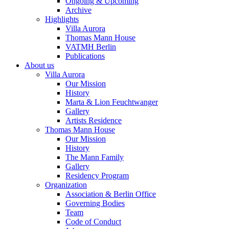
Ongoing & Upcoming
Archive
Highlights
Villa Aurora
Thomas Mann House
VATMH Berlin
Publications
About us
Villa Aurora
Our Mission
History
Marta & Lion Feuchtwanger
Gallery
Artists Residence
Thomas Mann House
Our Mission
History
The Mann Family
Gallery
Residency Program
Organization
Association & Berlin Office
Governing Bodies
Team
Code of Conduct