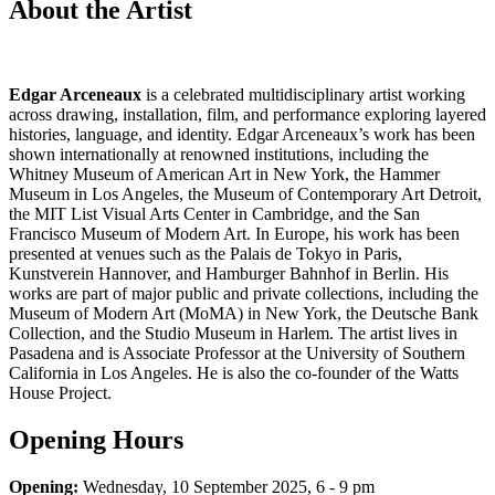
About the Artist
Edgar Arceneaux
is a celebrated multidisciplinary artist working
across drawing, installation, film, and performance exploring layered
histories, language, and identity. Edgar Arceneaux’s work has been
shown internationally at renowned institutions, including the
Whitney Museum of American Art in New York, the Hammer
Museum in Los Angeles, the Museum of Contemporary Art Detroit,
the MIT List Visual Arts Center in Cambridge, and the San
Francisco Museum of Modern Art. In Europe, his work has been
presented at venues such as the Palais de Tokyo in Paris,
Kunstverein Hannover, and Hamburger Bahnhof in Berlin. His
works are part of major public and private collections, including the
Museum of Modern Art (MoMA) in New York, the Deutsche Bank
Collection, and the Studio Museum in Harlem. The artist lives in
Pasadena and is Associate Professor at the University of Southern
California in Los Angeles. He is also the co-founder of the Watts
House Project.
Opening Hours
Opening:
Wednesday, 10 September 2025, 6 - 9 pm