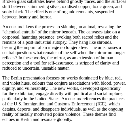
Broken glass substrates leave behind ghostly traces, and the surfaces
shift between shimmering silver, oxidised copper, toxic green, and
sooty black. The effect is one of organic remnants, suspended
between beauty and horror.
Arceneaux likens the process to skinning an animal, revealing the
“chemical entrails” of the mirror beneath. The canvases take on a
corporeal, haunting presence, evoking both sacred relics and the
remains of a post-industrial autopsy. They hang like shrouds,
bearing the imprint of an image no longer alive. The artist raises a
central question: what remains of the self when the mirror no longer
reflects? In these works, the mirror, as an extension of human
perception and a tool for self-assurance, is stripped of clarity and
reduced to uncertain, unstable matter.
The Berlin presentation focuses on works dominated by blue, red,
and violet hues, colours that conjure associations with blood, power,
dignity, and vulnerability. The new works, developed specifically
for the exhibition, engage directly with political and social rupture,
particularly in the United States. Arceneaux references the practices
of the U.S. Immigration and Customs Enforcement (ICE), which
detains, deports, and disappears individuals, as well as the ongoing
reality of racially motivated police violence. These themes find
echoes in Berlin and resonate globally.