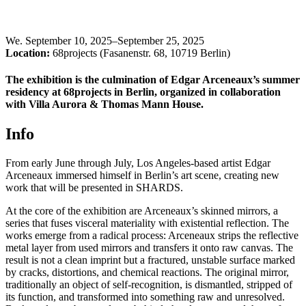
We
.
September 10, 2025–September 25, 2025
Location:
68projects (Fasanenstr. 68, 10719 Berlin)
The exhibition is the culmination of Edgar Arceneaux’s summer
residency at 68projects in Berlin, organized in collaboration
with Villa Aurora & Thomas Mann House.
Info
From early June through July, Los Angeles-based artist Edgar
Arceneaux immersed himself in Berlin’s art scene, creating new
work that will be presented in SHARDS.
At the core of the exhibition are Arceneaux’s skinned mirrors, a
series that fuses visceral materiality with existential reflection. The
works emerge from a radical process: Arceneaux strips the reflective
metal layer from used mirrors and transfers it onto raw canvas. The
result is not a clean imprint but a fractured, unstable surface marked
by cracks, distortions, and chemical reactions. The original mirror,
traditionally an object of self-recognition, is dismantled, stripped of
its function, and transformed into something raw and unresolved.