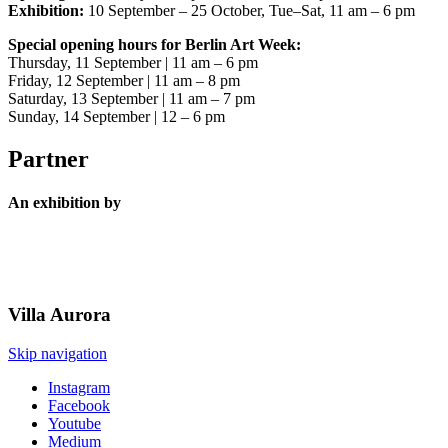
Exhibition:
10 September – 25 October, Tue–Sat, 11 am – 6 pm
Special opening hours for Berlin Art Week:
Thursday, 11 September | 11 am – 6 pm
Friday, 12 September | 11 am – 8 pm
Saturday, 13 September | 11 am – 7 pm
Sunday, 14 September | 12 – 6 pm
Partner
An exhibition by
Villa
Aurora
Skip navigation
Instagram
Facebook
Youtube
Medium