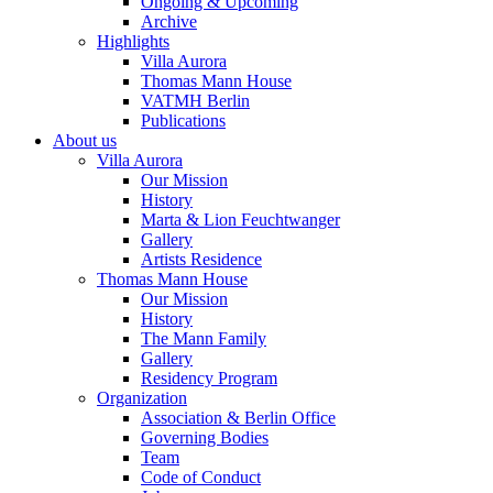
Ongoing & Upcoming
Archive
Highlights
Villa Aurora
Thomas Mann House
VATMH Berlin
Publications
About us
Villa Aurora
Our Mission
History
Marta & Lion Feuchtwanger
Gallery
Artists Residence
Thomas Mann House
Our Mission
History
The Mann Family
Gallery
Residency Program
Organization
Association & Berlin Office
Governing Bodies
Team
Code of Conduct