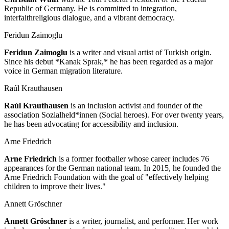
Republic of Germany. He is committed to integration,
interfaithreligious dialogue, and a vibrant democracy.
Feridun Zaimoglu
Feridun Zaimoglu
is a writer and visual artist of Turkish origin.
Since his debut *Kanak Sprak,* he has been regarded as a major
voice in German migration literature.
Raúl Krauthausen
Raúl Krauthausen
is an inclusion activist and founder of the
association Sozialheld*innen (Social heroes). For over twenty years,
he has been advocating for accessibility and inclusion.
Arne Friedrich
Arne Friedrich
is a former footballer whose career includes 76
appearances for the German national team. In 2015, he founded the
Arne Friedrich Foundation with the goal of "effectively helping
children to improve their lives."
Annett Gröschner
Annett Gröschner
is a writer, journalist, and performer. Her work