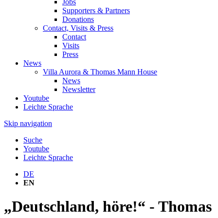
Jobs
Supporters & Partners
Donations
Contact, Visits & Press
Contact
Visits
Press
News
Villa Aurora & Thomas Mann House
News
Newsletter
Youtube
Leichte Sprache
Skip navigation
Suche
Youtube
Leichte Sprache
DE
EN
„Deutschland, höre!“ - Thomas