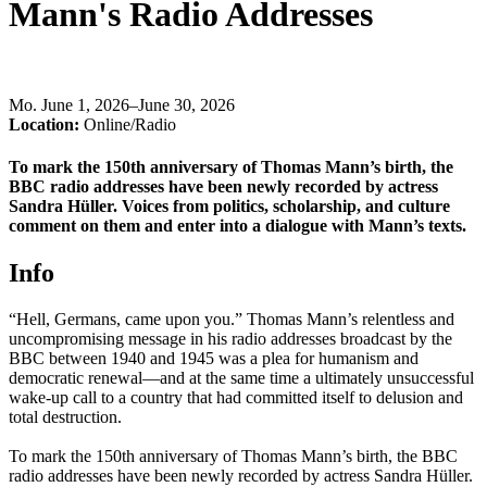
Mann's Radio Addresses
Mo
.
June 1, 2026–June 30, 2026
Location:
Online/Radio
To mark the 150th anniversary of Thomas Mann’s birth, the
BBC radio addresses have been newly recorded by actress
Sandra Hüller. Voices from politics, scholarship, and culture
comment on them and enter into a dialogue with Mann’s texts.
Info
“Hell, Germans, came upon you.” Thomas Mann’s relentless and
uncompromising message in his radio addresses broadcast by the
BBC between 1940 and 1945 was a plea for humanism and
democratic renewal—and at the same time a ultimately unsuccessful
wake-up call to a country that had committed itself to delusion and
total destruction.
To mark the 150th anniversary of Thomas Mann’s birth, the BBC
radio addresses have been newly recorded by actress Sandra Hüller.