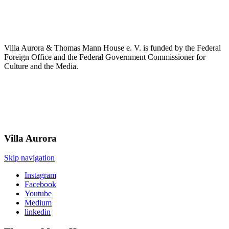
Villa Aurora & Thomas Mann House e. V. is funded by the Federal
Foreign Office and the Federal Government Commissioner for
Culture and the Media.
Villa
Aurora
Skip navigation
Instagram
Facebook
Youtube
Medium
linkedin