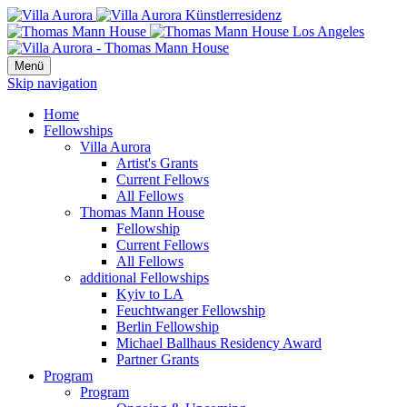
Menü
Skip navigation
Home
Fellowships
Villa Aurora
Artist's Grants
Current Fellows
All Fellows
Thomas Mann House
Fellowship
Current Fellows
All Fellows
additional Fellowships
Kyiv to LA
Feuchtwanger Fellowship
Berlin Fellowship
Michael Ballhaus Residency Award
Partner Grants
Program
Program