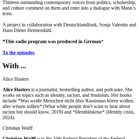
Thirteen outstanding contemporary voices from politics, scholarship,
and culture comment on them and enter into a dialogue with Mann’s
texts.
A project in collaboration with Deutschlandfunk, Sonja Valentin and
Hans Dieter Heimendahl.
*This radio program was produced in German
*
To the episodes
With ...
Alice Hasters
Alice Hasters
is a journalist, bestselling author, and podcaster. She
works on topics such as identity, racism, and feminism. Her books
include *Was weiße Menschen nicht über Rassismus hören wollen,
aber wissen sollten* (What white people don't want to hear about
racism but should know, 2019) and *Identitätskrise* (Identity crisis,
2024).
Christian Wulff
Christian Wulff
was the 10th Federal President of the Federal