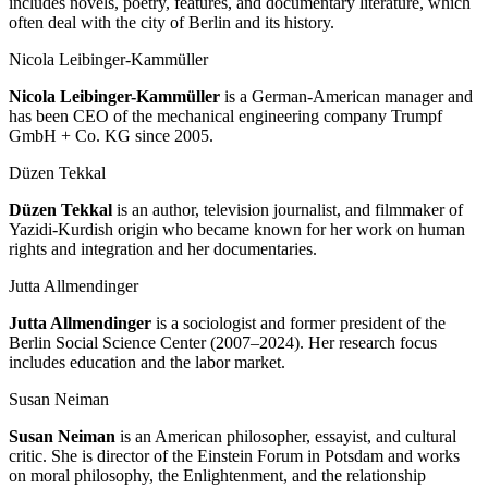
includes novels, poetry, features, and documentary literature, which
often deal with the city of Berlin and its history.
Nicola Leibinger-Kammüller
Nicola Leibinger-Kammüller
is a German-American manager and
has been CEO of the mechanical engineering company Trumpf
GmbH + Co. KG since 2005.
Düzen Tekkal
Düzen Tekkal
is an author, television journalist, and filmmaker of
Yazidi-Kurdish origin who became known for her work on human
rights and integration and her documentaries.
Jutta Allmendinger
Jutta Allmendinger
is a sociologist and former president of the
Berlin Social Science Center (2007–2024). Her research focus
includes education and the labor market.
Susan Neiman
Susan Neiman
is an American philosopher, essayist, and cultural
critic. She is director of the Einstein Forum in Potsdam and works
on moral philosophy, the Enlightenment, and the relationship