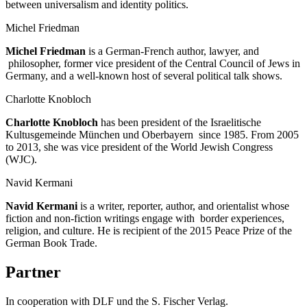
between universalism and identity politics.
Michel Friedman
Michel Friedman
is a German-French author, lawyer, and
philosopher, former vice president of the Central Council of Jews in
Germany, and a well-known host of several political talk shows.
Charlotte Knobloch
Charlotte Knobloch
has been president of the Israelitische
Kultusgemeinde München und Oberbayern since 1985. From 2005
to 2013, she was vice president of the World Jewish Congress
(WJC).
Navid Kermani
Navid Kermani
is a writer, reporter, author, and orientalist whose
fiction and non-fiction writings engage with border experiences,
religion, and culture. He is recipient of the 2015 Peace Prize of the
German Book Trade.
Partner
In cooperation with DLF und the S. Fischer Verlag.