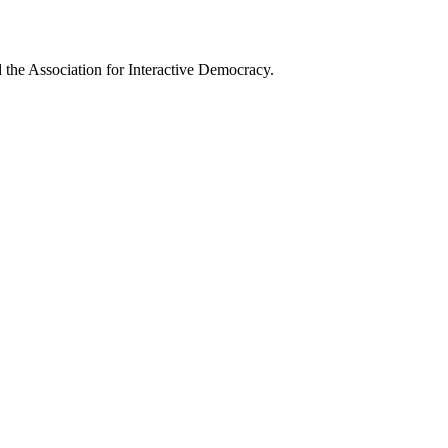
he Association for Interactive Democracy.