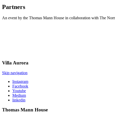
Partners
An event by the Thomas Mann House in collaboration with The Norm
Villa
Aurora
Skip navigation
Instagram
Facebook
Youtube
Medium
linkedin
Thomas Mann
House