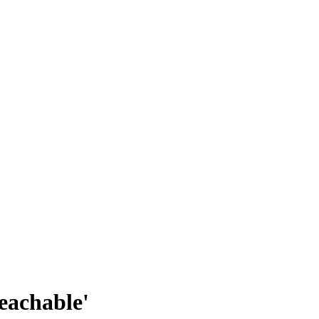
eachable'