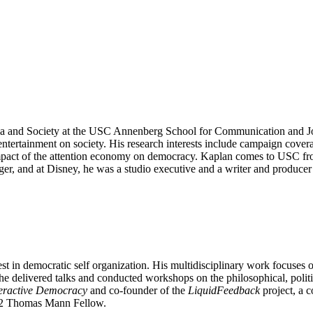
a and Society at the USC Annenberg School for Communication and Jou
ntertainment on society. His research interests include campaign cover
e impact of the attention economy on democracy. Kaplan comes to USC
r, and at Disney, he was a studio executive and a writer and producer 
t in democratic self organization. His multidisciplinary work focuses o
he delivered talks and conducted workshops on the philosophical, politi
teractive Democracy
and co-founder of the
LiquidFeedback
project, a 
022 Thomas Mann Fellow.