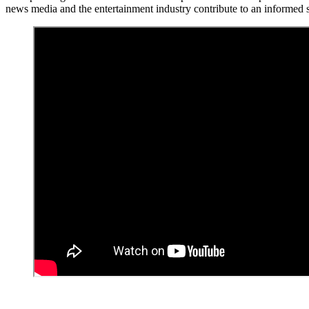
news media and the entertainment industry contribute to an informed s