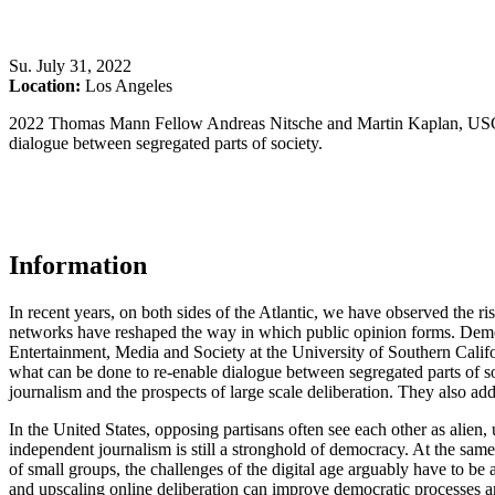
Su
.
July 31, 2022
Location:
Los Angeles
2022 Thomas Mann Fellow Andreas Nitsche and Martin Kaplan, USC A
dialogue between segregated parts of society.
Information
In recent years, on both sides of the Atlantic, we have observed the r
networks have reshaped the way in which public opinion forms. Democ
Entertainment, Media and Society at the University of Southern Cal
what can be done to re-enable dialogue between segregated parts of 
journalism and the prospects of large scale deliberation. They also ad
In the United States, opposing partisans often see each other as alien,
independent journalism is still a stronghold of democracy. At the same
of small groups, the challenges of the digital age arguably have to 
and upscaling online deliberation can improve democratic processes and