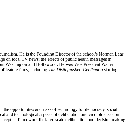
rnalism. He is the Founding Director of the school’s Norman Lear
age on local TV news; the effects of public health messages in
 from Washington and Hollywood: He was Vice President Walter
of feature films, including
The Distinguished Gentleman
starring
n the opportunities and risks of technology for democracy, social
cal and technological aspects of deliberation and credible decision
conceptual framework for large scale deliberation and decision making