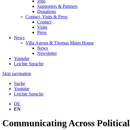
Jobs
Supporters & Partners
Donations
Contact, Visits & Press
Contact
Visits
Press
News
Villa Aurora & Thomas Mann House
News
Newsletter
Youtube
Leichte Sprache
Skip navigation
Suche
Youtube
Leichte Sprache
DE
EN
Communicating Across Political