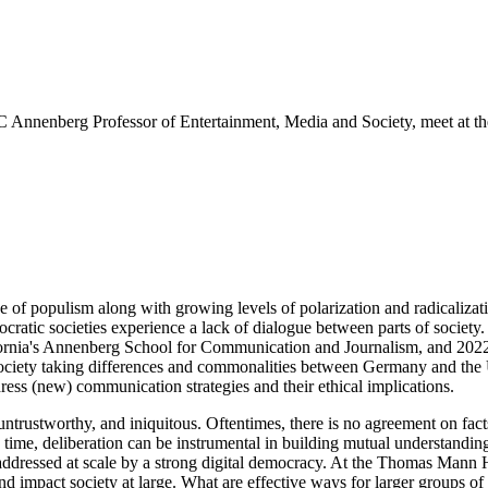
nnenberg Professor of Entertainment, Media and Society, meet at th
ise of populism along with growing levels of polarization and radicaliz
ratic societies experience a lack of dialogue between parts of societ
ifornia's Annenberg School for Communication and Journalism, and 20
society taking differences and commonalities between Germany and the 
dress (new) communication strategies and their ethical implications.
 untrustworthy, and iniquitous. Oftentimes, there is no agreement on fact
 time, deliberation can be instrumental in building mutual understanding
be addressed at scale by a strong digital democracy. At the Thomas Ma
 impact society at large. What are effective ways for larger groups of 