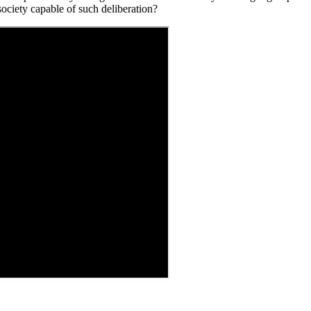
ociety capable of such deliberation?