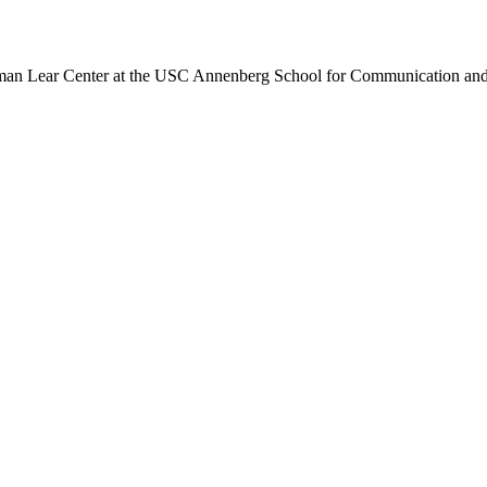
an Lear Center at the USC Annenberg School for Communication and t