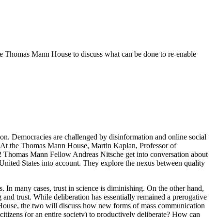
e Thomas Mann House to discuss what can be done to re-enable
ation. Democracies are challenged by disinformation and online social
y. At the Thomas Mann House, Martin Kaplan, Professor of
22 Thomas Mann Fellow Andreas Nitsche get into conversation about
United States into account. They explore the nexus between quality
s. In many cases, trust in science is diminishing. On the other hand,
 and trust. While deliberation has essentially remained a prerogative
nn House, the two will discuss how new forms of mass communication
citizens (or an entire society) to productively deliberate? How can