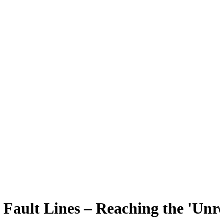
 Fault Lines – Reaching the 'Unr