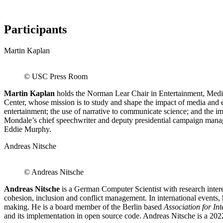
Participants
Martin Kaplan
© USC Press Room
Martin Kaplan
holds the Norman Lear Chair in Entertainment, Medi
Center, whose mission is to study and shape the impact of media and e
entertainment; the use of narrative to communicate science; and th
Mondale’s chief speechwriter and deputy presidential campaign manage
Eddie Murphy.
Andreas Nitsche
© Andreas Nitsche
Andreas Nitsche
is a German Computer Scientist with research interes
cohesion, inclusion and conflict management. In international events, 
making. He is a board member of the Berlin based
Association for In
and its implementation in open source code. Andreas Nitsche is a 2