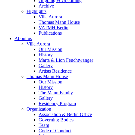
Ongoing & Upcoming
Archive
Highlights
Villa Aurora
Thomas Mann House
VATMH Berlin
Publications
About us
Villa Aurora
Our Mission
History
Marta & Lion Feuchtwanger
Gallery
Artists Residence
Thomas Mann House
Our Mission
History
The Mann Family
Gallery
Residency Program
Organization
Association & Berlin Office
Governing Bodies
Team
Code of Conduct