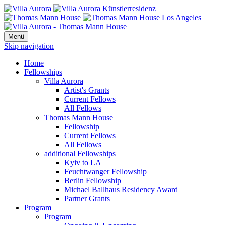
Menü
Skip navigation
Home
Fellowships
Villa Aurora
Artist's Grants
Current Fellows
All Fellows
Thomas Mann House
Fellowship
Current Fellows
All Fellows
additional Fellowships
Kyiv to LA
Feuchtwanger Fellowship
Berlin Fellowship
Michael Ballhaus Residency Award
Partner Grants
Program
Program