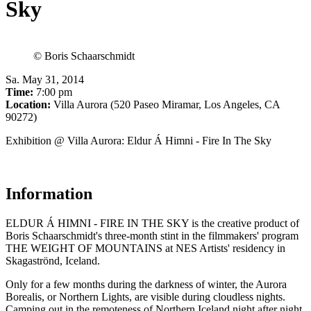
Sky
© Boris Schaarschmidt
Sa
.
May 31, 2014
Time:
7:00 pm
Location:
Villa Aurora (520 Paseo Miramar, Los Angeles, CA
90272)
Exhibition @ Villa Aurora: Eldur Á Himni - Fire In The Sky
Information
ELDUR Á HIMNI - FIRE IN THE SKY is the creative product of
Boris Schaarschmidt's three-month stint in the filmmakers' program
THE WEIGHT OF MOUNTAINS at NES Artists' residency in
Skagaströnd, Iceland.
Only for a few months during the darkness of winter, the Aurora
Borealis, or Northern Lights, are visible during cloudless nights.
Camping out in the remoteness of Northern Iceland night after night,