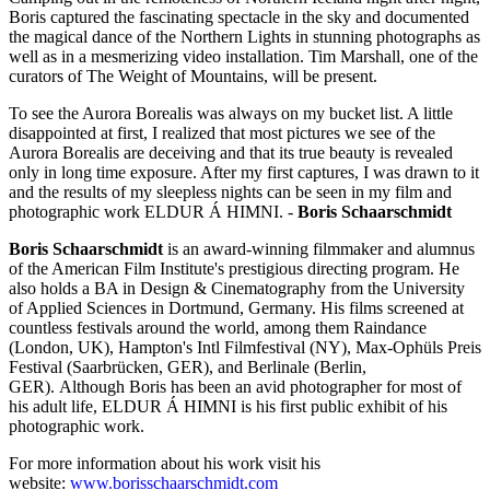
Boris captured the fascinating spectacle in the sky and documented
the magical dance of the Northern Lights in stunning photographs as
well as in a mesmerizing video installation. Tim Marshall, one of the
curators of The Weight of Mountains, will be present.
To see the Aurora Borealis was always on my bucket list. A little
disappointed at first, I realized that most pictures we see of the
Aurora Borealis are deceiving and that its true beauty is revealed
only in long time exposure. After my first captures, I was drawn to it
and the results of my sleepless nights can be seen in my film and
photographic work ELDUR Á HIMNI. -
Boris Schaarschmidt
Boris Schaarschmidt
is an award-winning filmmaker and alumnus
of the American Film Institute's prestigious directing program. He
also holds a BA in Design & Cinematography from the University
of Applied Sciences in Dortmund, Germany. His films screened at
countless festivals around the world, among them Raindance
(London, UK), Hampton's Intl Filmfestival (NY), Max-Ophüls Preis
Festival (Saarbrücken, GER), and Berlinale (Berlin,
GER). Although Boris has been an avid photographer for most of
his adult life, ELDUR Á HIMNI is his first public exhibit of his
photographic work.
For more information about his work visit his
website:
www.borisschaarschmidt.com