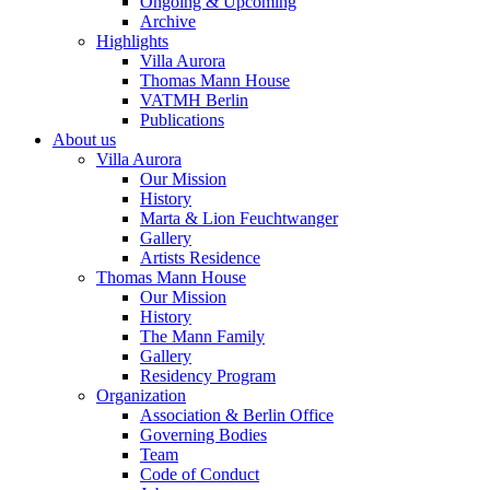
Ongoing & Upcoming
Archive
Highlights
Villa Aurora
Thomas Mann House
VATMH Berlin
Publications
About us
Villa Aurora
Our Mission
History
Marta & Lion Feuchtwanger
Gallery
Artists Residence
Thomas Mann House
Our Mission
History
The Mann Family
Gallery
Residency Program
Organization
Association & Berlin Office
Governing Bodies
Team
Code of Conduct