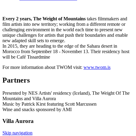
Every 2 years, The Weight of Mountains
takes filmmakers and
film artists into new territory; working from a different remote or
challenging environment in the world each time to present new
unique challenges for artists that push their boundaries and enable
new adapted skill sets to emerge.
In 2015, they are heading to the edge of the Sahara desert in
Morocco from September 18 - November 13. Their residency host
will be Café Tissardmine
For more information about TWOM visit:
www.twom.is
Partners
Presented by NES Artists' residency (Iceland), The Weight Of The
Mountains and Villa Aurora
Music by Patrick Kirst featuring Scott Marcussen
Wine and snacks sponsored by AMI
Villa
Aurora
Skip navigation