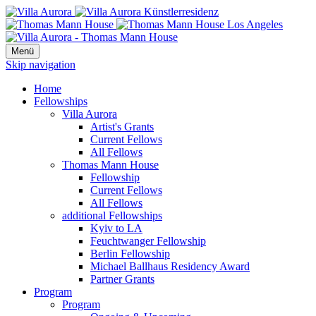
Menü
Skip navigation
Home
Fellowships
Villa Aurora
Artist's Grants
Current Fellows
All Fellows
Thomas Mann House
Fellowship
Current Fellows
All Fellows
additional Fellowships
Kyiv to LA
Feuchtwanger Fellowship
Berlin Fellowship
Michael Ballhaus Residency Award
Partner Grants
Program
Program