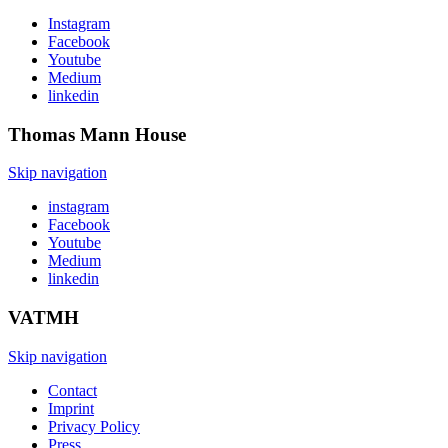
Instagram
Facebook
Youtube
Medium
linkedin
Thomas Mann
House
Skip navigation
instagram
Facebook
Youtube
Medium
linkedin
VATMH
Skip navigation
Contact
Imprint
Privacy Policy
Press