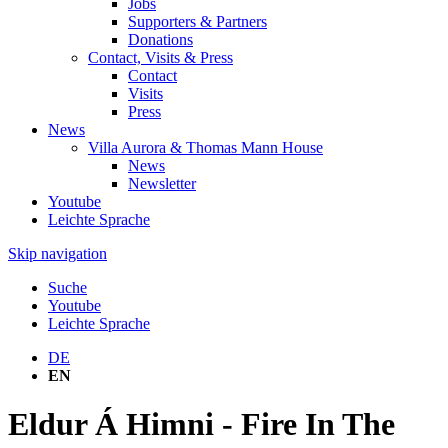
Jobs
Supporters & Partners
Donations
Contact, Visits & Press
Contact
Visits
Press
News
Villa Aurora & Thomas Mann House
News
Newsletter
Youtube
Leichte Sprache
Skip navigation
Suche
Youtube
Leichte Sprache
DE
EN
Eldur Á Himni - Fire In The