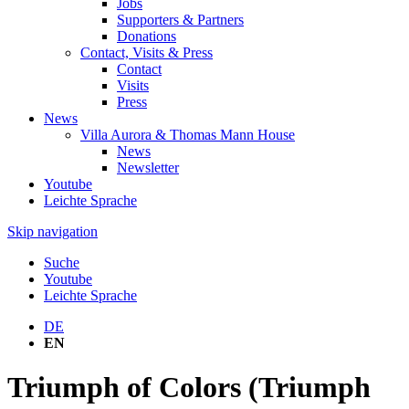
Jobs
Supporters & Partners
Donations
Contact, Visits & Press
Contact
Visits
Press
News
Villa Aurora & Thomas Mann House
News
Newsletter
Youtube
Leichte Sprache
Skip navigation
Suche
Youtube
Leichte Sprache
DE
EN
Triumph of Colors (Triumph