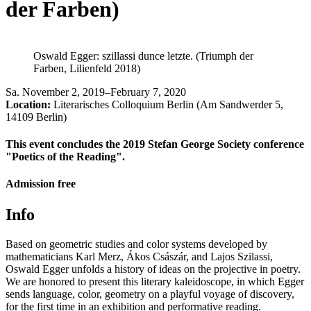
der Farben)
Oswald Egger: szillassi dunce letzte. (Triumph der
Farben, Lilienfeld 2018)
Sa
.
November 2, 2019–February 7, 2020
Location:
Literarisches Colloquium Berlin (Am Sandwerder 5,
14109 Berlin)
This event concludes the 2019 Stefan George Society conference
"Poetics of the Reading".
Admission free
Info
Based on geometric studies and color systems developed by
mathematicians Karl Merz, Ákos Császár, and Lajos Szilassi,
Oswald Egger unfolds a history of ideas on the projective in poetry.
We are honored to present this literary kaleidoscope, in which Egger
sends language, color, geometry on a playful voyage of discovery,
for the first time in an exhibition and performative reading.