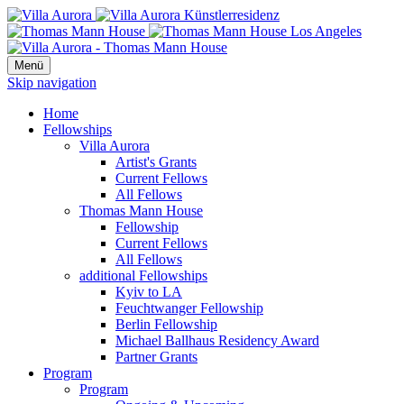
Menü
Skip navigation
Home
Fellowships
Villa Aurora
Artist's Grants
Current Fellows
All Fellows
Thomas Mann House
Fellowship
Current Fellows
All Fellows
additional Fellowships
Kyiv to LA
Feuchtwanger Fellowship
Berlin Fellowship
Michael Ballhaus Residency Award
Partner Grants
Program
Program