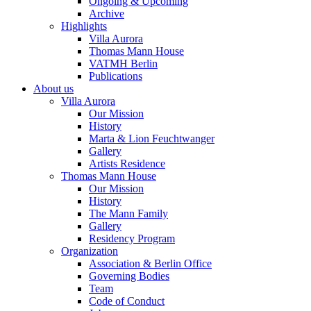
Ongoing & Upcoming
Archive
Highlights
Villa Aurora
Thomas Mann House
VATMH Berlin
Publications
About us
Villa Aurora
Our Mission
History
Marta & Lion Feuchtwanger
Gallery
Artists Residence
Thomas Mann House
Our Mission
History
The Mann Family
Gallery
Residency Program
Organization
Association & Berlin Office
Governing Bodies
Team
Code of Conduct