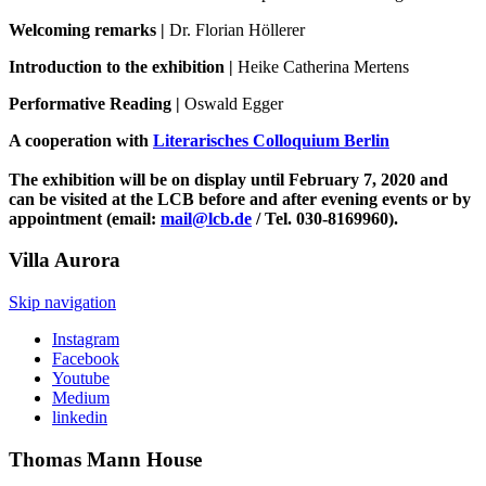
Welcoming remarks |
Dr. Florian Höllerer
Introduction to the exhibition |
Heike Catherina Mertens
Performative Reading |
Oswald Egger
A cooperation with
Literarisches Colloquium Berlin
The exhibition will be on display until February 7, 2020 and
can be visited at the LCB before and after evening events or by
appointment (email:
mail@lcb.de
/ Tel. 030-8169960).
Villa
Aurora
Skip navigation
Instagram
Facebook
Youtube
Medium
linkedin
Thomas Mann
House