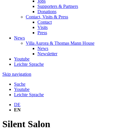
Jobs
Supporters & Partners
Donations
Contact, Visits & Press
Contact
Visits
Press
News
Villa Aurora & Thomas Mann House
News
Newsletter
Youtube
Leichte Sprache
Skip navigation
Suche
Youtube
Leichte Sprache
DE
EN
Silent Salon