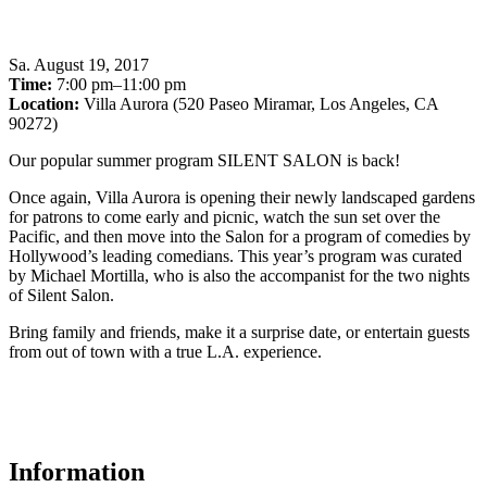
Sa
.
August 19, 2017
Time:
7:00 pm–11:00 pm
Location:
Villa Aurora (520 Paseo Miramar, Los Angeles, CA
90272)
Our popular summer program SILENT SALON is back!
Once again, Villa Aurora is opening their newly landscaped gardens
for patrons to come early and picnic, watch the sun set over the
Pacific, and then move into the Salon for a program of comedies by
Hollywood’s leading comedians. This year’s program was curated
by Michael Mortilla, who is also the accompanist for the two nights
of Silent Salon.
Bring family and friends, make it a surprise date, or entertain guests
from out of town with a true L.A. experience.
Information