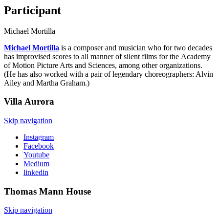
Participant
Michael Mortilla
Michael Mortilla
is a composer and musician who for two decades
has improvised scores to all manner of silent films for the Academy
of Motion Picture Arts and Sciences, among other organizations.
(He has also worked with a pair of legendary choreographers: Alvin
Ailey and Martha Graham.)
Villa
Aurora
Skip navigation
Instagram
Facebook
Youtube
Medium
linkedin
Thomas Mann
House
Skip navigation