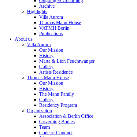
Ongoing & Upcoming
Archive
Highlights
Villa Aurora
Thomas Mann House
VATMH Berlin
Publications
About us
Villa Aurora
Our Mission
History
Marta & Lion Feuchtwanger
Gallery
Artists Residence
Thomas Mann House
Our Mission
History
The Mann Family
Gallery
Residency Program
Organization
Association & Berlin Office
Governing Bodies
Team
Code of Conduct