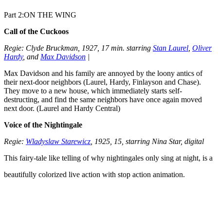
Part 2:ON THE WING
Call of the Cuckoos
Regie: Clyde Bruckman, 1927, 17 min. starring
Stan Laurel
,
Oliver
Hardy
, and
Max Davidson
|
Max Davidson and his family are annoyed by the loony antics of
their next-door neighbors (Laurel, Hardy, Finlayson and Chase).
They move to a new house, which immediately starts self-
destructing, and find the same neighbors have once again moved
next door. (Laurel and Hardy Central)
Voice of the Nightingale
Regie:
Wladyslaw Starewicz
, 1925, 15, starring Nina Star, digital
This fairy-tale like telling of why nightingales only sing at night, is a
beautifully colorized live action with stop action animation.