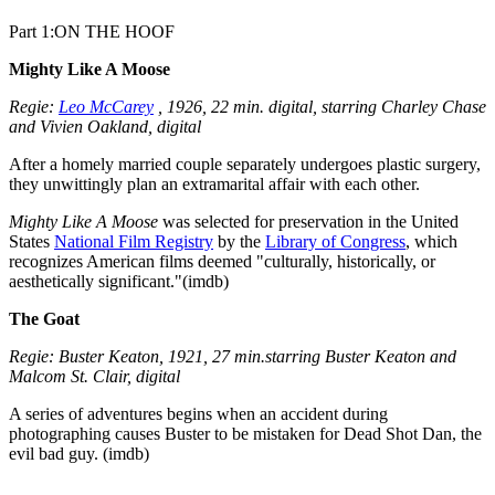
Part 1:ON THE HOOF
Mighty Like A Moose
Regie:
Leo McCarey
, 1926, 22 min. digital, starring Charley Chase
and Vivien Oakland, digital
After a homely married couple separately undergoes plastic surgery,
they unwittingly plan an extramarital affair with each other.
Mighty Like A Moose
was selected for preservation in the United
States
National Film Registry
by the
Library of Congress
, which
recognizes American films deemed "culturally, historically, or
aesthetically significant."(imdb)
The Goat
Regie: Buster Keaton, 1921, 27 min.starring Buster Keaton and
Malcom St. Clair, digital
A series of adventures begins when an accident during
photographing causes Buster to be mistaken for Dead Shot Dan, the
evil bad guy. (imdb)