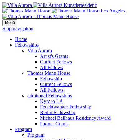
Menü
Skip navigation
Home
Fellowships
Villa Aurora
Artist's Grants
Current Fellows
All Fellows
Thomas Mann House
Fellowship
Current Fellows
All Fellows
additional Fellowships
Kyiv to LA
Feuchtwanger Fellowship
Berlin Fellowship
Michael Ballhaus Residency Award
Partner Grants
Program
Program