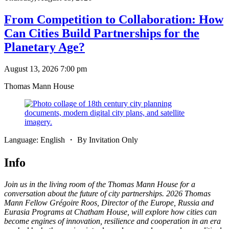
From Competition to Collaboration: How
Can Cities Build Partnerships for the
Planetary Age?
August 13, 2026 7:00 pm
Thomas Mann House
Language: English ・ By Invitation Only
Info
Join us in the living room of the Thomas Mann House for a
conversation about the future of city partnerships. 2026 Thomas
Mann Fellow Grégoire Roos, Director of the Europe, Russia and
Eurasia Programs at Chatham House, will explore how cities can
become engines of innovation, resilience and cooperation in an era