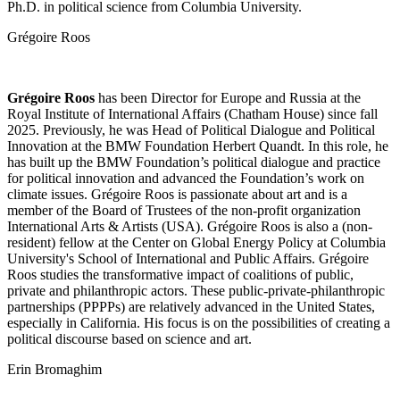
Ph.D. in political science from Columbia University.
Grégoire Roos
Grégoire Roos
has been Director for Europe and Russia at the
Royal Institute of International Affairs (Chatham House) since fall
2025. Previously, he was Head of Political Dialogue and Political
Innovation at the BMW Foundation Herbert Quandt. In this role, he
has built up the BMW Foundation’s political dialogue and practice
for political innovation and advanced the Foundation’s work on
climate issues. Grégoire Roos is passionate about art and is a
member of the Board of Trustees of the non-profit organization
International Arts & Artists (USA). Grégoire Roos is also a (non-
resident) fellow at the Center on Global Energy Policy at Columbia
University's School of International and Public Affairs. Grégoire
Roos studies the transformative impact of coalitions of public,
private and philanthropic actors. These public-private-philanthropic
partnerships (PPPPs) are relatively advanced in the United States,
especially in California. His focus is on the possibilities of creating a
political discourse based on science and art.
Erin Bromaghim