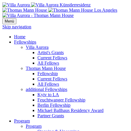
Menü
Skip navigation
Home
Fellowships
Villa Aurora
Artist's Grants
Current Fellows
All Fellows
Thomas Mann House
Fellowship
Current Fellows
All Fellows
additional Fellowships
Kyiv to LA
Feuchtwanger Fellowship
Berlin Fellowship
Michael Ballhaus Residency Award
Partner Grants
Program
Program