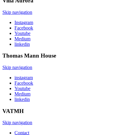
Villa
Aurora
Skip navigation
Instagram
Facebook
Youtube
Medium
linkedin
Thomas Mann
House
Skip navigation
instagram
Facebook
Youtube
Medium
linkedin
VATMH
Skip navigation
Contact