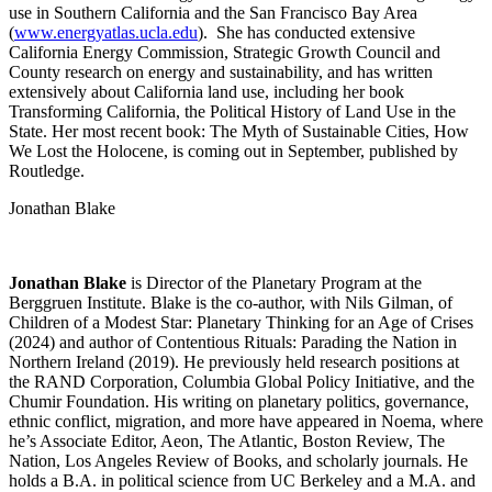
use in Southern California and the San Francisco Bay Area
(
www.energyatlas.ucla.edu
). She has conducted extensive
California Energy Commission, Strategic Growth Council and
County research on energy and sustainability, and has written
extensively about California land use, including her book
Transforming California, the Political History of Land Use in the
State. Her most recent book: The Myth of Sustainable Cities, How
We Lost the Holocene, is coming out in September, published by
Routledge.
Jonathan Blake
Jonathan Blake
is Director of the Planetary Program at the
Berggruen Institute. Blake is the co-author, with Nils Gilman, of
Children of a Modest Star: Planetary Thinking for an Age of Crises
(2024) and author of Contentious Rituals: Parading the Nation in
Northern Ireland (2019). He previously held research positions at
the RAND Corporation, Columbia Global Policy Initiative, and the
Chumir Foundation. His writing on planetary politics, governance,
ethnic conflict, migration, and more have appeared in Noema, where
he’s Associate Editor, Aeon, The Atlantic, Boston Review, The
Nation, Los Angeles Review of Books, and scholarly journals. He
holds a B.A. in political science from UC Berkeley and a M.A. and