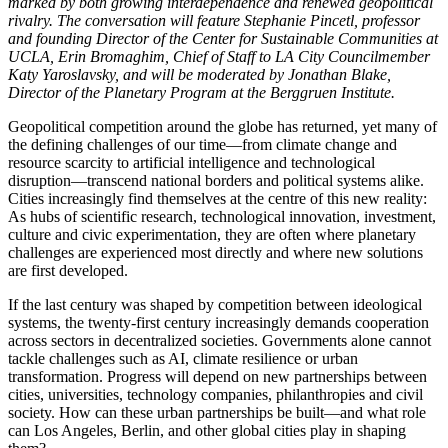
marked by both growing interdependence and renewed geopolitical
rivalry. The conversation will feature Stephanie Pincetl, professor
and founding Director of the Center for Sustainable Communities at
UCLA, Erin Bromaghim, Chief of Staff to LA City Councilmember
Katy Yaroslavsky, and will be moderated by Jonathan Blake,
Director of the Planetary Program at the Berggruen Institute.
Geopolitical competition around the globe has returned, yet many of
the defining challenges of our time—from climate change and
resource scarcity to artificial intelligence and technological
disruption—transcend national borders and political systems alike.
Cities increasingly find themselves at the centre of this new reality:
As hubs of scientific research, technological innovation, investment,
culture and civic experimentation, they are often where planetary
challenges are experienced most directly and where new solutions
are first developed.
If the last century was shaped by competition between ideological
systems, the twenty-first century increasingly demands cooperation
across sectors in decentralized societies. Governments alone cannot
tackle challenges such as AI, climate resilience or urban
transformation. Progress will depend on new partnerships between
cities, universities, technology companies, philanthropies and civil
society. How can these urban partnerships be built—and what role
can Los Angeles, Berlin, and other global cities play in shaping