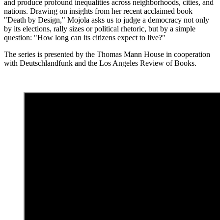
and produce profound inequalities across neighborhoods, cities, and
nations. Drawing on insights from her recent acclaimed book
"Death by Design," Mojola asks us to judge a democracy not only
by its elections, rally sizes or political rhetoric, but by a simple
question: "How long can its citizens expect to live?"
The series is presented by the Thomas Mann House in cooperation
with Deutschlandfunk and the Los Angeles Review of Books.