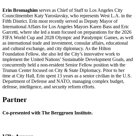
Erin Bromaghim
serves as Chief of Staff to Los Angeles City
Councilmember Katy Yaroslavsky, who represents West L.A. in the
Fifth District. Erin most recently served as Deputy Mayor of
International Affairs for Los Angeles Mayors Karen Bass and Eric
Garcetti, where she led a team focused on preparations for the 2026
FIFA World Cup and 2028 Olympic and Paralympic Games, as well
as international trade and investment, consular affairs, educational
and cultural exchange, and city diplomacy. As the Hilton
Foundation Fellow, she also led the City’s innovative work to
implement the United Nations’ Sustainable Development Goals, and
concurrently held a non-resident Senior Fellow position with the
Truman Center focused on City & State Diplomacy. Prior to her
time at City Hall, Erin spent 13 years as a senior civilian in the U.S.
Department of Defense and NATO, managing complex budget,
defense, intelligence, and security reform efforts.
Partner
Co-presented with The Berggruen Institute.