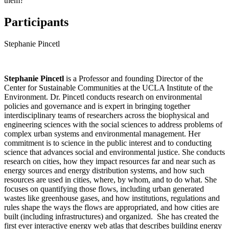
them?
Participants
Stephanie Pincetl
Stephanie Pincetl
is a Professor and founding Director of the
Center for Sustainable Communities at the UCLA Institute of the
Environment. Dr. Pincetl conducts research on environmental
policies and governance and is expert in bringing together
interdisciplinary teams of researchers across the biophysical and
engineering sciences with the social sciences to address problems of
complex urban systems and environmental management. Her
commitment is to science in the public interest and to conducting
science that advances social and environmental justice. She conducts
research on cities, how they impact resources far and near such as
energy sources and energy distribution systems, and how such
resources are used in cities, where, by whom, and to do what. She
focuses on quantifying those flows, including urban generated
wastes like greenhouse gases, and how institutions, regulations and
rules shape the ways the flows are appropriated, and how cities are
built (including infrastructures) and organized. She has created the
first ever interactive energy web atlas that describes building energy