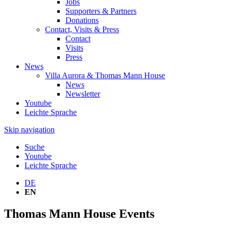
Jobs
Supporters & Partners
Donations
Contact, Visits & Press
Contact
Visits
Press
News
Villa Aurora & Thomas Mann House
News
Newsletter
Youtube
Leichte Sprache
Skip navigation
Suche
Youtube
Leichte Sprache
DE
EN
Thomas Mann House Events