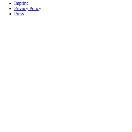
Imprint
Privacy Policy
Press