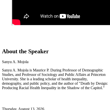
About the Speaker
Sanyu A. Mojola
Sanyu A. Mojola is Maurice P. During Professor of Demographic
Studies, and Professor of Sociology and Public Affairs at Princeton
University. She is a leading scholar of health inequality,
demography, and public policy, and the author of "Death by Design:
Producing Racial Health Inequality in the Shadow of the Capitol.”
Thursday,
August 13, 2026