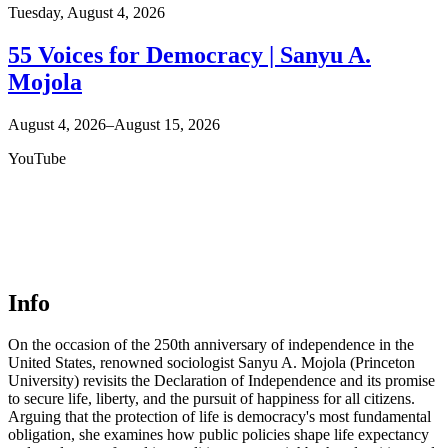
Tuesday,
August 4, 2026
55 Voices for Democracy | Sanyu A.
Mojola
August 4, 2026–August 15, 2026
YouTube
Info
On the occasion of the 250th anniversary of independence in the
United States, renowned sociologist Sanyu A. Mojola (Princeton
University) revisits the Declaration of Independence and its promise
to secure life, liberty, and the pursuit of happiness for all citizens.
Arguing that the protection of life is democracy's most fundamental
obligation, she examines how public policies shape life expectancy