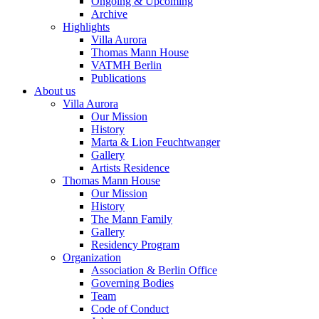
Ongoing & Upcoming
Archive
Highlights
Villa Aurora
Thomas Mann House
VATMH Berlin
Publications
About us
Villa Aurora
Our Mission
History
Marta & Lion Feuchtwanger
Gallery
Artists Residence
Thomas Mann House
Our Mission
History
The Mann Family
Gallery
Residency Program
Organization
Association & Berlin Office
Governing Bodies
Team
Code of Conduct