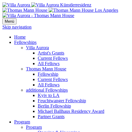
Menü
Skip navigation
Home
Fellowships
Villa Aurora
Artist's Grants
Current Fellows
All Fellows
Thomas Mann House
Fellowship
Current Fellows
All Fellows
additional Fellowships
Kyiv to LA
Feuchtwanger Fellowship
Berlin Fellowship
Michael Ballhaus Residency Award
Partner Grants
Program
Program