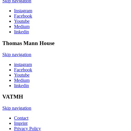
Skip navigation
Instagram
Facebook
Youtube
Medium
linkedin
Thomas Mann
House
Skip navigation
instagram
Facebook
Youtube
Medium
linkedin
VATMH
Skip navigation
Contact
Imprint
Privacy Policy