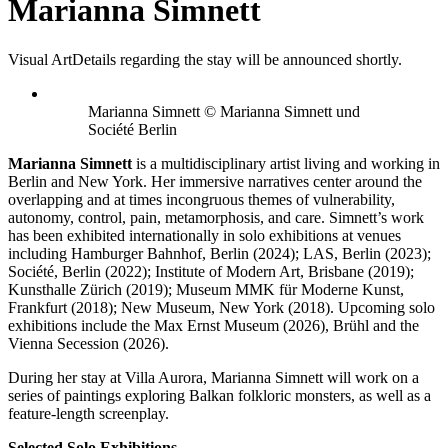
Marianna Simnett
Visual Art
Details regarding the stay will be announced shortly.
Marianna Simnett © Marianna Simnett und
Société Berlin
Marianna Simnett
is a multidisciplinary artist living and working in
Berlin and New York. Her immersive narratives center around the
overlapping and at times incongruous themes of vulnerability,
autonomy, control, pain, metamorphosis, and care. Simnett’s work
has been exhibited internationally in solo exhibitions at venues
including Hamburger Bahnhof, Berlin (2024); LAS, Berlin (2023);
Société, Berlin (2022); Institute of Modern Art, Brisbane (2019);
Kunsthalle Zürich (2019); Museum MMK für Moderne Kunst,
Frankfurt (2018); New Museum, New York (2018). Upcoming solo
exhibitions include the Max Ernst Museum (2026), Brühl and the
Vienna Secession (2026).
During her stay at Villa Aurora, Marianna Simnett will work on a
series of paintings exploring Balkan folkloric monsters, as well as a
feature-length screenplay.
Selected Solo Exhibitions