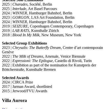
2025 |
Charades
, Société, Berlin
2025 |
Interlude
, Art Basel Parcours
2024 |
WINNER
, Hamburger Bahnhof, Berlin
2023 |
GORGON
, LAS Art Foundation, Berlin
2024 |
WINNER
, Hamburger Bahnhof, Berlin
2019 |
SEIZURE
, Copenhagen Contemporary, Copenhagen
2019 |
LAB RATS
, Kunsthalle Zürich
2018 |
Blood In My Milk
, New Museum, New York
Selected Group Exhibitions
2023 |
Chrysalis: The Butterfly Dream
, Centre d’art contemporain
Genève
2022 |
The Milk of Dreams
, Arsenale, Venice Biennale
2022 |
Espressioni: The Epilogue
, Castello di Rivoli, Turin
2022 | Exhibition as part of the nomination for Kunstpreis der
Böttcherstraße, Kunsthalle Bremen
Selected Awards
2024 | CIRCA Prize
2017 | Jarman Award, shortlisted
2015 | Jerwood/FVU Awards
Villa
Aurora