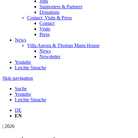
Jobs
Supporters & Partners
Donations
Contact, Visits & Press
Contact
Visits
Press
News
Villa Aurora & Thomas Mann House
News
Newsletter
Youtube
Leichte Sprache
Skip navigation
Suche
Youtube
Leichte Sprache
DE
EN
| 2026