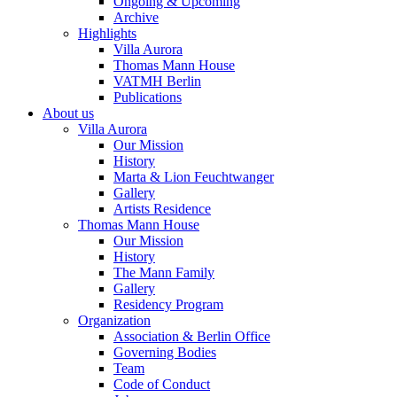
Ongoing & Upcoming
Archive
Highlights
Villa Aurora
Thomas Mann House
VATMH Berlin
Publications
About us
Villa Aurora
Our Mission
History
Marta & Lion Feuchtwanger
Gallery
Artists Residence
Thomas Mann House
Our Mission
History
The Mann Family
Gallery
Residency Program
Organization
Association & Berlin Office
Governing Bodies
Team
Code of Conduct