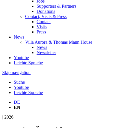
Jobs
Supporters & Partners
Donations
Contact, Visits & Press
Contact
Visits
Press
News
Villa Aurora & Thomas Mann House
News
Newsletter
Youtube
Leichte Sprache
Skip navigation
Suche
Youtube
Leichte Sprache
DE
EN
| 2026