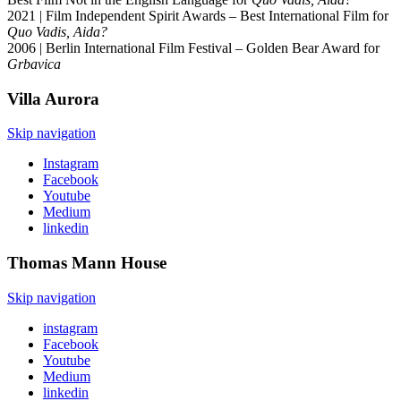
2021 | Film Independent Spirit Awards – Best International Film for
Quo Vadis, Aida?
2006 | Berlin International Film Festival – Golden Bear Award for
Grbavica
Villa
Aurora
Skip navigation
Instagram
Facebook
Youtube
Medium
linkedin
Thomas Mann
House
Skip navigation
instagram
Facebook
Youtube
Medium
linkedin