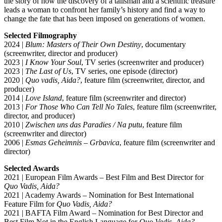
the story of how the discovery of a talisman and a scientific treasure
leads a woman to confront her family’s history and find a way to
change the fate that has been imposed on generations of women.
Selected Filmography
2024 |
Blum: Masters of Their Own Destiny
, documentary
(screenwriter, director and producer)
2023 |
I Know Your Soul
, TV series (screenwriter and producer)
2023 |
The Last of Us
, TV series, one episode (director)
2020 |
Quo vadis, Aida?
, feature film (screenwriter, director, and
producer)
2014 |
Love Island
, feature film (screenwriter and director)
2013 |
For Those Who Can Tell No Tales
, feature film (screenwriter,
director, and producer)
2010 |
Zwischen uns das Paradies / Na putu
, feature film
(screenwriter and director)
2006 |
Esmas Geheimnis – Grbavica
, feature film (screenwriter and
director)
Selected Awards
2021 | European Film Awards – Best Film and Best Director for
Quo Vadis, Aida?
2021 | Academy Awards – Nomination for Best International
Feature Film for
Quo Vadis, Aida?
2021 | BAFTA Film Award – Nomination for Best Director and
Best Film Not in the English Language for
Quo Vadis, Aida?