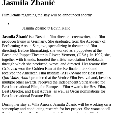
Jasmila Žbanić
Film
Details regarding the stay will be announced shortly.
Jasmila Zbanic © Edvin Kalic
Jasmila Žbanić
is a Bosnian film director, screenwriter, and film
producer living in Germany. She graduated from the Academy of
Performing Arts in Sarajevo, specializing in theater and film
directing. Before filmmaking, she worked as a puppeteer at the
Bread and Puppet Theater in Glover, Vermont, (USA). In 1997, she,
together with friends, founded the artists' association Deblokada,
through which she produced, wrote, and directed. Her feature film
Grbavica
won the Golden Bear at the Berlinale in 2006 and
received the American Film Institute (AFI) Award for Best Film.
Quo Vadis, Aida?
premiered at the Venice Film Festival and, besides
multiple other awards, received the Independent Spirit Award for
Best International Film, the European Film Awards for Best Film,
Best Director, and Best Actress, as well as Oscar nominations for
Best International Feature Film.
During her stay at Villa Aurora, Jasmila Žbanić will be working on a
screenplay and conducting research for her project. She wants to tell