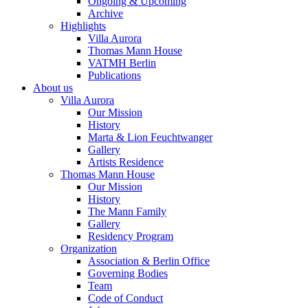
Ongoing & Upcoming
Archive
Highlights
Villa Aurora
Thomas Mann House
VATMH Berlin
Publications
About us
Villa Aurora
Our Mission
History
Marta & Lion Feuchtwanger
Gallery
Artists Residence
Thomas Mann House
Our Mission
History
The Mann Family
Gallery
Residency Program
Organization
Association & Berlin Office
Governing Bodies
Team
Code of Conduct