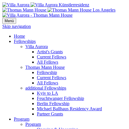
Menü
Skip navigation
Home
Fellowships
Villa Aurora
Artist's Grants
Current Fellows
All Fellows
Thomas Mann House
Fellowship
Current Fellows
All Fellows
additional Fellowships
Kyiv to LA
Feuchtwanger Fellowship
Berlin Fellowship
Michael Ballhaus Residency Award
Partner Grants
Program
Program