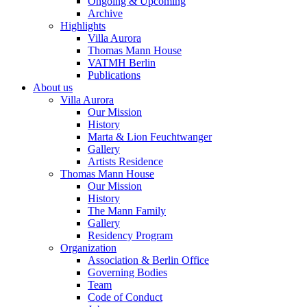
Ongoing & Upcoming
Archive
Highlights
Villa Aurora
Thomas Mann House
VATMH Berlin
Publications
About us
Villa Aurora
Our Mission
History
Marta & Lion Feuchtwanger
Gallery
Artists Residence
Thomas Mann House
Our Mission
History
The Mann Family
Gallery
Residency Program
Organization
Association & Berlin Office
Governing Bodies
Team
Code of Conduct