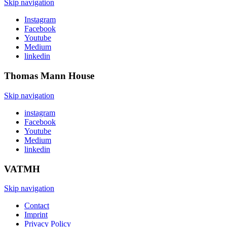
Skip navigation
Instagram
Facebook
Youtube
Medium
linkedin
Thomas Mann
House
Skip navigation
instagram
Facebook
Youtube
Medium
linkedin
VATMH
Skip navigation
Contact
Imprint
Privacy Policy