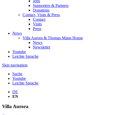
Jobs
Supporters & Partners
Donations
Contact, Visits & Press
Contact
Visits
Press
News
Villa Aurora & Thomas Mann House
News
Newsletter
Youtube
Leichte Sprache
Skip navigation
Suche
Youtube
Leichte Sprache
DE
EN
Villa
Aurora