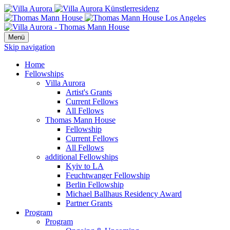
Menü
Skip navigation
Home
Fellowships
Villa Aurora
Artist's Grants
Current Fellows
All Fellows
Thomas Mann House
Fellowship
Current Fellows
All Fellows
additional Fellowships
Kyiv to LA
Feuchtwanger Fellowship
Berlin Fellowship
Michael Ballhaus Residency Award
Partner Grants
Program
Program