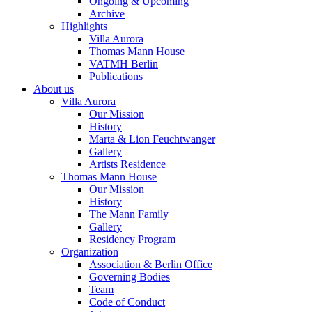
Ongoing & Upcoming
Archive
Highlights
Villa Aurora
Thomas Mann House
VATMH Berlin
Publications
About us
Villa Aurora
Our Mission
History
Marta & Lion Feuchtwanger
Gallery
Artists Residence
Thomas Mann House
Our Mission
History
The Mann Family
Gallery
Residency Program
Organization
Association & Berlin Office
Governing Bodies
Team
Code of Conduct