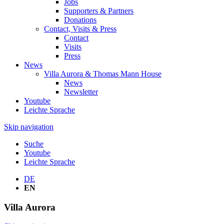
Jobs
Supporters & Partners
Donations
Contact, Visits & Press
Contact
Visits
Press
News
Villa Aurora & Thomas Mann House
News
Newsletter
Youtube
Leichte Sprache
Skip navigation
Suche
Youtube
Leichte Sprache
DE
EN
Villa
Aurora