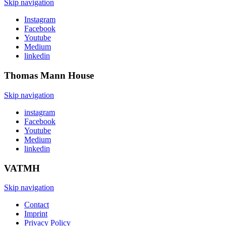
Skip navigation
Instagram
Facebook
Youtube
Medium
linkedin
Thomas Mann
House
Skip navigation
instagram
Facebook
Youtube
Medium
linkedin
VATMH
Skip navigation
Contact
Imprint
Privacy Policy