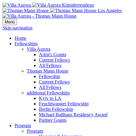
Menü
Skip navigation
Home
Fellowships
Villa Aurora
Artist's Grants
Current Fellows
All Fellows
Thomas Mann House
Fellowship
Current Fellows
All Fellows
additional Fellowships
Kyiv to LA
Feuchtwanger Fellowship
Berlin Fellowship
Michael Ballhaus Residency Award
Partner Grants
Program
Program