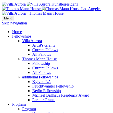
Menü
Skip navigation
Home
Fellowships
Villa Aurora
Artist's Grants
Current Fellows
All Fellows
Thomas Mann House
Fellowship
Current Fellows
All Fellows
additional Fellowships
Kyiv to LA
Feuchtwanger Fellowship
Berlin Fellowship
Michael Ballhaus Residency Award
Partner Grants
Program
Program