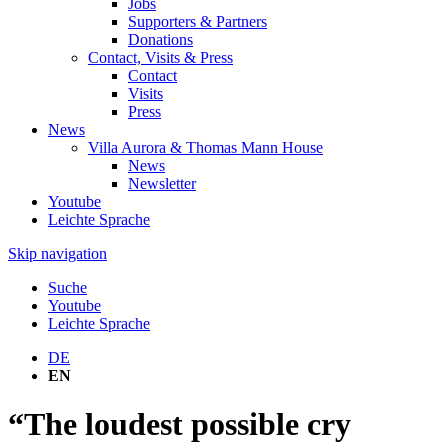
Jobs
Supporters & Partners
Donations
Contact, Visits & Press
Contact
Visits
Press
News
Villa Aurora & Thomas Mann House
News
Newsletter
Youtube
Leichte Sprache
Skip navigation
Suche
Youtube
Leichte Sprache
DE
EN
“The loudest possible cry