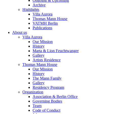
Ongoing & Upcoming
Archive
Highlights
Villa Aurora
Thomas Mann House
VATMH Berlin
Publications
About us
Villa Aurora
Our Mission
History
Marta & Lion Feuchtwanger
Gallery
Artists Residence
Thomas Mann House
Our Mission
History
The Mann Family
Gallery
Residency Program
Organization
Association & Berlin Office
Governing Bodies
Team
Code of Conduct