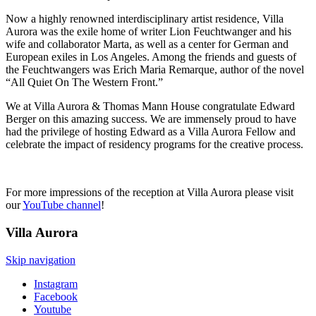
Now a highly renowned interdisciplinary artist residence, Villa
Aurora was the exile home of writer Lion Feuchtwanger and his
wife and collaborator Marta, as well as a center for German and
European exiles in Los Angeles. Among the friends and guests of
the Feuchtwangers was Erich Maria Remarque, author of the novel
“All Quiet On The Western Front.”
We at Villa Aurora & Thomas Mann House congratulate Edward
Berger on this amazing success. We are immensely proud to have
had the privilege of hosting Edward as a Villa Aurora Fellow and
celebrate the impact of residency programs for the creative process.
For more impressions of the reception at Villa Aurora please visit
our
YouTube channel
!
Villa
Aurora
Skip navigation
Instagram
Facebook
Youtube