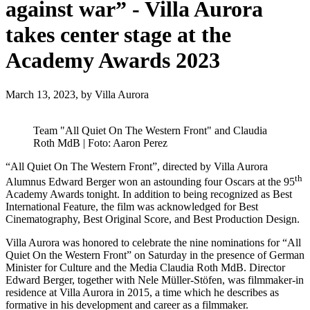
against war” - Villa Aurora
takes center stage at the
Academy Awards 2023
March 13, 2023,
by Villa Aurora
Team "All Quiet On The Western Front" and Claudia
Roth MdB | Foto: Aaron Perez
“All Quiet On The Western Front”, directed by Villa Aurora
th
Alumnus Edward Berger won an astounding four Oscars at the 95
Academy Awards tonight. In addition to being recognized as Best
International Feature, the film was acknowledged for Best
Cinematography, Best Original Score, and Best Production Design.
Villa Aurora was honored to celebrate the nine nominations for “All
Quiet On the Western Front” on Saturday in the presence of German
Minister for Culture and the Media Claudia Roth MdB. Director
Edward Berger, together with Nele Müller-Stöfen, was filmmaker-in
residence at Villa Aurora in 2015, a time which he describes as
formative in his development and career as a filmmaker.