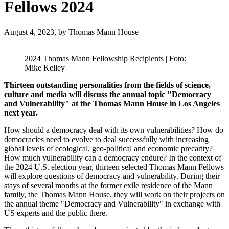
Fellows 2024
August 4, 2023,
by Thomas Mann House
2024 Thomas Mann Fellowship Recipients | Foto:
Mike Kelley
Thirteen outstanding personalities from the fields of science,
culture and media will discuss the annual topic "Democracy
and Vulnerability" at the Thomas Mann House in Los Angeles
next year.
How should a democracy deal with its own vulnerabilities? How do
democracies need to evolve to deal successfully with increasing
global levels of ecological, geo-political and economic precarity?
How much vulnerability can a democracy endure? In the context of
the 2024 U.S. election year, thirteen selected Thomas Mann Fellows
will explore questions of democracy and vulnerability. During their
stays of several months at the former exile residence of the Mann
family, the Thomas Mann House, they will work on their projects on
the annual theme "Democracy and Vulnerability" in exchange with
US experts and the public there.