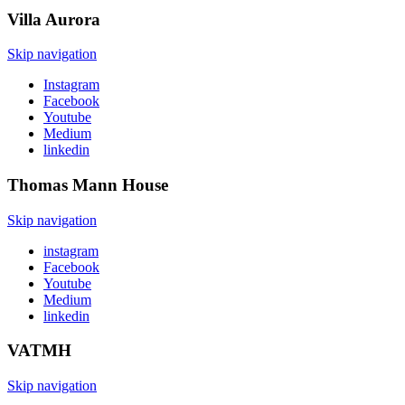
Villa
Aurora
Skip navigation
Instagram
Facebook
Youtube
Medium
linkedin
Thomas Mann
House
Skip navigation
instagram
Facebook
Youtube
Medium
linkedin
VATMH
Skip navigation