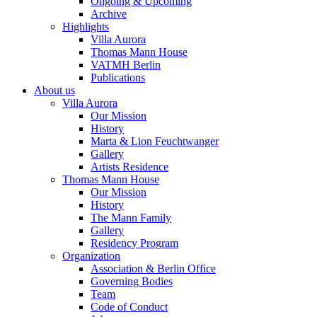
Ongoing & Upcoming
Archive
Highlights
Villa Aurora
Thomas Mann House
VATMH Berlin
Publications
About us
Villa Aurora
Our Mission
History
Marta & Lion Feuchtwanger
Gallery
Artists Residence
Thomas Mann House
Our Mission
History
The Mann Family
Gallery
Residency Program
Organization
Association & Berlin Office
Governing Bodies
Team
Code of Conduct