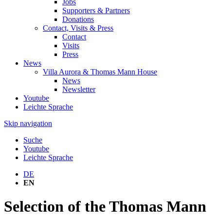
Jobs
Supporters & Partners
Donations
Contact, Visits & Press
Contact
Visits
Press
News
Villa Aurora & Thomas Mann House
News
Newsletter
Youtube
Leichte Sprache
Skip navigation
Suche
Youtube
Leichte Sprache
DE
EN
Selection of the Thomas Mann