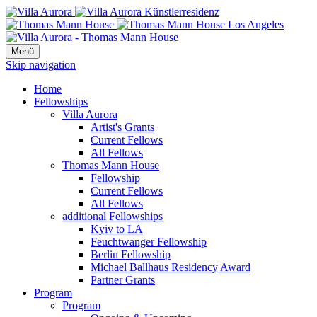
Menü
Skip navigation
Home
Fellowships
Villa Aurora
Artist's Grants
Current Fellows
All Fellows
Thomas Mann House
Fellowship
Current Fellows
All Fellows
additional Fellowships
Kyiv to LA
Feuchtwanger Fellowship
Berlin Fellowship
Michael Ballhaus Residency Award
Partner Grants
Program
Program