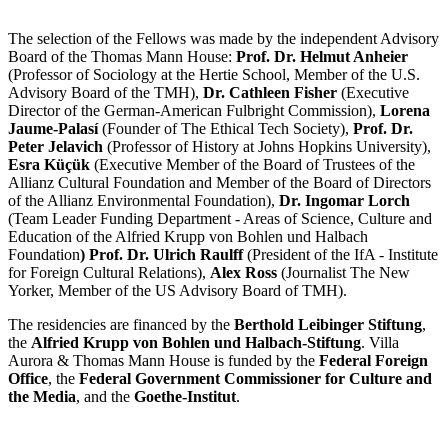
The selection of the Fellows was made by the independent Advisory
Board of the Thomas Mann House:
Prof. Dr. Helmut Anheier
(Professor of Sociology at the Hertie School, Member of the U.S.
Advisory Board of the TMH),
Dr. Cathleen Fisher
(Executive
Director of the German-American Fulbright Commission),
Lorena
Jaume-Palasí
(Founder of The Ethical Tech Society),
Prof. Dr.
Peter Jelavich
(Professor of History at Johns Hopkins University),
Esra Küçük
(Executive Member of the Board of Trustees of the
Allianz Cultural Foundation and Member of the Board of Directors
of the Allianz Environmental Foundation),
Dr. Ingomar Lorch
(Team Leader Funding Department - Areas of Science, Culture and
Education of the Alfried Krupp von Bohlen und Halbach
Foundation
) Prof. Dr. Ulrich Raulff
(President of the IfA - Institute
for Foreign Cultural Relations),
Alex Ross
(Journalist The New
Yorker, Member of the US Advisory Board of TMH).
The residencies are financed by the
Berthold Leibinger Stiftung
,
the
Alfried Krupp von Bohlen und Halbach-Stiftung
. Villa
Aurora & Thomas Mann House is funded by the
Federal Foreign
Office
, the
Federal Government Commissioner for Culture and
the Media
, and the
Goethe-Institut
.