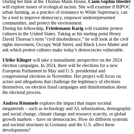
During her time at the Thomas Mann House,
Ciani-Sophia Hoeder
will explore issues of ecological racism. She will examine if BIPOC
urban farming, as a practice of resistance to White Supremacy, can
be a tool to improve democracy, empower underrepresented
communities, and protect the environment.
During his fellowship,
Friedemann Karig
will examine protest
cultures in the United States. Taking as his starting point Henry
David Thoreau’s term "civil disobedience," he will look at the civil
rights movement, Occupy Wall Street, and Black Lives Matter and
ask which protest cultures make today’s democracies vulnerable.
Ulrike Klinger
will take a transatlantic perspective on the 2024
election campaigns. In 2024, there will be elections for a new
European Parliament in May and U.S. presidential and
congressional elections in November. Her project will focus on
actors and allegations that challenge the legitimacy of elections
themselves, on election fraud campaigns and disinformation about
the electoral process.
Andrea Römmele
explores the impact that major societal
megatrends – such as technology and AI, urbanization, demographic
and social change, climate change and resource scarcity, or global
growth markets – have on democracies. How do different systemic
and societal structures in Germany and the U.S. affect these
developments?