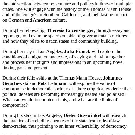
the intersection between pop culture and politics in times of multiple
crises. She will engage with the history of the Thomas Mann House
and of the émigrés in Southern California, and their lasting impact
on German and American culture.
During her fellowship,
Theresia Enzensberger
, through essay and
reportage, will examine spaces outside of governmental structures
and how they relate to nation states and community building.
During her stay in Los Angeles,
Julia Franck
will explore the
conditions of emigration and exile, of staying and living together,
and process her thoughts and impressions in an upcoming novel
linking past and present.
During their fellowship at the Thomas Mann House,
Johannes
Gerschewski
and
Pola Lehmann
will explore the value of
compromise in democratic societies. Is there empirical evidence that
political debates are becoming increasingly heated and polarized?
What can we do to counteract this, and what are the limits of
compromise?
During his stay in Los Angeles,
Dieter Gosewinkel
will research
the practice of excluding enemies of the state from rule-of-law
democracies, thus pointing to an inner vulnerability of democracy.