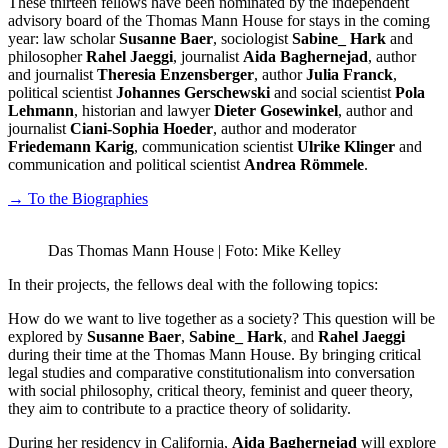
These thirteen fellows have been nominated by the independent
advisory board of the Thomas Mann House for stays in the coming
year: law scholar
Susanne Baer
, sociologist
Sabine_ Hark
and
philosopher
Rahel Jaeggi
, journalist
Aida Baghernejad
, author
and journalist
Theresia Enzensberger
, author
Julia Franck
,
political scientist
Johannes Gerschewski
and social scientist
Pola
Lehmann
, historian and lawyer
Dieter Gosewinkel
, author and
journalist
Ciani-Sophia Hoeder
, author and moderator
Friedemann Karig
, communication scientist
Ulrike Klinger
and
communication and political scientist
Andrea Römmele
.
→ To the Biographies
Das Thomas Mann House | Foto: Mike Kelley
In their projects, the fellows deal with the following topics:
How do we want to live together as a society? This question will be
explored by
Susanne Baer
,
Sabine_ Hark
, and
Rahel Jaeggi
during their time at the Thomas Mann House. By bringing critical
legal studies and comparative constitutionalism into conversation
with social philosophy, critical theory, feminist and queer theory,
they aim to contribute to a practice theory of solidarity.
During her residency in California,
Aida Baghernejad
will explore