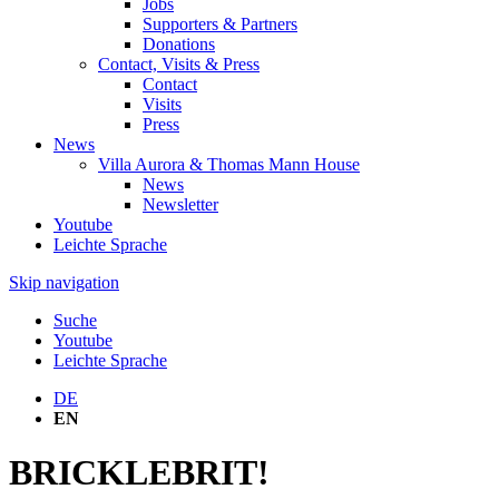
Jobs
Supporters & Partners
Donations
Contact, Visits & Press
Contact
Visits
Press
News
Villa Aurora & Thomas Mann House
News
Newsletter
Youtube
Leichte Sprache
Skip navigation
Suche
Youtube
Leichte Sprache
DE
EN
BRICKLEBRIT!