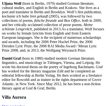
Uljana Wolf
(born in Berlin, 1979) studied German literature,
cultural studies, and English in Berlin and Krakow. She lives as a
poet and translator in Berlin and Brooklyn. Wolf’s first publication,
kochanie ich habe brot gekauft
(2005), was followed by two
collections of poems,
falsche freunde
and
Box Office
, both in 2009,
and her critically acclaimed collection of prose poems,
Meine
schönste Lengevitch
,
published in 2013.As a translator, Wolf focuses
on works by female lyricists from English and from Eastern
European languages. She is the recipient of numerous scholarships
and awards, including the 2006 Peter Huchel Prize, the 2006
Dresden Lyric Prize, the 2008 RAI Media Award / Meran Lyric
Prize 2008, and, in 2013, the Wolfgang Weyrauch Prize.
Daniel Graf
(born in 1980) studied modern German literature,
linguistics, and musicology in Tübingen, Vienna, and Leipzig. He
wrote his doctoral thesis on the poetry of Ingeborg Bachmann. Graf
has worked for the literary magazine
Edit
and he completed an
editorial fellowship at Berlin Verlag. He then worked as a freelance
editor for Rowohlt and as trainee in the rights department of Grove
Atlantic, in New York. Since May 2012, he has been a non-fiction
literary agent at Graf & Graf, Berlin.
Villa
Aurora