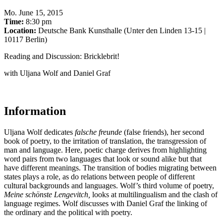
Mo
.
June 15, 2015
Time:
8:30 pm
Location:
Deutsche Bank Kunsthalle (Unter den Linden 13-15 |
10117 Berlin)
Reading and Discussion: Bricklebrit!
with Uljana Wolf and Daniel Graf
Information
Uljana Wolf dedicates
f
alsche freunde
(false friends), her second
book of poetry, to the irritation of translation, the transgression of
man and language. Here, poetic charge derives from highlighting
word pairs from two languages ​​that look or sound alike but that
have different meanings. The transition of bodies migrating between
states plays a role, as do relations between people of different
cultural backgrounds and languages. Wolf’s third volume of poetry,
Meine schönste Lengevitch,
looks at multilingualism and the clash of
language regimes. Wolf discusses with Daniel Graf the linking of
the ordinary and the political with poetry.