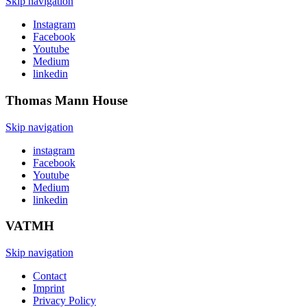
Skip navigation
Instagram
Facebook
Youtube
Medium
linkedin
Thomas Mann
House
Skip navigation
instagram
Facebook
Youtube
Medium
linkedin
VATMH
Skip navigation
Contact
Imprint
Privacy Policy