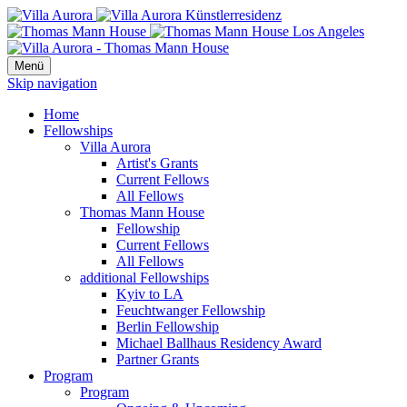
Menü
Skip navigation
Home
Fellowships
Villa Aurora
Artist's Grants
Current Fellows
All Fellows
Thomas Mann House
Fellowship
Current Fellows
All Fellows
additional Fellowships
Kyiv to LA
Feuchtwanger Fellowship
Berlin Fellowship
Michael Ballhaus Residency Award
Partner Grants
Program
Program