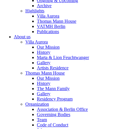
Ongoing & Upcoming
Archive
Highlights
Villa Aurora
Thomas Mann House
VATMH Berlin
Publications
About us
Villa Aurora
Our Mission
History
Marta & Lion Feuchtwanger
Gallery
Artists Residence
Thomas Mann House
Our Mission
History
The Mann Family
Gallery
Residency Program
Organization
Association & Berlin Office
Governing Bodies
Team
Code of Conduct