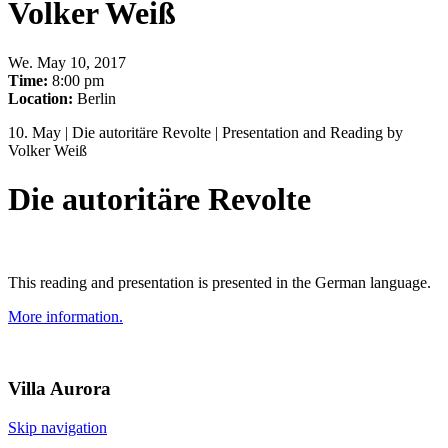
Volker Weiß
We
.
May 10, 2017
Time:
8:00 pm
Location:
Berlin
10. May | Die autoritäre Revolte | Presentation and Reading by
Volker Weiß
Die autoritäre Revolte
This reading and presentation is presented in the German language.
More information.
Villa
Aurora
Skip navigation