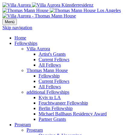
Menü
Skip navigation
Home
Fellowships
Villa Aurora
Artist's Grants
Current Fellows
All Fellows
Thomas Mann House
Fellowship
Current Fellows
All Fellows
additional Fellowships
Kyiv to LA
Feuchtwanger Fellowship
Berlin Fellowship
Michael Ballhaus Residency Award
Partner Grants
Program
Program