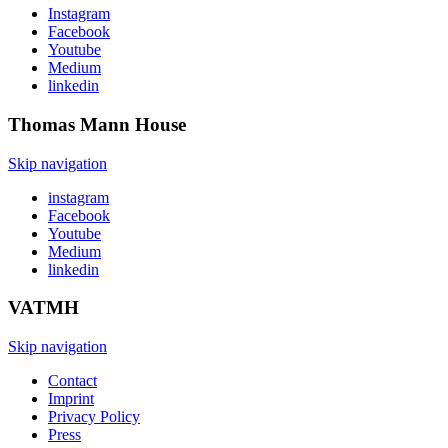
Instagram
Facebook
Youtube
Medium
linkedin
Thomas Mann
House
Skip navigation
instagram
Facebook
Youtube
Medium
linkedin
VATMH
Skip navigation
Contact
Imprint
Privacy Policy
Press