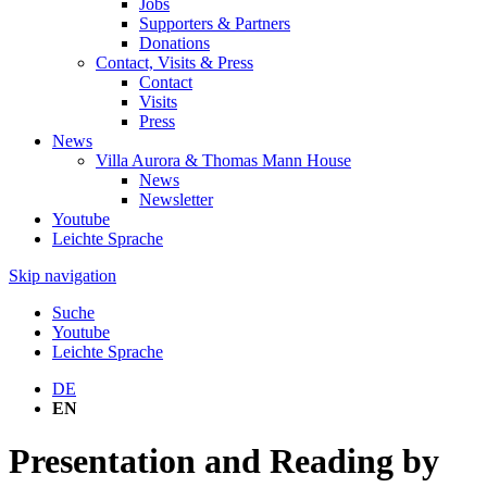
Jobs
Supporters & Partners
Donations
Contact, Visits & Press
Contact
Visits
Press
News
Villa Aurora & Thomas Mann House
News
Newsletter
Youtube
Leichte Sprache
Skip navigation
Suche
Youtube
Leichte Sprache
DE
EN
Presentation and Reading by