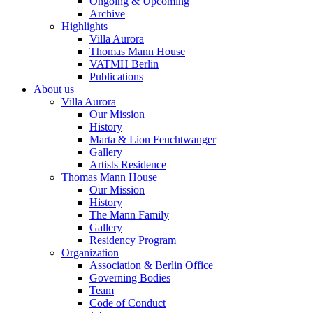
Ongoing & Upcoming
Archive
Highlights
Villa Aurora
Thomas Mann House
VATMH Berlin
Publications
About us
Villa Aurora
Our Mission
History
Marta & Lion Feuchtwanger
Gallery
Artists Residence
Thomas Mann House
Our Mission
History
The Mann Family
Gallery
Residency Program
Organization
Association & Berlin Office
Governing Bodies
Team
Code of Conduct