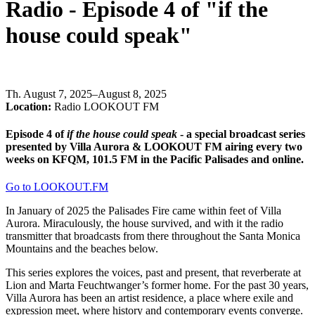
Radio - Episode 4 of "if the
house could speak"
Th
.
August 7, 2025–August 8, 2025
Location:
Radio LOOKOUT FM
Episode 4 of
if the house could speak
- a special broadcast series
presented by Villa Aurora & LOOKOUT FM airing every two
weeks on KFQM, 101.5 FM in the Pacific Palisades and online.
Go to LOOKOUT.FM
In January of 2025 the Palisades Fire came within feet of Villa
Aurora. Miraculously, the house survived, and with it the radio
transmitter that broadcasts from there throughout the Santa Monica
Mountains and the beaches below.
This series explores the voices, past and present, that reverberate at
Lion and Marta Feuchtwanger’s former home. For the past 30 years,
Villa Aurora has been an artist residence, a place where exile and
expression meet, where history and contemporary events converge.