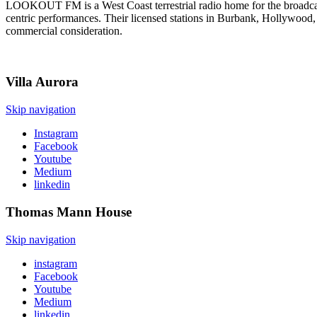
LOOKOUT FM is a West Coast terrestrial radio home for the broadcast 
centric performances. Their licensed stations in Burbank, Hollywood, a
commercial consideration.
Villa
Aurora
Skip navigation
Instagram
Facebook
Youtube
Medium
linkedin
Thomas Mann
House
Skip navigation
instagram
Facebook
Youtube
Medium
linkedin