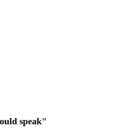
could speak"