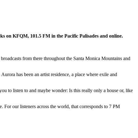
s on KFQM, 101.5 FM in the Pacific Palisades and online.
that broadcasts from there throughout the Santa Monica Mountains and
 Aurora has been an artist residence, a place where exile and
ou to listen to and maybe wonder: Is this really only a house or, like
e. For our listeners across the world, that corresponds to 7 PM