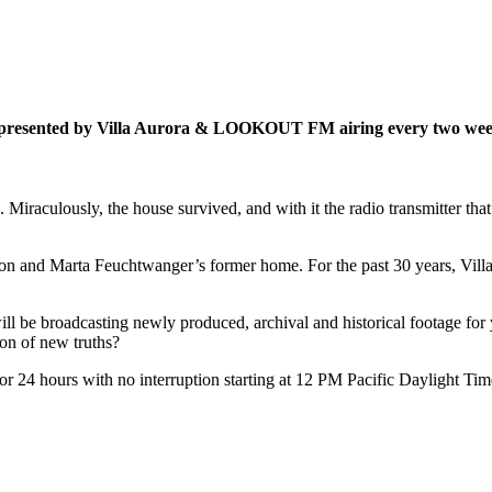
es presented by Villa Aurora & LOOKOUT FM airing every two week
a. Miraculously, the house survived, and with it the radio transmitter 
 Lion and Marta Feuchtwanger’s former home. For the past 30 years, Villa
ill be broadcasting newly produced, archival and historical footage for y
ion of new truths?
or 24 hours with no interruption starting at 12 PM Pacific Daylight Tim