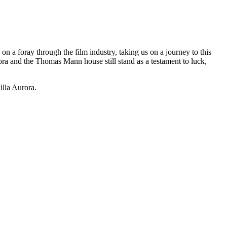
on a foray through the film industry, taking us on a journey to this
ra and the Thomas Mann house still stand as a testament to luck,
lla Aurora.