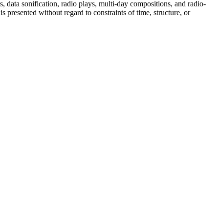
data sonification, radio plays, multi-day compositions, and radio-
 presented without regard to constraints of time, structure, or