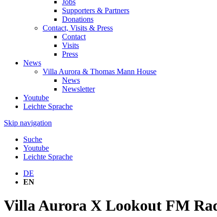
Jobs
Supporters & Partners
Donations
Contact, Visits & Press
Contact
Visits
Press
News
Villa Aurora & Thomas Mann House
News
Newsletter
Youtube
Leichte Sprache
Skip navigation
Suche
Youtube
Leichte Sprache
DE
EN
Villa Aurora X Lookout FM Radi