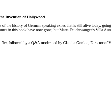
the Invention of Hollywood
 the history of German-speaking exiles that is still alive today, going 
homes in this book have now gone, but Marta Feuchtwanger’s Villa Auro
auffer, followed by a Q&A moderated by Claudia Gordon, Director of Vi