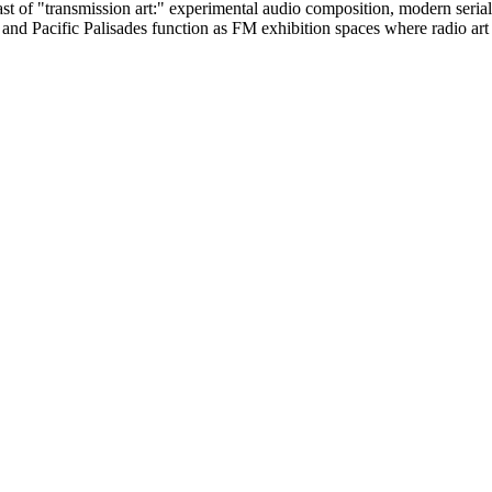
of "transmission art:" experimental audio composition, modern serials, 
nd Pacific Palisades function as FM exhibition spaces where radio art is