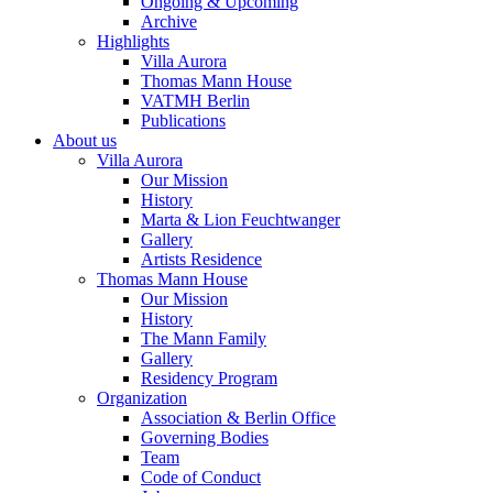
Ongoing & Upcoming
Archive
Highlights
Villa Aurora
Thomas Mann House
VATMH Berlin
Publications
About us
Villa Aurora
Our Mission
History
Marta & Lion Feuchtwanger
Gallery
Artists Residence
Thomas Mann House
Our Mission
History
The Mann Family
Gallery
Residency Program
Organization
Association & Berlin Office
Governing Bodies
Team
Code of Conduct