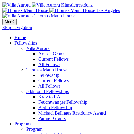
Menü
Skip navigation
Home
Fellowships
Villa Aurora
Artist's Grants
Current Fellows
All Fellows
Thomas Mann House
Fellowship
Current Fellows
All Fellows
additional Fellowships
Kyiv to LA
Feuchtwanger Fellowship
Berlin Fellowship
Michael Ballhaus Residency Award
Partner Grants
Program
Program