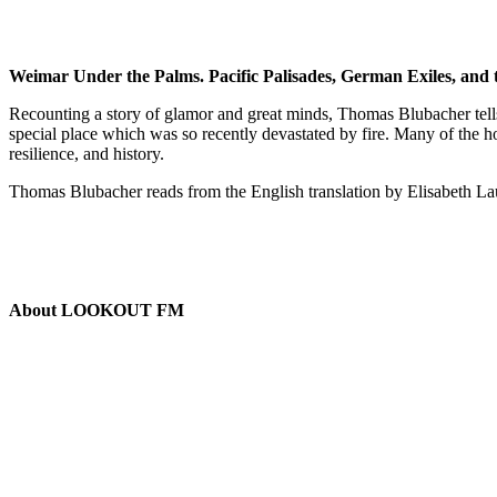
Weimar Under the Palms. Pacific Palisades, German Exiles, and 
Recounting a story of glamor and great minds, Thomas Blubacher tells of
special place which was so recently devastated by fire. Many of the 
resilience, and history.
Thomas Blubacher reads from the English translation by Elisabeth L
About LOOKOUT FM