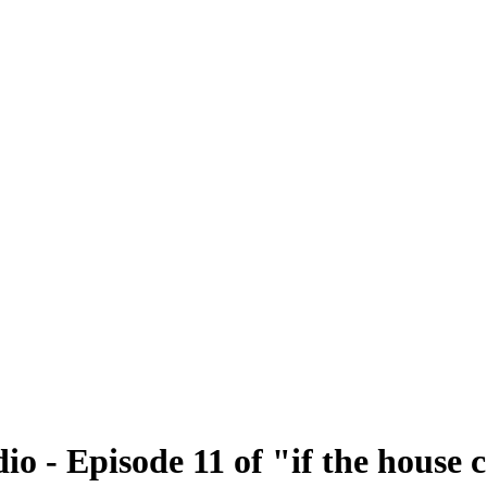
o - Episode 11 of "if the house 