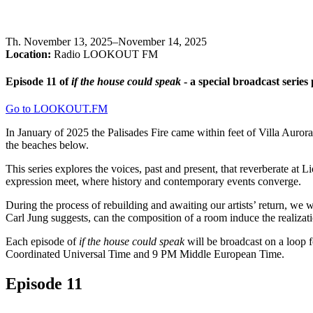
Th
.
November 13, 2025–November 14, 2025
Location:
Radio LOOKOUT FM
Episode 11 of
if the house could speak
- a special broadcast seri
Go to LOOKOUT.FM
In January of 2025 the Palisades Fire came within feet of Villa Auror
the beaches below.
This series explores the voices, past and present, that reverberate at
expression meet, where history and contemporary events converge.
During the process of rebuilding and awaiting our artists’ return, we w
Carl Jung suggests, can the composition of a room induce the realizat
Each episode of
if the house could speak
will be broadcast on a loop f
Coordinated Universal Time and 9 PM Middle European Time.
Episode 11