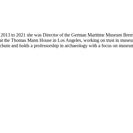
m 2013 to 2021 she was Director of the German Maritime Museum Brem
at the Thomas Mann House in Los Angeles, working on trust in museums
hum and holds a professorship in archaeology with a focus on museum-