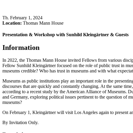
Th
.
February 1, 2024
Location:
Thomas Mann House
Presentation & Workshop with Sunhild Kleingärtner & Guests
Information
In 2022, the Thomas Mann House invited Fellows from various discipl
Fellow Sunhild Kleingärtner focused on the role of public trust in mu
museums credible? Who has trust in museums and with what expectations
Museums as public institutions play an important role in the presenting,
discourses that are quickly and constantly changing. At the same time,
according to a recent study by the American Alliance of Museums. Du
and Germany, exploring political issues pertinent to the question of mus
museums?
On February 1, Kleingärtner will visit Los Angeles again to present a
By Invitation Only.