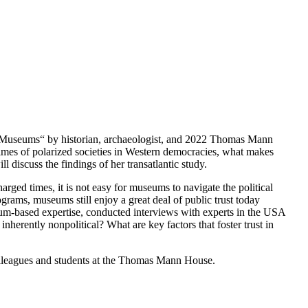
in Museums“ by historian, archaeologist, and 2022 Thomas Mann
times of polarized societies in Western democracies, what makes
discuss the findings of her transatlantic study.
harged times, it is not easy for museums to navigate the political
grams, museums still enjoy a great deal of public trust today
um-based expertise, conducted interviews with experts in the USA
inherently nonpolitical? What are key factors that foster trust in
 colleagues and students at the Thomas Mann House.