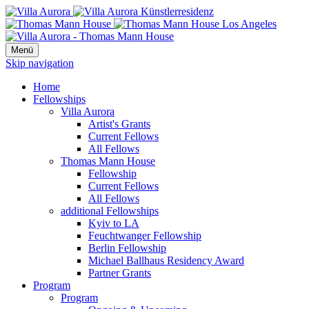
Menü
Skip navigation
Home
Fellowships
Villa Aurora
Artist's Grants
Current Fellows
All Fellows
Thomas Mann House
Fellowship
Current Fellows
All Fellows
additional Fellowships
Kyiv to LA
Feuchtwanger Fellowship
Berlin Fellowship
Michael Ballhaus Residency Award
Partner Grants
Program
Program