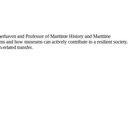
erhaven and Professor of Maritime History and Maritime
 and how museums can actively contribute to a resilient society.
related transfer.