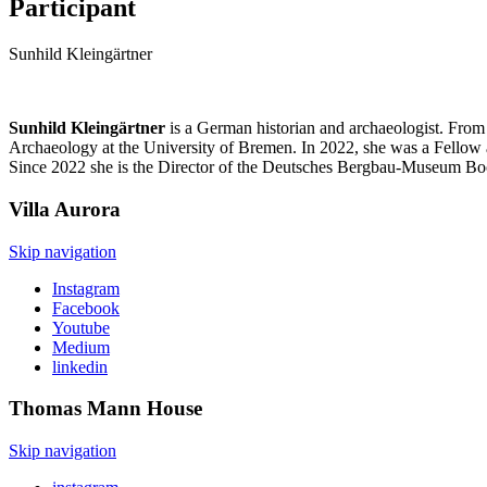
Participant
Sunhild Kleingärtner
Sunhild Kleingärtner
is a German historian and archaeologist. Fro
Archaeology at the University of Bremen. In 2022, she was a Fellow 
Since 2022 she is the Director of the Deutsches Bergbau-Museum Boc
Villa
Aurora
Skip navigation
Instagram
Facebook
Youtube
Medium
linkedin
Thomas Mann
House
Skip navigation