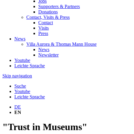
Jobs
Supporters & Partners
Donations
Contact, Visits & Press
Contact
Visits
Press
News
Villa Aurora & Thomas Mann House
News
Newsletter
Youtube
Leichte Sprache
Skip navigation
Suche
Youtube
Leichte Sprache
DE
EN
"Trust in Museums"