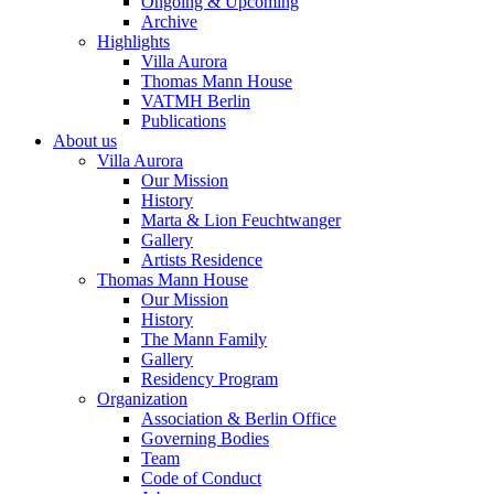
Ongoing & Upcoming
Archive
Highlights
Villa Aurora
Thomas Mann House
VATMH Berlin
Publications
About us
Villa Aurora
Our Mission
History
Marta & Lion Feuchtwanger
Gallery
Artists Residence
Thomas Mann House
Our Mission
History
The Mann Family
Gallery
Residency Program
Organization
Association & Berlin Office
Governing Bodies
Team
Code of Conduct