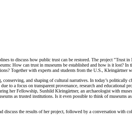
ines to discuss how public trust can be restored. The project "Trust 
seums: How can trust in museums be established and how is it lost? In 
? Together with experts and students from the U.S., Kleingärtner will 
 conserving, and shaping of cultural narratives. In today’s politically c
 due to a focus on transparent provenance, research and educational pro
ring her Fellowship, Sunhild Kleingärtner, an archaeologist with muse
eums as trusted institutions. Is it even possible to think of museums as 
nd discuss the results of her project, followed by a conversation with