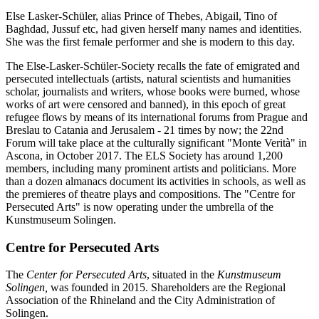
Else Lasker-Schüler, alias Prince of Thebes, Abigail, Tino of
Baghdad, Jussuf etc, had given herself many names and identities.
She was the first female performer and she is modern to this day.
The Else-Lasker-Schüler-Society recalls the fate of emigrated and
persecuted intellectuals (artists, natural scientists and humanities
scholar, journalists and writers, whose books were burned, whose
works of art were censored and banned), in this epoch of great
refugee flows by means of its international forums from Prague and
Breslau to Catania and Jerusalem - 21 times by now; the 22nd
Forum will take place at the culturally significant "Monte Verità" in
Ascona, in October 2017. The ELS Society has around 1,200
members, including many prominent artists and politicians. More
than a dozen almanacs document its activities in schools, as well as
the premieres of theatre plays and compositions. The "Centre for
Persecuted Arts" is now operating under the umbrella of the
Kunstmuseum Solingen.
Centre for Persecuted Arts
The
Center for Persecuted Arts
, situated in the
Kunstmuseum
Solingen,
was founded in 2015. Shareholders are the Regional
Association of the Rhineland and the City Administration of
Solingen.