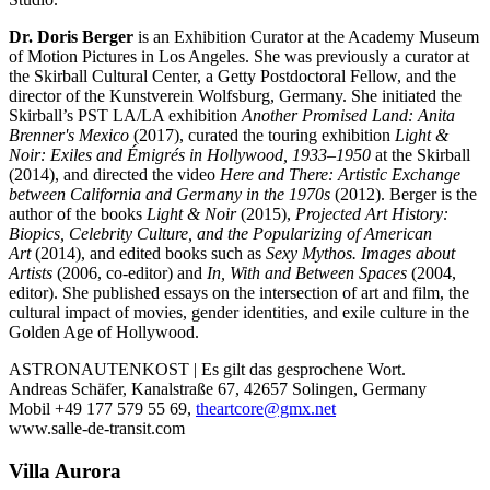
Dr. Doris Berger
is an Exhibition Curator at the Academy Museum
of Motion Pictures in Los Angeles. She was previously a curator at
the Skirball Cultural Center, a Getty Postdoctoral Fellow, and the
director of the Kunstverein Wolfsburg, Germany. She initiated the
Skirball’s PST LA/LA exhibition
Another Promised Land: Anita
Brenner's Mexico
(2017), curated the touring exhibition
Light &
Noir: Exiles and Émigrés in Hollywood, 1933–1950
at the Skirball
(2014), and directed the video
Here and There: Artistic Exchange
between California and Germany in the 1970s
(2012). Berger is the
author of the books
Light & Noir
(2015),
Projected Art History:
Biopics, Celebrity Culture, and the Popularizing of American
Art
(2014), and edited books such as
Sexy Mythos. Images about
Artists
(2006, co-editor) and
In, With and Between Spaces
(2004,
editor). She published essays on the intersection of art and film, the
cultural impact of movies, gender identities, and exile culture in the
Golden Age of Hollywood.
ASTRONAUTENKOST | Es gilt das gesprochene Wort.
Andreas Schäfer, Kanalstraße 67, 42657 Solingen, Germany
Mobil +49 177 579 55 69,
theartcore@gmx.net
www.salle-de-transit.com
Villa
Aurora