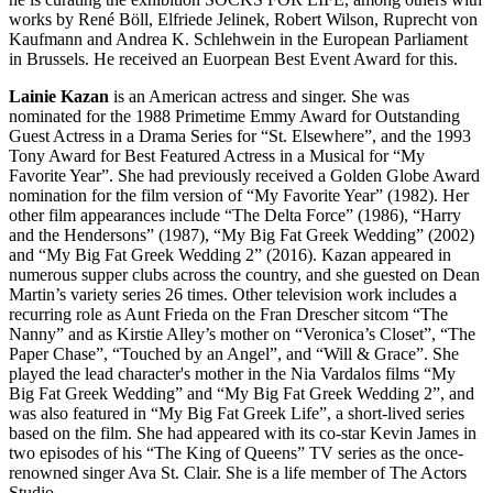
works by René Böll, Elfriede Jelinek, Robert Wilson, Ruprecht von
Kaufmann and Andrea K. Schlehwein in the European Parliament
in Brussels. He received an Euorpean Best Event Award for this.
Lainie Kazan
is an American actress and singer. She was
nominated for the 1988 Primetime Emmy Award for Outstanding
Guest Actress in a Drama Series for “St. Elsewhere”, and the 1993
Tony Award for Best Featured Actress in a Musical for “My
Favorite Year”. She had previously received a Golden Globe Award
nomination for the film version of “My Favorite Year” (1982). Her
other film appearances include “The Delta Force” (1986), “Harry
and the Hendersons” (1987), “My Big Fat Greek Wedding” (2002)
and “My Big Fat Greek Wedding 2” (2016). Kazan appeared in
numerous supper clubs across the country, and she guested on Dean
Martin’s variety series 26 times. Other television work includes a
recurring role as Aunt Frieda on the Fran Drescher sitcom “The
Nanny” and as Kirstie Alley’s mother on “Veronica’s Closet”, “The
Paper Chase”, “Touched by an Angel”, and “Will & Grace”. She
played the lead character's mother in the Nia Vardalos films “My
Big Fat Greek Wedding” and “My Big Fat Greek Wedding 2”, and
was also featured in “My Big Fat Greek Life”, a short-lived series
based on the film. She had appeared with its co-star Kevin James in
two episodes of his “The King of Queens” TV series as the once-
renowned singer Ava St. Clair. She is a life member of The Actors
Studio.