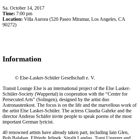
Sa
.
October 14, 2017
Time:
7:00 pm
Location:
Villa Aurora (520 Paseo Miramar, Los Angeles, CA
90272)
Information
© Else-Lasker-Schüler Gesellschaft e. V.
Transit Lounge Else is an international project of the Else Lasker-
Schüler-Society (Wuppertal) in cooperation with the “Centre for
Persecuted Arts” (Solingen), designed by the artist duo
Astronautenkost. The focus is on the life and the marvellous work of
the artist Else Lasker-Schüler. The actress Claudia Gahrke and the
director Andreas Schäfer invite people to speak poems of the most
important German lyricist.
40 renowned artists have already taken part, including Iain Glen,
Bob Balaban, Elfriede Jelinek, Sigalit Landau, Tomi Ungerer and