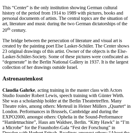
This “Center” is the only institution showing German cultural
history of the period from 1914 to 1989 with pictures, books and
personal documents of artists. The central topics are the situation of
art, literature and music during the two German dictatorships of the
th
20
century.
The bridge between the persecution of literature and visual art is
created by the painting poet Else Lasker-Schüler. The Center shows
23 original drawings of this artist. Owner of the objects is the Else-
Lasker-Schüler-Society. Some of these pictures were confiscated as
“degenerate” in the Berlin National Gallery in 1937. It is the largest
collection of her drawings outside Israel.
Astronautenkost
Claudia Gahrke
, acting training in the master class with Actors
Studio founder Robert Lewis, speech training with Günter Wirth.
She was a scholarship holder at the Berlin Theatretreffen. Many
Theatre roles, among others: Merteuil in Heiner Müllers „Quartet“ in
London. Performances in Brussels, Cambridge and during the
EXPO2000, amongst others: Ophelia in the Sound-Performance
“Hamletmachine”, Haus am Waldsee, Berlin. “Kitty Hawk” in “I’m
a Microbe” for the Fraunhofer-Gala “Fest der Forschung” in
Dresden with Herbert Fritsch. Readings amongst others: “About the