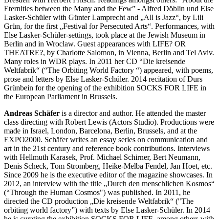
Eternities between the Many and the Few” - Alfred Döblin und Else
Lasker-Schüler with Günter Lamprecht and „All is Jazz“, by Lili
Grün, for the first „Festival for Persecuted Arts“. Performances, with
Else Lasker-Schüler-settings, took place at the Jewish Museum in
Berlin and in Wroclaw. Guest appearances with LIFE? OR
THEATRE?, by Charlotte Salomon, in Vienna, Berlin and Tel Aviv.
Many roles in WDR plays. In 2011 her CD “Die kreisende
Weltfabrik“ (“The Orbiting World Factory “) appeared, with poems,
prose and letters by Else Lasker-Schüler. 2014 recitation of Durs
Grünbein for the opening of the exhibition SOCKS FOR LIFE in
the European Parliament in Brussels.
Andreas Schäfer
is a director and author. He attended the master
class directing with Robert Lewis (Actors Studio). Productions were
made in Israel, London, Barcelona, Berlin, Brussels, and at the
EXPO2000. Schäfer writes an essay series on communication and
art in the 21st century and reference book contributions. Interviews
with Hellmuth Karasek, Prof. Michael Schirner, Bert Neumann,
Denis Scheck, Tom Stromberg, Heike-Melba Fendel, Jan Hoet, etc.
Since 2009 he is the executive editor of the magazine showcases. In
2012, an interview with the title „Durch den menschlichen Kosmos“
(“Through the Human Cosmos") was published. In 2011, he
directed the CD production „Die kreisende Weltfabrik“ ("The
orbiting world factory”) with texts by Else Lasker-Schüler. In 2014
he is curating the exhibition SOCKS FOR LIFE, among others with