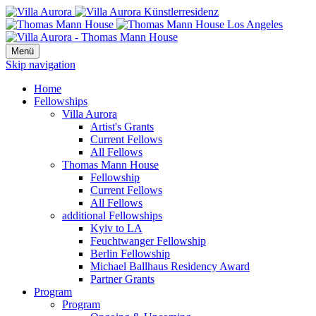
Menü
Skip navigation
Home
Fellowships
Villa Aurora
Artist's Grants
Current Fellows
All Fellows
Thomas Mann House
Fellowship
Current Fellows
All Fellows
additional Fellowships
Kyiv to LA
Feuchtwanger Fellowship
Berlin Fellowship
Michael Ballhaus Residency Award
Partner Grants
Program
Program