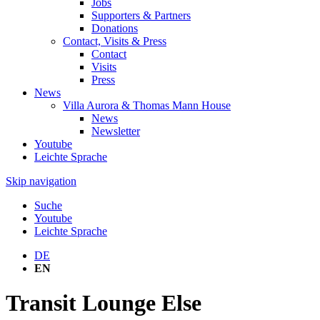
Jobs
Supporters & Partners
Donations
Contact, Visits & Press
Contact
Visits
Press
News
Villa Aurora & Thomas Mann House
News
Newsletter
Youtube
Leichte Sprache
Skip navigation
Suche
Youtube
Leichte Sprache
DE
EN
Transit Lounge Else