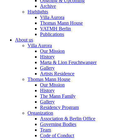
Ongoing & Upcoming
Archive
Highlights
Villa Aurora
Thomas Mann House
VATMH Berlin
Publications
About us
Villa Aurora
Our Mission
History
Marta & Lion Feuchtwanger
Gallery
Artists Residence
Thomas Mann House
Our Mission
History
The Mann Family
Gallery
Residency Program
Organization
Association & Berlin Office
Governing Bodies
Team
Code of Conduct