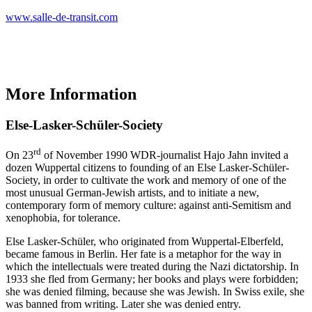
www.salle-de-transit.com
More Information
Else-Lasker-Schüler-Society
rd
On 23
of November 1990 WDR-journalist Hajo Jahn invited a
dozen Wuppertal citizens to founding of an Else Lasker-Schüler-
Society, in order to cultivate the work and memory of one of the
most unusual German-Jewish artists, and to initiate a new,
contemporary form of memory culture: against anti-Semitism and
xenophobia, for tolerance.
Else Lasker-Schüler, who originated from Wuppertal-Elberfeld,
became famous in Berlin. Her fate is a metaphor for the way in
which the intellectuals were treated during the Nazi dictatorship. In
1933 she fled from Germany; her books and plays were forbidden;
she was denied filming, because she was Jewish. In Swiss exile, she
was banned from writing. Later she was denied entry.