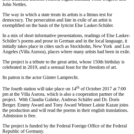
John Nettles.
The way in which a state treats its artists is a litmus test for
democracy. The persecution and fate in exile of an artist is
exemplified on the basis of the lyricist Else Lasker-Schüler.
In a mix of short informative presentations, readings of Else Lasker-
Schüler’s poems and prose in German and in the local language, it
initially takes place in cities such as Stockholm, New York and Los
Angeles (Villa Aurora), places where many artists had been in exile.
The project is a tribute to the great artist, whose 150th birthday is
celebrated in 2019, and a sensual feast for the freedom of art.
Its patron is the actor Günter Lamprecht.
th
The fourth station will take place on 14
of October 2017 at 7:00
pm at the Villa Aurora, which is also a cooperation partner of the
project. With Claudia Gahrke, Andreas Schäfer and Dr. Doris
Berger. Emmy Award and Tony Award Winner Lainie Kazan joins
the production and will read the poems in their english translations.
Admission is free.
The project is funded by the Federal Foreign Office of the Federal
Republic of Germany.