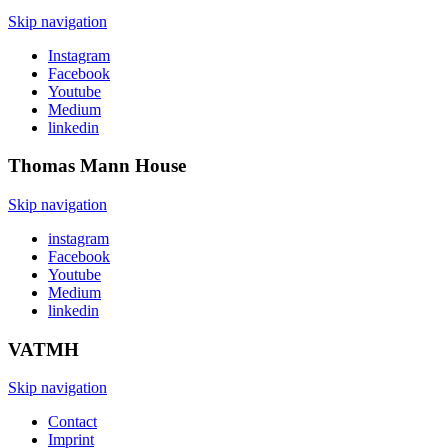
Skip navigation
Instagram
Facebook
Youtube
Medium
linkedin
Thomas Mann
House
Skip navigation
instagram
Facebook
Youtube
Medium
linkedin
VATMH
Skip navigation
Contact
Imprint