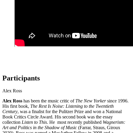
Participants
Alex Ross
Alex Ross
has been the music critic of
The New Yorker
since 1996.
His first book,
The Rest Is Noise: Listening to the Twentieth
Century
, was a finalist for the Pulitzer Prize and won a National
Book Critics Circle Award. His second book was the essay
collection
Listen to This
. He most recently published
Wagnerism:
Art and Politics in the Shadow of Music
(Farrar, Straus, Giroux
2020). Ross was named a MacArthur Fellow in 2008 and a