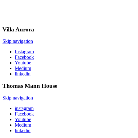
Villa
Aurora
Skip navigation
Instagram
Facebook
Youtube
Medium
linkedin
Thomas Mann
House
Skip navigation
instagram
Facebook
Youtube
Medium
linkedin