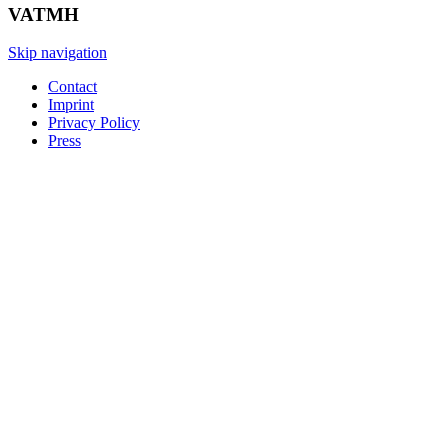
VATMH
Skip navigation
Contact
Imprint
Privacy Policy
Press