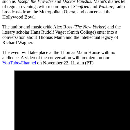
such as
Joseph the Provider
and
Doctor Faustus
. Mann's diaries tell
of regular evenings with recordings of
Siegfried
and
Walküre
, radio
broadcasts from the Metropolitan Opera, and concerts at the
Hollywood Bowl.
The author and music critic Alex Ross (
The New Yorker
) and the
literary scholar Hans Rudolf Vaget (Smith College) enter into a
conversation about Thomas Mann and the intellectual legacy of
Richard Wagner.
The event will take place at the Thomas Mann House with no
audience. A video of the conversation will premiere on our
YouTube-Channel
on November 22, 11. a.m (PT).