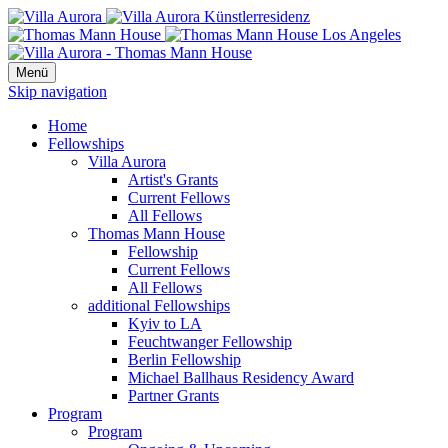
Menü
Skip navigation
Home
Fellowships
Villa Aurora
Artist's Grants
Current Fellows
All Fellows
Thomas Mann House
Fellowship
Current Fellows
All Fellows
additional Fellowships
Kyiv to LA
Feuchtwanger Fellowship
Berlin Fellowship
Michael Ballhaus Residency Award
Partner Grants
Program
Program