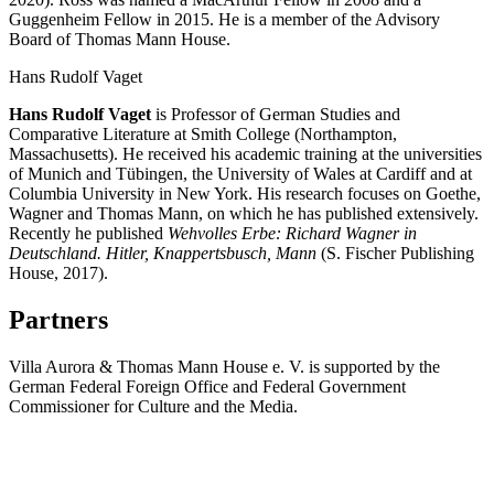
Guggenheim Fellow in 2015. He is a member of the Advisory
Board of Thomas Mann House.
Hans Rudolf Vaget
Hans Rudolf Vaget
is Professor of German Studies and
Comparative Literature at Smith College (Northampton,
Massachusetts). He received his academic training at the universities
of Munich and Tübingen, the University of Wales at Cardiff and at
Columbia University in New York. His research focuses on Goethe,
Wagner and Thomas Mann, on which he has published extensively.
Recently he published
Wehvolles Erbe: Richard Wagner in
Deutschland. Hitler, Knappertsbusch, Mann
(S. Fischer Publishing
House, 2017).
Partners
Villa Aurora & Thomas Mann House e. V. is supported by the
German Federal Foreign Office and Federal Government
Commissioner for Culture and the Media.