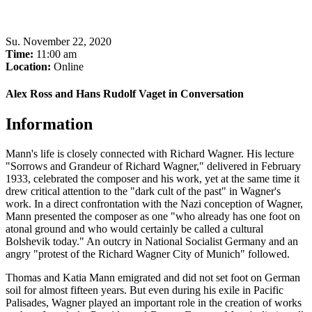
Su
.
November 22, 2020
Time:
11:00 am
Location:
Online
Alex Ross and Hans Rudolf Vaget in Conversation
Information
Mann's life is closely connected with Richard Wagner. His lecture
"Sorrows and Grandeur of Richard Wagner," delivered in February
1933, celebrated the composer and his work, yet at the same time it
drew critical attention to the "dark cult of the past" in Wagner's
work. In a direct confrontation with the Nazi conception of Wagner,
Mann presented the composer as one "who already has one foot on
atonal ground and who would certainly be called a cultural
Bolshevik today." An outcry in National Socialist Germany and an
angry "protest of the Richard Wagner City of Munich" followed.
Thomas and Katia Mann emigrated and did not set foot on German
soil for almost fifteen years. But even during his exile in Pacific
Palisades, Wagner played an important role in the creation of works