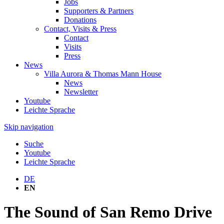
Jobs
Supporters & Partners
Donations
Contact, Visits & Press
Contact
Visits
Press
News
Villa Aurora & Thomas Mann House
News
Newsletter
Youtube
Leichte Sprache
Skip navigation
Suche
Youtube
Leichte Sprache
DE
EN
The Sound of San Remo Drive