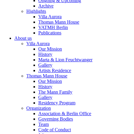
Ongoing & Upcoming
Archive
Highlights
Villa Aurora
Thomas Mann House
VATMH Berlin
Publications
About us
Villa Aurora
Our Mission
History
Marta & Lion Feuchtwanger
Gallery
Artists Residence
Thomas Mann House
Our Mission
History
The Mann Family
Gallery
Residency Program
Organization
Association & Berlin Office
Governing Bodies
Team
Code of Conduct