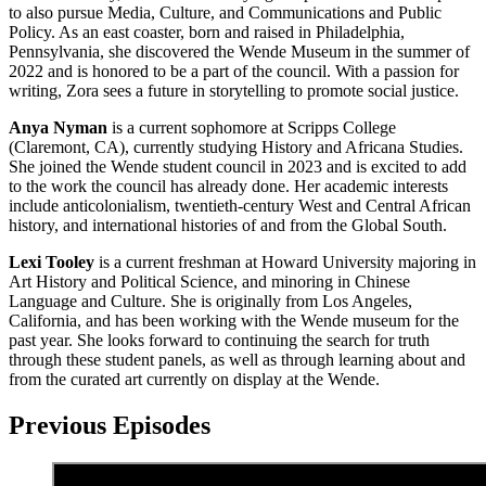
to also pursue Media, Culture, and Communications and Public
Policy. As an east coaster, born and raised in Philadelphia,
Pennsylvania, she discovered the Wende Museum in the summer of
2022 and is honored to be a part of the council. With a passion for
writing, Zora sees a future in storytelling to promote social justice.
Anya Nyman
is a current sophomore at Scripps College
(Claremont, CA), currently studying History and Africana Studies.
She joined the Wende student council in 2023 and is excited to add
to the work the council has already done. Her academic interests
include anticolonialism, twentieth-century West and Central African
history, and international histories of and from the Global South.
Lexi Tooley
is a current freshman at Howard University majoring in
Art History and Political Science, and minoring in Chinese
Language and Culture. She is originally from Los Angeles,
California, and has been working with the Wende museum for the
past year. She looks forward to continuing the search for truth
through these student panels, as well as through learning about and
from the curated art currently on display at the Wende.
Previous Episodes