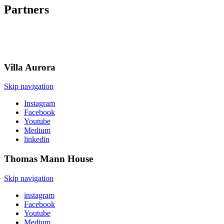
Partners
Villa
Aurora
Skip navigation
Instagram
Facebook
Youtube
Medium
linkedin
Thomas Mann
House
Skip navigation
instagram
Facebook
Youtube
Medium