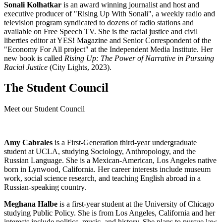
Sonali Kolhatkar
is an award winning journalist and host and
executive producer of "Rising Up With Sonali", a weekly radio and
television program syndicated to dozens of radio stations and
available on Free Speech TV. She is the racial justice and civil
liberties editor at YES! Magazine and Senior Correspondent of the
"Economy For All project" at the Independent Media Institute. Her
new book is called
Rising Up: The Power of Narrative in Pursuing
Racial Justice
(City Lights, 2023).
The Student Council
Meet our Student Council
Amy Cabrales
is a First-Generation third-year undergraduate
student at UCLA, studying Sociology, Anthropology, and the
Russian Language. She is a Mexican-American, Los Angeles native
born in Lynwood, California. Her career interests include museum
work, social science research, and teaching English abroad in a
Russian-speaking country.
Meghana Halbe
is a first-year student at the University of Chicago
studying Public Policy. She is from Los Angeles, California and her
interests include politics, music, and history. She plans to pursue law