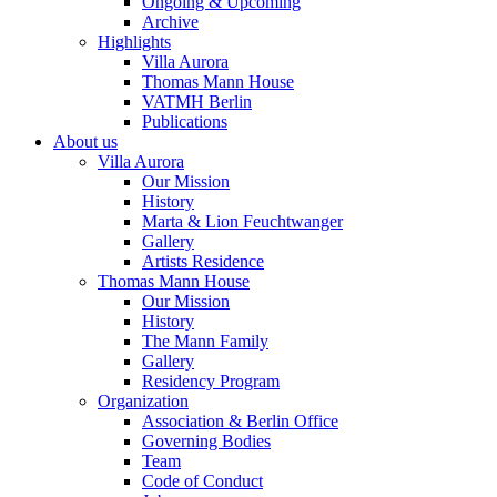
Ongoing & Upcoming
Archive
Highlights
Villa Aurora
Thomas Mann House
VATMH Berlin
Publications
About us
Villa Aurora
Our Mission
History
Marta & Lion Feuchtwanger
Gallery
Artists Residence
Thomas Mann House
Our Mission
History
The Mann Family
Gallery
Residency Program
Organization
Association & Berlin Office
Governing Bodies
Team
Code of Conduct