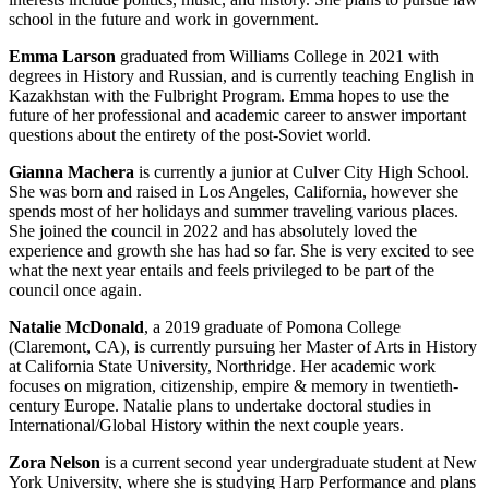
school in the future and work in government.
Emma Larson
graduated from Williams College in 2021 with
degrees in History and Russian, and is currently teaching English in
Kazakhstan with the Fulbright Program. Emma hopes to use the
future of her professional and academic career to answer important
questions about the entirety of the post-Soviet world.
Gianna Machera
is currently a junior at Culver City High School.
She was born and raised in Los Angeles, California, however she
spends most of her holidays and summer traveling various places.
She joined the council in 2022 and has absolutely loved the
experience and growth she has had so far. She is very excited to see
what the next year entails and feels privileged to be part of the
council once again.
Natalie McDonald
, a 2019 graduate of Pomona College
(Claremont, CA), is currently pursuing her Master of Arts in History
at California State University, Northridge. Her academic work
focuses on migration, citizenship, empire & memory in twentieth-
century Europe. Natalie plans to undertake doctoral studies in
International/Global History within the next couple years.
Zora Nelson
is a current second year undergraduate student at New
York University, where she is studying Harp Performance and plans