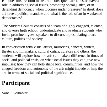
But does this freedom make art inconsequential? Does art have a
role in addressing social issues, promoting social justice, or in
defending democracy when it comes under pressure? In short: does
art have a political mandate and what is the role of art in weakened
democracies?
The Student Council consists of a team of highly engaged, talented,
and diverse high school, undergraduate and graduate students who
invite prominent guest speakers to discuss topics relating to art,
culture, politics and society.
In conversation with visual artists, musicians, dancers, writers,
theater and filmmakers, cultural critics, curators and others, the
students will explore how the arts can make a difference in times of
social and political crisis; on what social issues they can give new
impulses; how they can help shape local communities; and how the
alleged freedom and autonomy of the arts might impede or help the
arts in terms of social and political significance.
Participant
Sonali Kolhatkar