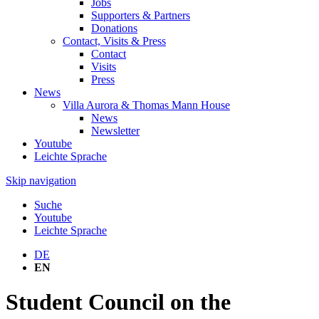
Jobs
Supporters & Partners
Donations
Contact, Visits & Press
Contact
Visits
Press
News
Villa Aurora & Thomas Mann House
News
Newsletter
Youtube
Leichte Sprache
Skip navigation
Suche
Youtube
Leichte Sprache
DE
EN
Student Council on the