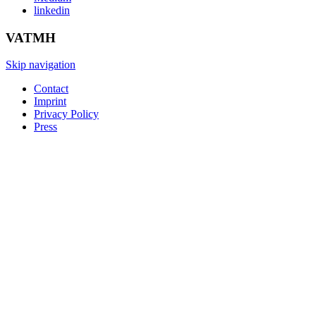
linkedin
VATMH
Skip navigation
Contact
Imprint
Privacy Policy
Press