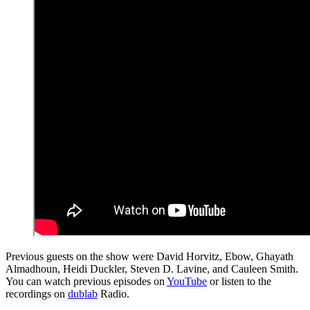
Previous guests on the show were David Horvitz, Ebow, Ghayath
Almadhoun, Heidi Duckler, Steven D. Lavine, and Cauleen Smith.
You can watch previous episodes on
YouTube
or listen to the
recordings on
dublab
Radio.