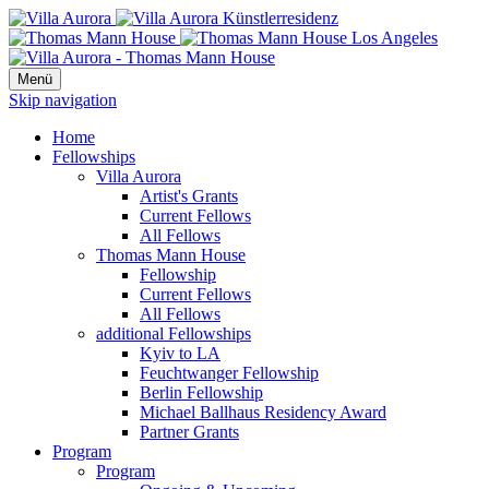
Menü
Skip navigation
Home
Fellowships
Villa Aurora
Artist's Grants
Current Fellows
All Fellows
Thomas Mann House
Fellowship
Current Fellows
All Fellows
additional Fellowships
Kyiv to LA
Feuchtwanger Fellowship
Berlin Fellowship
Michael Ballhaus Residency Award
Partner Grants
Program
Program