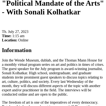
"Political Mandate of the Arts"
- With Sonali Kolhatkar
Th
.
July 27, 2023
Time:
1:15 am
Location:
Online
Information
Join the Wende Museum, dublab, and the Thomas Mann House for
a monthly virtual program series on art and politics in times of crises.
The guest speaker for the July program is award-winning journalist,
Sonali Kolhatkar. High school, undergraduate, and graduate
students invite prominent guest speakers to discuss topics relating to
art, culture, politics, and society. Every last Wednesday of the
month, they will discuss different aspects of the topic with another
expert and/or practitioner in the field. The interviews will be
conducted online and are open to the public.
The freedom of art is one of the imperatives of every democracy.