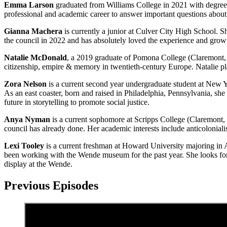
Emma Larson
graduated from Williams College in 2021 with degrees
professional and academic career to answer important questions about 
Gianna Machera
is currently a junior at Culver City High School. 
the council in 2022 and has absolutely loved the experience and growth 
Natalie McDonald
, a 2019 graduate of Pomona College (Claremont, C
citizenship, empire & memory in twentieth-century Europe. Natalie pla
Zora Nelson
is a current second year undergraduate student at New 
As an east coaster, born and raised in Philadelphia, Pennsylvania, sh
future in storytelling to promote social justice.
Anya Nyman
is a current sophomore at Scripps College (Claremont, 
council has already done. Her academic interests include anticoloniali
Lexi Tooley
is a current freshman at Howard University majoring in A
been working with the Wende museum for the past year. She looks forwa
display at the Wende.
Previous Episodes