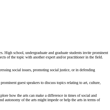
s. High school, undergraduate and graduate students invite prominent
cts of the topic with another expert and/or practitioner in the field.
ssing social issues, promoting social justice, or in defending
ominent guest speakers to discuss topics relating to art, culture,
 explore how the arts can make a difference in times of social and
nd autonomy of the arts might impede or help the arts in terms of