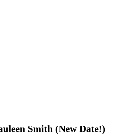
Cauleen Smith (New Date!)