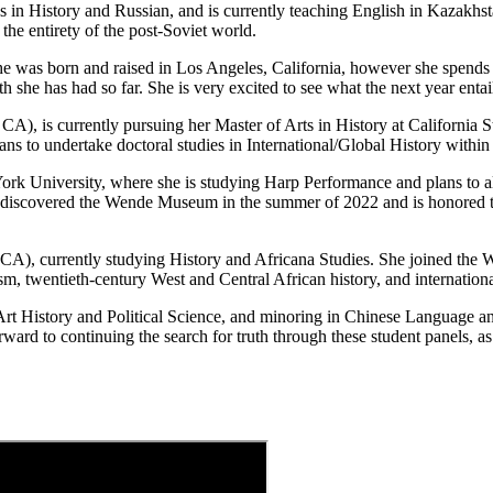
 in History and Russian, and is currently teaching English in Kazakhst
the entirety of the post-Soviet world.
She was born and raised in Los Angeles, California, however she spends
she has had so far. She is very excited to see what the next year entail
A), is currently pursuing her Master of Arts in History at California 
ns to undertake doctoral studies in International/Global History within 
York University, where she is studying Harp Performance and plans to 
e discovered the Wende Museum in the summer of 2022 and is honored to 
CA), currently studying History and Africana Studies. She joined the W
sm, twentieth-century West and Central African history, and internationa
rt History and Political Science, and minoring in Chinese Language and
rd to continuing the search for truth through these student panels, as 