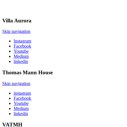
Villa
Aurora
Skip navigation
Instagram
Facebook
Youtube
Medium
linkedin
Thomas Mann
House
Skip navigation
instagram
Facebook
Youtube
Medium
linkedin
VATMH