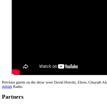
Previous guests on the show were David Horvitz, Ebow, Ghayath Al
dublab
Radio.
Partners