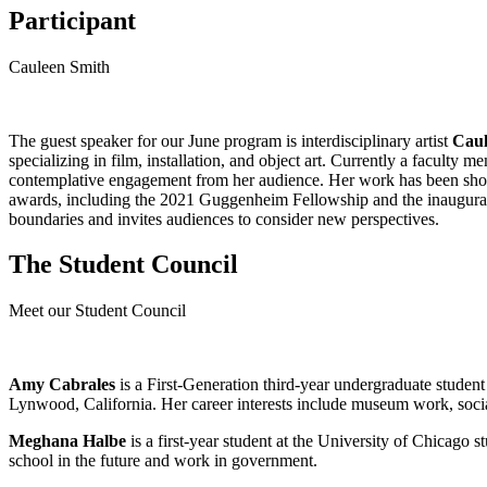
Participant
Cauleen Smith
The guest speaker for our June program is interdisciplinary artist
Caul
specializing in film, installation, and object art. Currently a facult
contemplative engagement from her audience. Her work has been s
awards, including the 2021 Guggenheim Fellowship and the inaugural E
boundaries and invites audiences to consider new perspectives​.
The Student Council
Meet our Student Council
Amy Cabrales
is a First-Generation third-year undergraduate stude
Lynwood, California. Her career interests include museum work, socia
Meghana Halbe
is a first-year student at the University of Chicago s
school in the future and work in government.