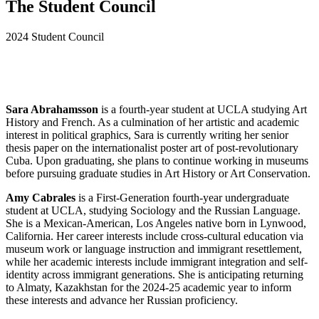
The Student Council
2024 Student Council
Sara Abrahamsson
is a fourth-year student at UCLA studying Art
History and French. As a culmination of her artistic and academic
interest in political graphics, Sara is currently writing her senior
thesis paper on the internationalist poster art of post-revolutionary
Cuba. Upon graduating, she plans to continue working in museums
before pursuing graduate studies in Art History or Art Conservation.
Amy Cabrales
is a First-Generation fourth-year undergraduate
student at UCLA, studying Sociology and the Russian Language.
She is a Mexican-American, Los Angeles native born in Lynwood,
California. Her career interests include cross-cultural education via
museum work or language instruction and immigrant resettlement,
while her academic interests include immigrant integration and self-
identity across immigrant generations. She is anticipating returning
to Almaty, Kazakhstan for the 2024-25 academic year to inform
these interests and advance her Russian proficiency.