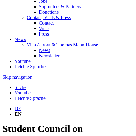
Jobs
Supporters & Partners
Donations
Contact, Visits & Press
Contact
Visits
Press
News
Villa Aurora & Thomas Mann House
News
Newsletter
Youtube
Leichte Sprache
Skip navigation
Suche
Youtube
Leichte Sprache
DE
EN
Student Council on