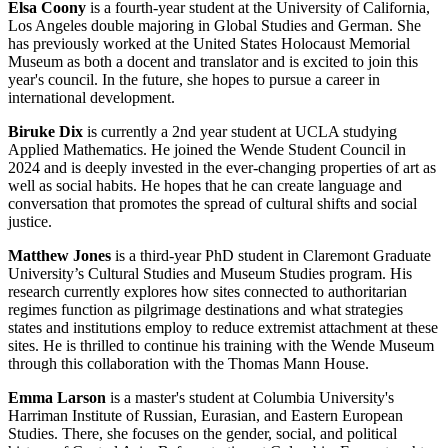
Elsa Coony
is a fourth-year student at the University of California,
Los Angeles double majoring in Global Studies and German. She
has previously worked at the United States Holocaust Memorial
Museum as both a docent and translator and is excited to join this
year's council. In the future, she hopes to pursue a career in
international development.
Biruke Dix
is currently a 2nd year student at UCLA studying
Applied Mathematics. He joined the Wende Student Council in
2024 and is deeply invested in the ever-changing properties of art as
well as social habits. He hopes that he can create language and
conversation that promotes the spread of cultural shifts and social
justice.
Matthew Jones
is a third-year PhD student in Claremont Graduate
University’s Cultural Studies and Museum Studies program. His
research currently explores how sites connected to authoritarian
regimes function as pilgrimage destinations and what strategies
states and institutions employ to reduce extremist attachment at these
sites. He is thrilled to continue his training with the Wende Museum
through this collaboration with the Thomas Mann House.
Emma Larson
is a master's student at Columbia University's
Harriman Institute of Russian, Eurasian, and Eastern European
Studies. There, she focuses on the gender, social, and political