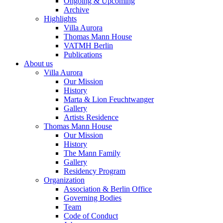
Ongoing & Upcoming
Archive
Highlights
Villa Aurora
Thomas Mann House
VATMH Berlin
Publications
About us
Villa Aurora
Our Mission
History
Marta & Lion Feuchtwanger
Gallery
Artists Residence
Thomas Mann House
Our Mission
History
The Mann Family
Gallery
Residency Program
Organization
Association & Berlin Office
Governing Bodies
Team
Code of Conduct