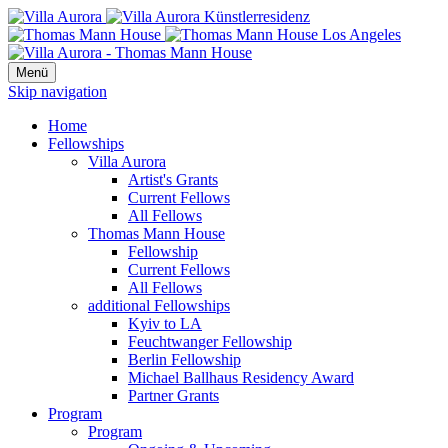
Menü
Skip navigation
Home
Fellowships
Villa Aurora
Artist's Grants
Current Fellows
All Fellows
Thomas Mann House
Fellowship
Current Fellows
All Fellows
additional Fellowships
Kyiv to LA
Feuchtwanger Fellowship
Berlin Fellowship
Michael Ballhaus Residency Award
Partner Grants
Program
Program