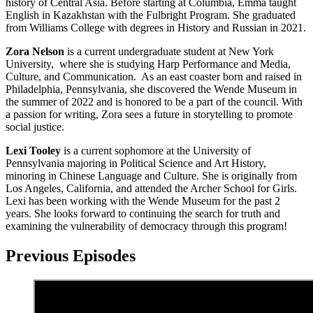
history of Central Asia. Before starting at Columbia, Emma taught
English in Kazakhstan with the Fulbright Program. She graduated
from Williams College with degrees in History and Russian in 2021.
Zora Nelson
is a current undergraduate student at New York
University, where she is studying Harp Performance and Media,
Culture, and Communication. As an east coaster born and raised in
Philadelphia, Pennsylvania, she discovered the Wende Museum in
the summer of 2022 and is honored to be a part of the council. With
a passion for writing, Zora sees a future in storytelling to promote
social justice.
Lexi Tooley
is a current sophomore at the University of
Pennsylvania majoring in Political Science and Art History,
minoring in Chinese Language and Culture. She is originally from
Los Angeles, California, and attended the Archer School for Girls.
Lexi has been working with the Wende Museum for the past 2
years. She looks forward to continuing the search for truth and
examining the vulnerability of democracy through this program!
Previous Episodes