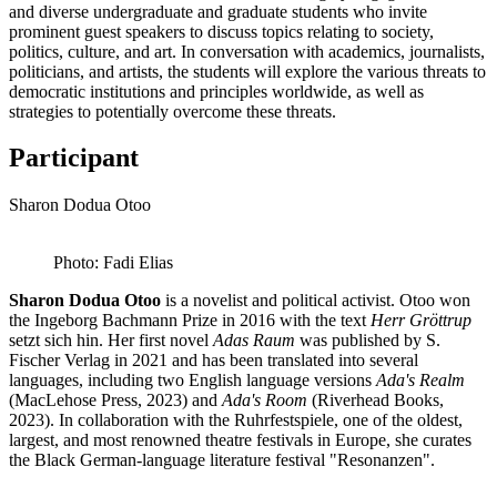
and diverse undergraduate and graduate students who invite
prominent guest speakers to discuss topics relating to society,
politics, culture, and art. In conversation with academics, journalists,
politicians, and artists, the students will explore the various threats to
democratic institutions and principles worldwide, as well as
strategies to potentially overcome these threats.
Participant
Sharon Dodua Otoo
Photo: Fadi Elias
Sharon Dodua Otoo
is a novelist and political activist. Otoo won
the Ingeborg Bachmann Prize in 2016 with the text
Herr Gröttrup
setzt sich hin. Her first novel
Adas Raum
was published by S.
Fischer Verlag in 2021 and has been translated into several
languages, including two English language versions
Ada's Realm
(MacLehose Press, 2023) and
Ada's Room
(Riverhead Books,
2023). In collaboration with the Ruhrfestspiele, one of the oldest,
largest, and most renowned theatre festivals in Europe, she curates
the Black German-language literature festival "Resonanzen".