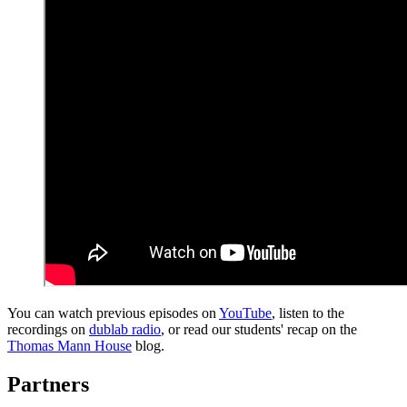
You can watch previous episodes on
YouTube
, listen to the
recordings on
dublab radio
, or read our students' recap on the
Thomas Mann House
blog.
Partners