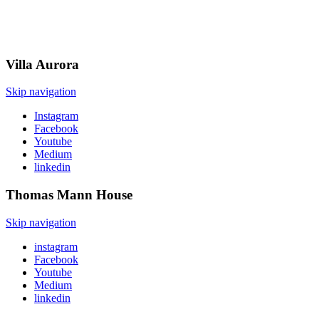
Villa
Aurora
Skip navigation
Instagram
Facebook
Youtube
Medium
linkedin
Thomas Mann
House
Skip navigation
instagram
Facebook
Youtube
Medium
linkedin