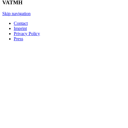
VATMH
Skip navigation
Contact
Imprint
Privacy Policy
Press