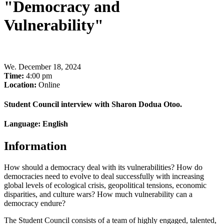
"Democracy and
Vulnerability"
We
.
December 18, 2024
Time:
4:00 pm
Location:
Online
Student Council interview with Sharon Dodua Otoo.
Language: English
Information
How should a democracy deal with its vulnerabilities? How do
democracies need to evolve to deal successfully with increasing
global levels of ecological crisis, geopolitical tensions, economic
disparities, and culture wars? How much vulnerability can a
democracy endure?
The Student Council consists of a team of highly engaged, talented,