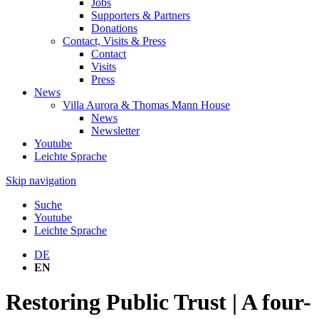
Jobs
Supporters & Partners
Donations
Contact, Visits & Press
Contact
Visits
Press
News
Villa Aurora & Thomas Mann House
News
Newsletter
Youtube
Leichte Sprache
Skip navigation
Suche
Youtube
Leichte Sprache
DE
EN
Restoring Public Trust | A four-