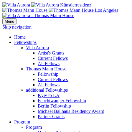
Menü
Skip navigation
Home
Fellowships
Villa Aurora
Artist's Grants
Current Fellows
All Fellows
Thomas Mann House
Fellowship
Current Fellows
All Fellows
additional Fellowships
Kyiv to LA
Feuchtwanger Fellowship
Berlin Fellowship
Michael Ballhaus Residency Award
Partner Grants
Program
Program