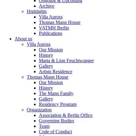
Ongoing & Upcoming
Archive
Highlights
Villa Aurora
Thomas Mann House
VATMH Berlin
Publications
About us
Villa Aurora
Our Mission
History
Marta & Lion Feuchtwanger
Gallery
Artists Residence
Thomas Mann House
Our Mission
History
The Mann Family
Gallery
Residency Program
Organization
Association & Berlin Office
Governing Bodies
Team
Code of Conduct