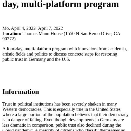
day, multi-platform program
Mo
.
April 4, 2022–April 7, 2022
Location:
Thomas Mann House (1550 N San Remo Drive, CA
90272)
A four-day, multi-platform program with innovators from academia,
artistic fields and politics to discuss concrete steps for restoring
public trust in Germany and the U.S.
Information
Trust in political institutions has been severely shaken in many
Western democracies. This is especially true in the United States,
where a large portion of the population believes that their democracy
is in danger of failing. Even though developments in Germany are
less dramatic in comparison, public trust also declined during the
Covid pandemic. A majority of citizens who classify themselves as