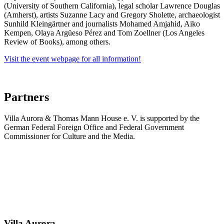
(University of Southern California), legal scholar Lawrence Douglas
(Amherst), artists Suzanne Lacy and Gregory Sholette, archaeologist
Sunhild Kleingärtner and journalists Mohamed Amjahid, Aiko
Kempen, Olaya Argüeso Pérez and Tom Zoellner (Los Angeles
Review of Books), among others.
Visit the event webpage for all information!
Partners
Villa Aurora & Thomas Mann House e. V. is supported by the
German Federal Foreign Office and Federal Government
Commissioner for Culture and the Media.
Villa
Aurora