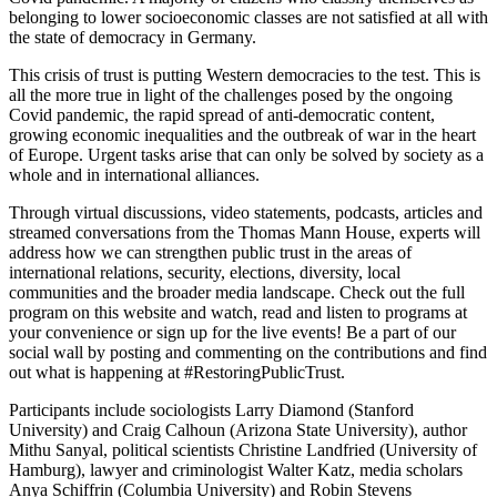
belonging to lower socioeconomic classes are not satisfied at all with
the state of democracy in Germany.
This crisis of trust is putting Western democracies to the test. This is
all the more true in light of the challenges posed by the ongoing
Covid pandemic, the rapid spread of anti-democratic content,
growing economic inequalities and the outbreak of war in the heart
of Europe. Urgent tasks arise that can only be solved by society as a
whole and in international alliances.
Through virtual discussions, video statements, podcasts, articles and
streamed conversations from the Thomas Mann House, experts will
address how we can strengthen public trust in the areas of
international relations, security, elections, diversity, local
communities and the broader media landscape. Check out the full
program on this website and watch, read and listen to programs at
your convenience or sign up for the live events! Be a part of our
social wall by posting and commenting on the contributions and find
out what is happening at #RestoringPublicTrust.
Participants include sociologists Larry Diamond (Stanford
University) and Craig Calhoun (Arizona State University), author
Mithu Sanyal, political scientists Christine Landfried (University of
Hamburg), lawyer and criminologist Walter Katz, media scholars
Anya Schiffrin (Columbia University) and Robin Stevens