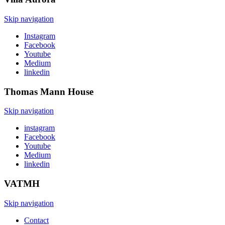
Skip navigation
Instagram
Facebook
Youtube
Medium
linkedin
Thomas Mann
House
Skip navigation
instagram
Facebook
Youtube
Medium
linkedin
VATMH
Skip navigation
Contact