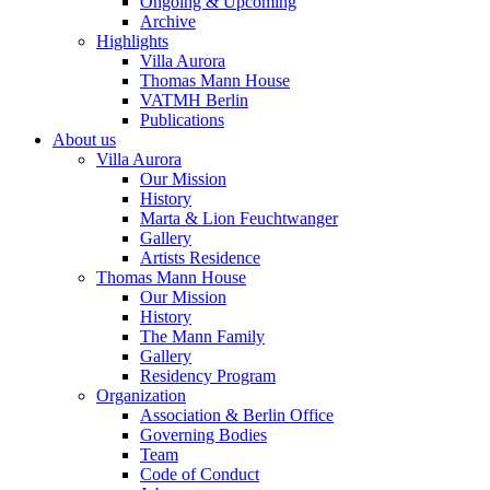
Ongoing & Upcoming
Archive
Highlights
Villa Aurora
Thomas Mann House
VATMH Berlin
Publications
About us
Villa Aurora
Our Mission
History
Marta & Lion Feuchtwanger
Gallery
Artists Residence
Thomas Mann House
Our Mission
History
The Mann Family
Gallery
Residency Program
Organization
Association & Berlin Office
Governing Bodies
Team
Code of Conduct