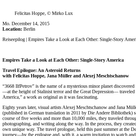
Felicitas Hoppe, © Mirko Lux
Mo
.
December 14, 2015
Location:
Berlin
Reiseepilog | Empires Take a Look at Each Other: Single-Story Amer
Empires Take a Look at Each Other: Single-Story America
Travel Epilogue: An Asteroid Returns
with Felicitas Hoppe, Jana Müller and Alexej Meschtschanow
“3668 IlfPetrov” is the name of a mysterious minor planet discovere
—at the height of Stalinist terror and the Great Depression— travel
America,” a work as original as it was fascinating.
Eighty years later, visual artists Alexej Meschtschanow and Jana Mülle
(published in German translation in 2011 by Die Andere Bibliothek) s
course of five weeks and more than 10,000 miles, they traveled throug
photographing, and writing along the way. In the process, they created
own unique way. The travel prologue, held this past summer at the D
journey—by the epilogue and, with it, a warm invitation to watch and lis