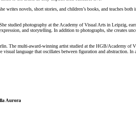
; she writes novels, short stories, and children’s books, and teaches b
. She studied photography at the Academy of Visual Arts in Leipzig, ea
xpression, and storytelling. In addition to photographs, she creates un
erlin. The multi-award-winning artist studied at the HGB/Academy of Vi
visual language that oscillates between figuration and abstraction. In add
lla Aurora