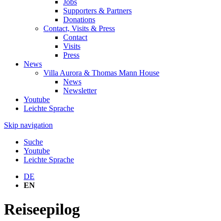
Jobs
Supporters & Partners
Donations
Contact, Visits & Press
Contact
Visits
Press
News
Villa Aurora & Thomas Mann House
News
Newsletter
Youtube
Leichte Sprache
Skip navigation
Suche
Youtube
Leichte Sprache
DE
EN
Reiseepilog