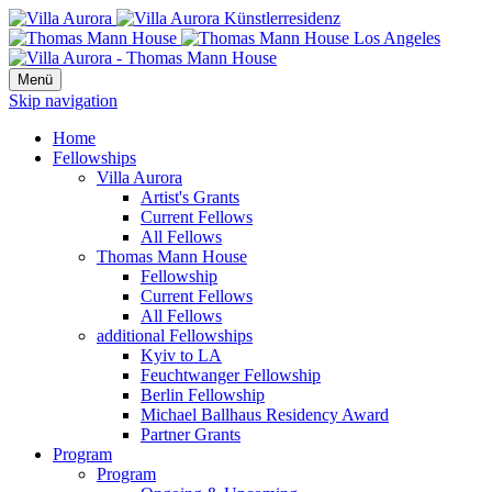
Menü
Skip navigation
Home
Fellowships
Villa Aurora
Artist's Grants
Current Fellows
All Fellows
Thomas Mann House
Fellowship
Current Fellows
All Fellows
additional Fellowships
Kyiv to LA
Feuchtwanger Fellowship
Berlin Fellowship
Michael Ballhaus Residency Award
Partner Grants
Program
Program