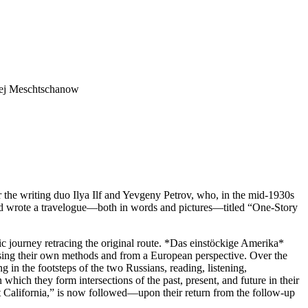
exej Meschtschanow
the writing duo Ilya Ilf and Yevgeny Petrov, who, in the mid-1930s
and wrote a travelogue—both in words and pictures—titled “One-Story
ic journey retracing the original route. *Das einstöckige Amerika*
 using their own methods and from a European perspective. Over the
in the footsteps of the two Russians, reading, listening,
hich they form intersections of the past, present, and future in their
 California,” is now followed—upon their return from the follow-up