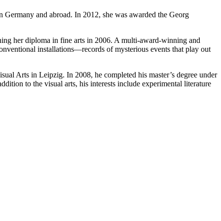
oth in Germany and abroad. In 2012, she was awarded the Georg
rning her diploma in fine arts in 2006. A multi-award-winning and
conventional installations—records of mysterious events that play out
sual Arts in Leipzig. In 2008, he completed his master’s degree under
ition to the visual arts, his interests include experimental literature