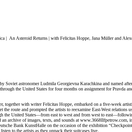
ica | An Asteroid Returns | with Felicitas Hoppe, Jana Müller and Al
d by Soviet astronomer Ludmila Georgievna Karachkina and named after 
ed through the United States for four months on assignment for Pravda 
r, together with writer Felicitas Hoppe, embarked on a five-week artist
et the route and prompted the artists to reexamine East-West relations
h the United States—from east to west and from west to east—following 
 an archive of images, texts, and sounds at www.3668Ilfpetrow.com, in w
eutsche Bank KunstHalle on the occasion of the exhibition “Checkpoint
ten to the artists as they unpack their suitcases live.