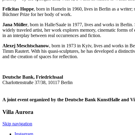
Felicitas Hoppe
, born in Hameln in 1960, lives in Berlin as a writer
Büchner Prize for her body of work.
Jana Müller
, born in Halle/Saale in 1977, lives and works in Berlin
widely traveled artist, her work explores memory, cinematic forms of e
in an interplay between real occurrences and fiction.
Alexej Meschtschanow
, born in 1973 in Kyiv, lives and works in B
Timm Rautert. With his quasi-sculptures, he has developed a distinctive 
and the creation of spaces for reflection.
Deutsche Bank, Friedrichsaal
Charlottenstraße 37/38, 10117 Berlin
A joint event organized by the Deutsche Bank KunstHalle and Vi
Villa
Aurora
Skip navigation
Instagram