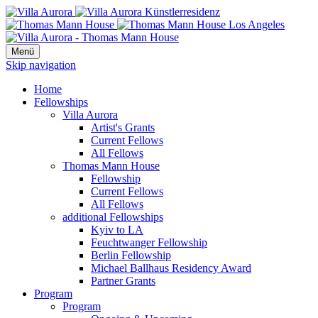
Menü
Skip navigation
Home
Fellowships
Villa Aurora
Artist's Grants
Current Fellows
All Fellows
Thomas Mann House
Fellowship
Current Fellows
All Fellows
additional Fellowships
Kyiv to LA
Feuchtwanger Fellowship
Berlin Fellowship
Michael Ballhaus Residency Award
Partner Grants
Program
Program