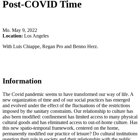
Post-COVID Time
Mo
.
May 9, 2022
Location:
Los Angeles
With Luis Chiappe, Regan Pro and Benno Herz.
Information
The Covid pandemic seems to have transformed our way of life. A
new organization of time and of our social practices has emerged
and evolved under the effect of the fluctuations of the restrictions
imposed by the sanitary constraints. Our relationship to culture has
also been modified: confinement has limited access to many physical
cultural goods and has eliminated access to out-of-home culture. Has
this new spatio-temporal framework, centered on the home,
permanently modified our practice of leisure? Do cultural institutions
question their role in society and their relationship with the public