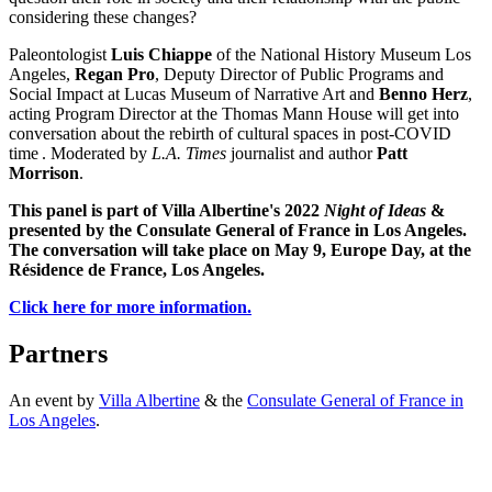
considering these changes?
Paleontologist
Luis Chiappe
of the National History Museum Los
Angeles,
Regan Pro
, Deputy Director of Public Programs and
Social Impact at Lucas Museum of Narrative Art and
Benno Herz
,
acting Program Director at the Thomas Mann House will get into
conversation about the rebirth of cultural spaces in post-COVID
time . Moderated by
L.A. Times
journalist and author
Patt
Morrison
.
This panel is part of Villa Albertine's 2022
Night of Ideas
&
presented by the Consulate General of France in Los Angeles.
The conversation will take place on May 9, Europe Day, at the
Résidence de France, Los Angeles.
Click here for more information.
Partners
An event by
Villa Albertine
& the
Consulate General of France in
Los Angeles
.