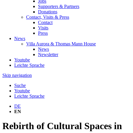
Jobs
Supporters & Partners
Donations
Contact, Visits & Press
Contact
Visits
Press
News
Villa Aurora & Thomas Mann House
News
Newsletter
Youtube
Leichte Sprache
Skip navigation
Suche
Youtube
Leichte Sprache
DE
EN
Rebirth of Cultural Spaces in