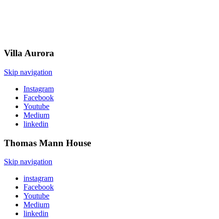
Villa
Aurora
Skip navigation
Instagram
Facebook
Youtube
Medium
linkedin
Thomas Mann
House
Skip navigation
instagram
Facebook
Youtube
Medium
linkedin