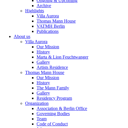
Ongoing & Upcoming
Archive
Highlights
Villa Aurora
Thomas Mann House
VATMH Berlin
Publications
About us
Villa Aurora
Our Mission
History
Marta & Lion Feuchtwanger
Gallery
Artists Residence
Thomas Mann House
Our Mission
History
The Mann Family
Gallery
Residency Program
Organization
Association & Berlin Office
Governing Bodies
Team
Code of Conduct