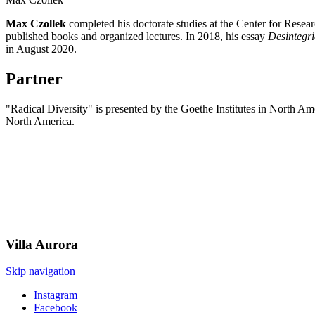
Max Czollek
completed his doctorate studies at the Center for Resea
published books and organized lectures. In 2018, his essay
Desintegri
in August 2020.
Partner
"Radical Diversity" is presented by the Goethe Institutes in North A
North America.
Villa
Aurora
Skip navigation
Instagram
Facebook