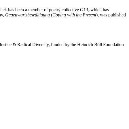
ollek has been a member of poetry collective G13, which has
ay,
Gegenwartsbewältigung
(
Coping with the Present
), was published
 Justice & Radical Diversity, funded by the Heinrich Böll Foundation