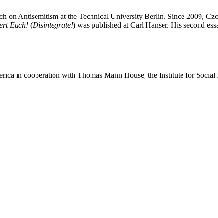
rch on Antisemitism at the Technical University Berlin. Since 2009, Cz
ert Euch!
(
Disintegrate!
) was published at Carl Hanser. His second ess
merica in cooperation with Thomas Mann House, the Institute for Social