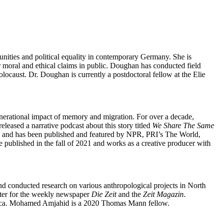
unities and political equality in contemporary Germany. She is
ar moral and ethical claims in public. Doughan has conducted field
ocaust. Dr. Doughan is currently a postdoctoral fellow at the Elie
nerational impact of memory and migration. For over a decade,
leased a narrative podcast about this story titled
We Share The Same
es and has been published and featured by NPR, PRI’s The World,
ublished in the fall of 2021 and works as a creative producer with
nd conducted research on various anthropological projects in North
orter for the weekly newspaper
Die Zeit
and the
Zeit Magazin
.
Africa. Mohamed Amjahid is a 2020 Thomas Mann fellow.