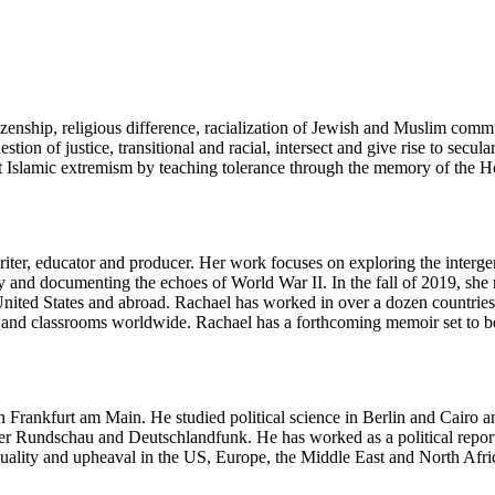
izenship, religious difference, racialization of Jewish and Muslim comm
n of justice, transitional and racial, intersect and give rise to secul
 Islamic extremism by teaching tolerance through the memory of the Hol
ter, educator and producer. Her work focuses on exploring the interge
and documenting the echoes of World War II. In the fall of 2019, she re
 United States and abroad. Rachael has worked in over a dozen countri
d classrooms worldwide. Rachael has a forthcoming memoir set to be p
n Frankfurt am Main. He studied political science in Berlin and Cairo a
furter Rundschau and Deutschlandfunk. He has worked as a political rep
 equality and upheaval in the US, Europe, the Middle East and North 