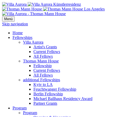
Menü
Skip navigation
Home
Fellowships
Villa Aurora
Artist's Grants
Current Fellows
All Fellows
Thomas Mann House
Fellowship
Current Fellows
All Fellows
additional Fellowships
Kyiv to LA
Feuchtwanger Fellowship
Berlin Fellowship
Michael Ballhaus Residency Award
Partner Grants
Program
Program