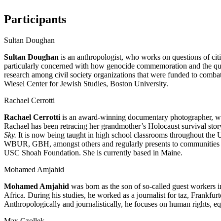
Participants
Sultan Doughan
Sultan Doughan
is an anthropologist, who works on questions of cit
particularly concerned with how genocide commemoration and the questio
research among civil society organizations that were funded to combat
Wiesel Center for Jewish Studies, Boston University.
Rachael Cerrotti
Rachael Cerrotti
is an award-winning documentary photographer, wri
Rachael has been retracing her grandmother’s Holocaust survival story 
Sky.
It is now being taught in high school classrooms throughout the
WBUR, GBH, amongst others and regularly presents to communities an
USC Shoah Foundation. She is currently based in Maine.
Mohamed Amjahid
Mohamed Amjahid
was born as the son of so-called guest workers i
Africa. During his studies, he worked as a journalist for taz, Frank
Anthropologically and journalistically, he focuses on human rights,
Max Czollek