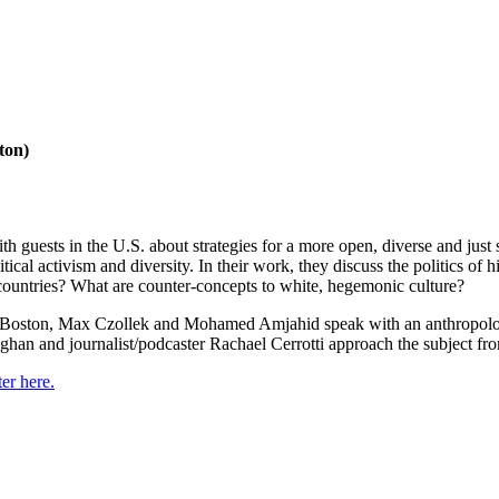
ton)
 guests in the U.S. about strategies for a more open, diverse and ju
 activism and diversity. In their work, they discuss the politics of his
h countries? What are counter-concepts to white, hegemonic culture?
ut Boston, Max Czollek and Mohamed Amjahid speak with an anthropolog
 and journalist/podcaster Rachael Cerrotti approach the subject from ve
er here.