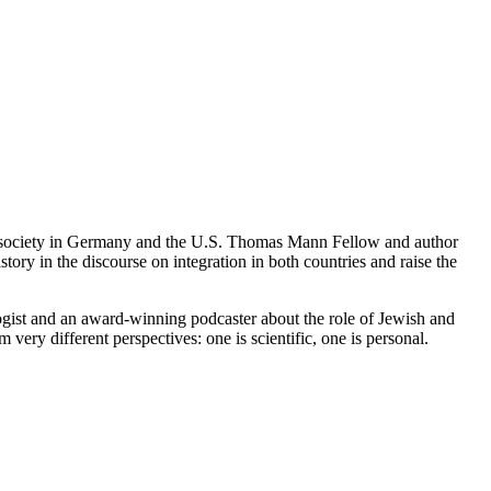
st society in Germany and the U.S. Thomas Mann Fellow and author
tory in the discourse on integration in both countries and raise the
ist and an award-winning podcaster about the role of Jewish and
ry different perspectives: one is scientific, one is personal.