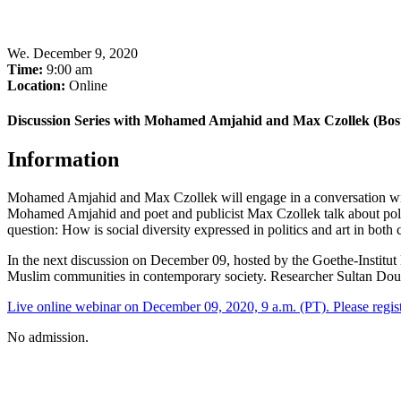
We
.
December 9, 2020
Time:
9:00 am
Location:
Online
Discussion Series with Mohamed Amjahid and Max Czollek (Bos
Information
Mohamed Amjahid and Max Czollek will engage in a conversation with
Mohamed Amjahid and poet and publicist Max Czollek talk about political
question: How is social diversity expressed in politics and art in bot
In the next discussion on December 09, hosted by the Goethe-Instit
Muslim communities in contemporary society. Researcher Sultan Doughan
Live online webinar on December 09, 2020, 9 a.m. (PT). Please regist
No admission.