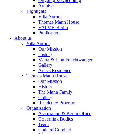
Ongoing & Upcoming
Archive
Highlights
Villa Aurora
Thomas Mann House
VATMH Berlin
Publications
About us
Villa Aurora
Our Mission
History
Marta & Lion Feuchtwanger
Gallery
Artists Residence
Thomas Mann House
Our Mission
History
The Mann Family
Gallery
Residency Program
Organization
Association & Berlin Office
Governing Bodies
Team
Code of Conduct