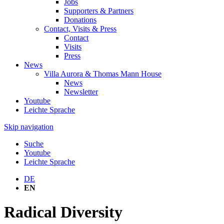
Jobs
Supporters & Partners
Donations
Contact, Visits & Press
Contact
Visits
Press
News
Villa Aurora & Thomas Mann House
News
Newsletter
Youtube
Leichte Sprache
Skip navigation
Suche
Youtube
Leichte Sprache
DE
EN
Radical Diversity